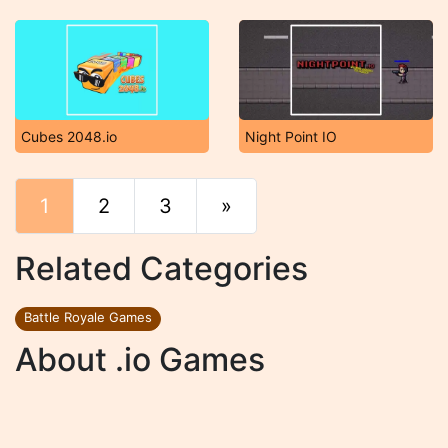
Cubes 2048.io
Night Point IO
1
2
3
»
End
Related Categories
Battle Royale Games
About .io Games