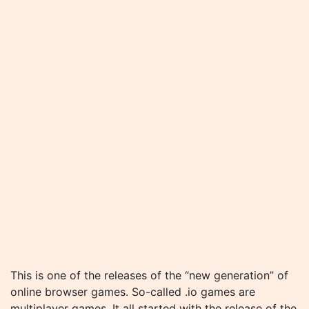
This is one of the releases of the “new generation” of
online browser games. So-called .io games are
multiplayer games. It all started with the release of the