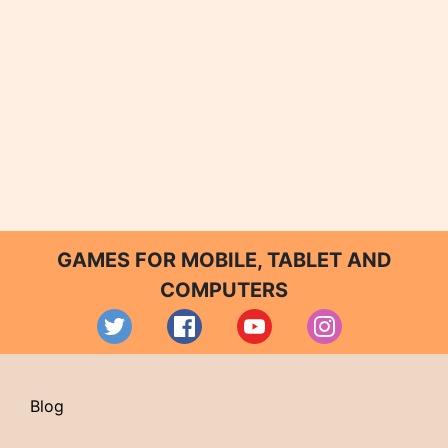
GAMES FOR MOBILE, TABLET AND
COMPUTERS
Blog