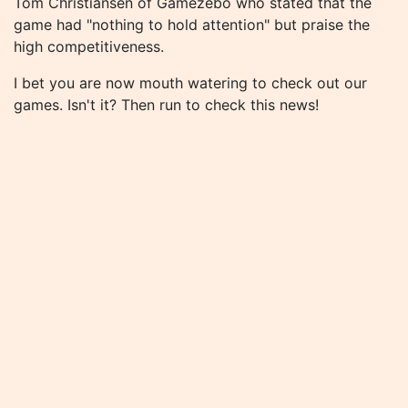
Tom Christiansen of Gamezebo who stated that the
game had "nothing to hold attention" but praise the
high competitiveness.
I bet you are now mouth watering to check out our
games. Isn't it? Then run to check this news!