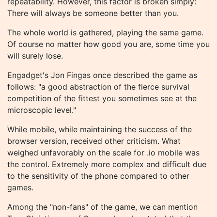
repeatability. However, this factor is broken simply:
There will always be someone better than you.
The whole world is gathered, playing the same game.
Of course no matter how good you are, some time you
will surely lose.
Engadget's Jon Fingas once described the game as
follows: "a good abstraction of the fierce survival
competition of the fittest you sometimes see at the
microscopic level."
While mobile, while maintaining the success of the
browser version, received other criticism. What
weighed unfavorably on the scale for .io mobile was
the control. Extremely more complex and difficult due
to the sensitivity of the phone compared to other
games.
Among the "non-fans" of the game, we can mention