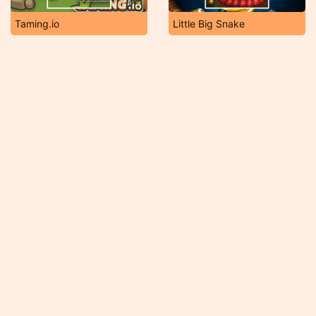
Taming.io
Little Big Snake