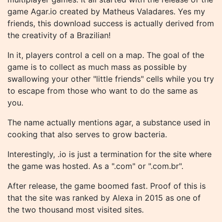
game Agar.io created by Matheus Valadares. Yes my
friends, this download success is actually derived from
the creativity of a Brazilian!
In it, players control a cell on a map. The goal of the
game is to collect as much mass as possible by
swallowing your other "little friends" cells while you try
to escape from those who want to do the same as
you.
The name actually mentions agar, a substance used in
cooking that also serves to grow bacteria.
Interestingly, .io is just a termination for the site where
the game was hosted. As a ".com" or ".com.br".
After release, the game boomed fast. Proof of this is
that the site was ranked by Alexa in 2015 as one of
the two thousand most visited sites.