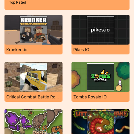
Top Rated
Krunker .io
Pikes IO
Critical Combat Battle Royale
Zombs Royale IO