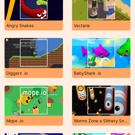
Angry Snakes
Vectaria
Diggerz .io
BabyShark .io
Mope .io
Worms Zone a Slithery Snake