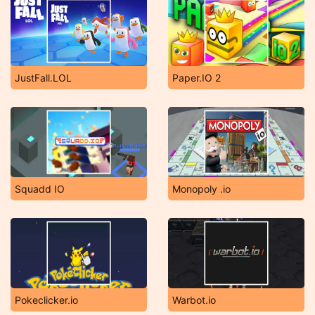
JustFall.LOL
Paper.IO 2
Squadd IO
Monopoly .io
Pokeclicker.io
Warbot.io