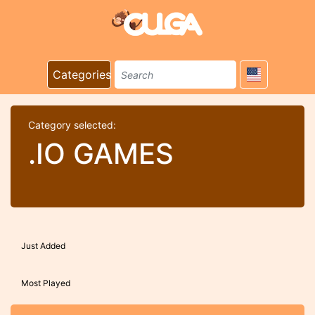
Categories
Category selected:
.IO GAMES
Just Added
Most Played