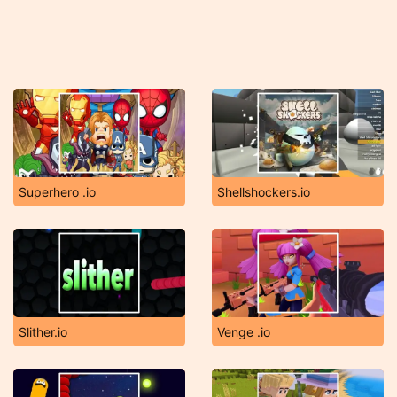
Superhero .io
Shellshockers.io
Slither.io
Venge .io