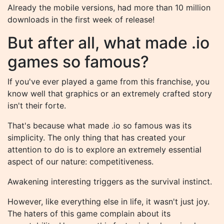
Already the mobile versions, had more than 10 million
downloads in the first week of release!
But after all, what made .io
games so famous?
If you've ever played a game from this franchise, you
know well that graphics or an extremely crafted story
isn't their forte.
That's because what made .io so famous was its
simplicity. The only thing that has created your
attention to do is to explore an extremely essential
aspect of our nature: competitiveness.
Awakening interesting triggers as the survival instinct.
However, like everything else in life, it wasn't just joy.
The haters of this game complain about its