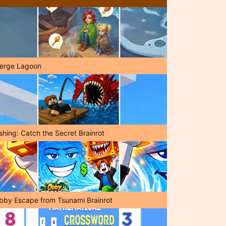
erge Lagoon
shing: Catch the Secret Brainrot
bby Escape from Tsunami Brainrot