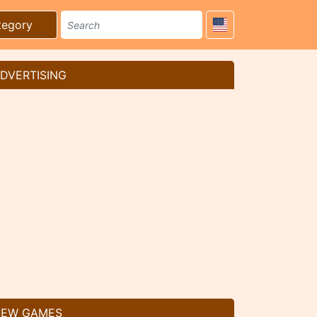
tegory
DVERTISING
EW GAMES