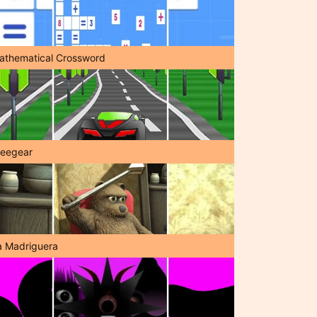
athematical Crossword
reegear
a Madriguera