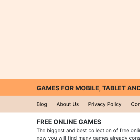
GAMES FOR MOBILE, TABLET A
Blog
About Us
Privacy Policy
Con
FREE ONLINE GAMES
The biggest and best collection of free onl
now you will find many games already cons