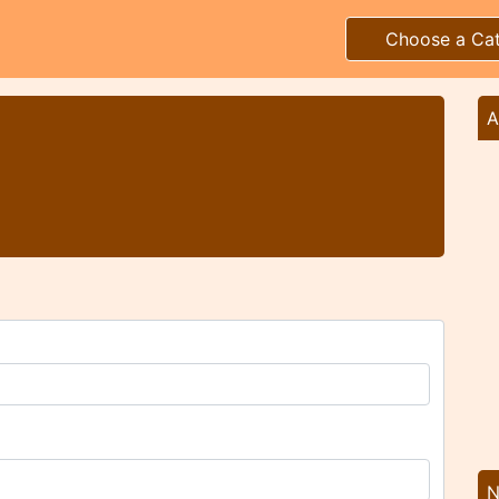
Choose a Ca
A
N