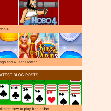
obo 4
ings and Queens Match 3
ATEST BLOG POSTS
litaire: How to play free online