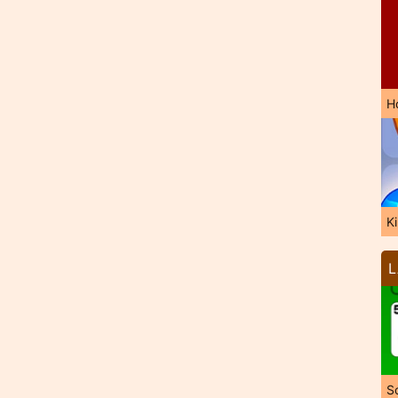
H
K
L
So