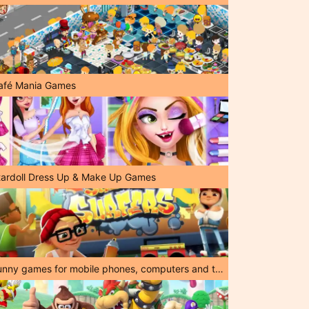
afé Mania Games
tardoll Dress Up & Make Up Games
Funny games for mobile phones, computers and tablets!