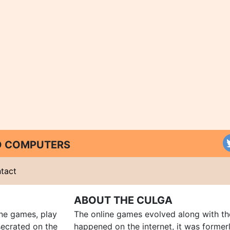
ND COMPUTERS
tact
ABOUT THE CULGA
ine games, play
The online games evolved along with th
ecrated on the
happened on the internet, it was forme