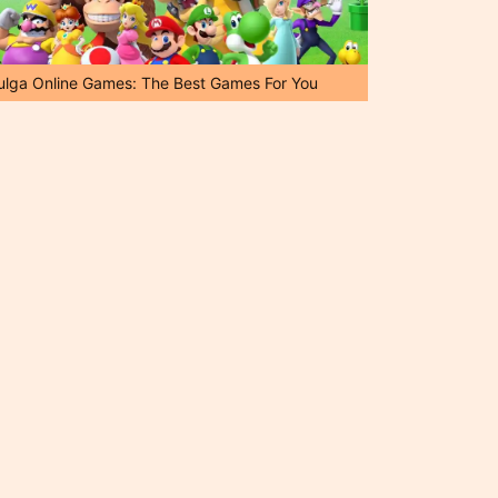
ulga Online Games: The Best Games For You