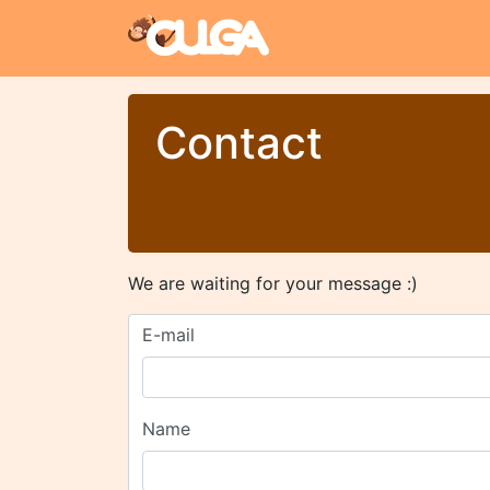
Contact
We are waiting for your message :)
E-mail
Name