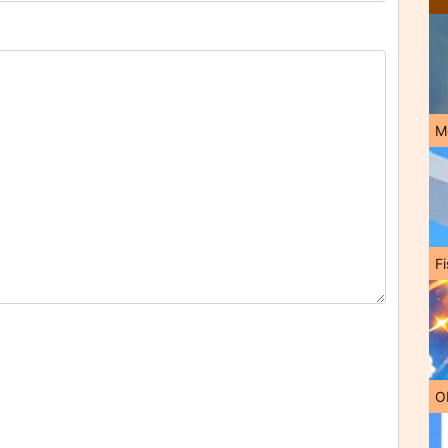
M
Fi
O