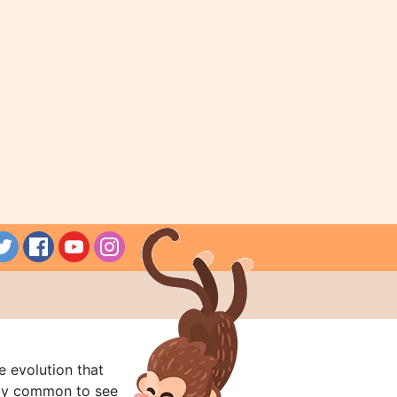
e evolution that
rly common to see