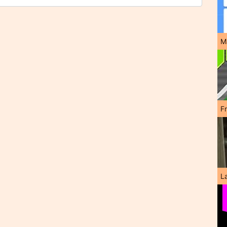
M
F
L