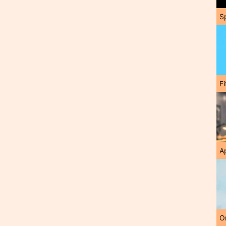
S
F
A
O