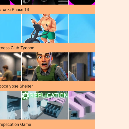
prunki Phase 16
itness Club Tycoon
pocalypse Shelter
replication Game