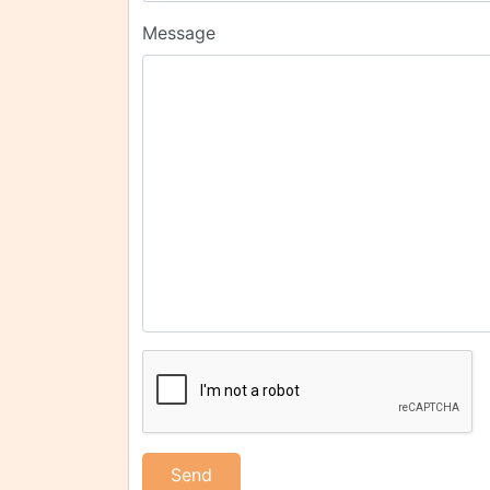
Message