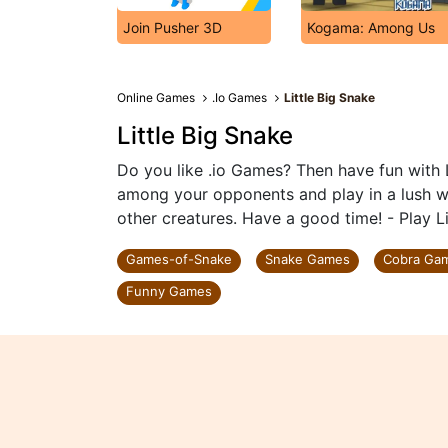
Join Pusher 3D
Kogama: Among Us
Online Games
.Io Games
Little Big Snake
Little Big Snake
Do you like .io Games? Then have fun with 
among your opponents and play in a lush wor
other creatures. Have a good time! - Play L
Games-of-Snake
Snake Games
Cobra Ga
Funny Games