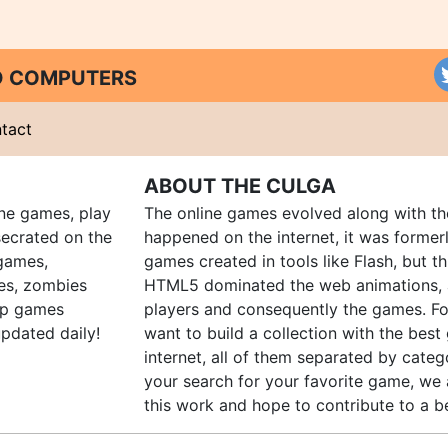
ND COMPUTERS
tact
ABOUT THE CULGA
ine games, play
The online games evolved along with th
ecrated on the
happened on the internet, it was forme
 games,
games created in tools like Flash, but t
es, zombies
HTML5 dominated the web animations, 
up games
players and consequently the games. Fo
pdated daily!
want to build a collection with the bes
internet, all of them separated by catego
your search for your favorite game, we 
this work and hope to contribute to a be