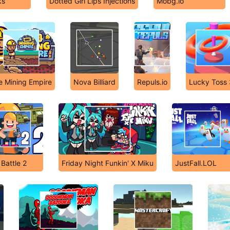
ks
Dotted Girl Lips Injections
Mobg.io
le Mining Empire
Nova Billiard
Repuls.io
Lucky Toss
Battle 2
Friday Night Funkin' X Miku
JustFall.LOL