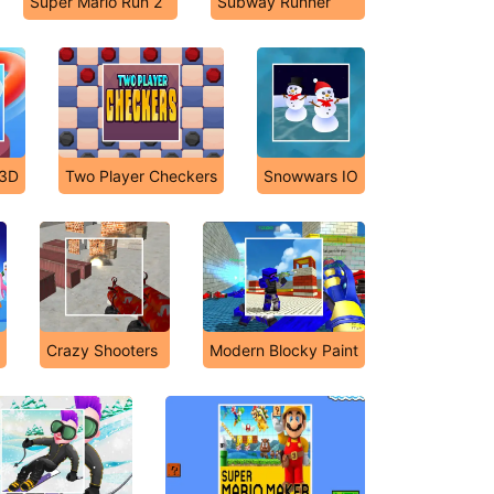
Super Mario Run 2
Subway Runner
 3D
Two Player Checkers
Snowwars IO
Crazy Shooters
Modern Blocky Paint