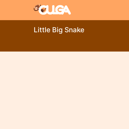
Little Big Snake