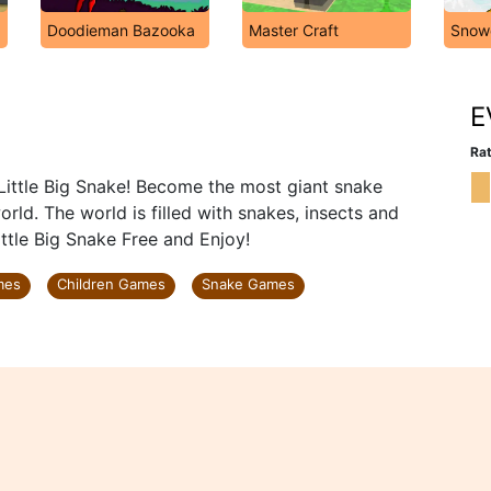
Doodieman Bazooka
Master Craft
Snow
E
Rat
Little Big Snake! Become the most giant snake
ld. The world is filled with snakes, insects and
ittle Big Snake Free and Enjoy!
mes
Children Games
Snake Games