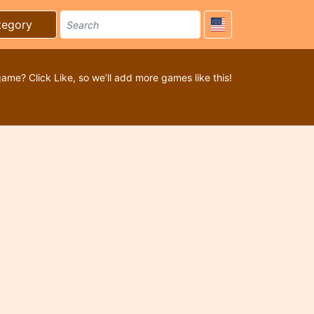
tegory
game? Click Like, so we’ll add more games like this!