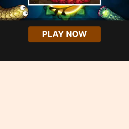
PLAY NOW