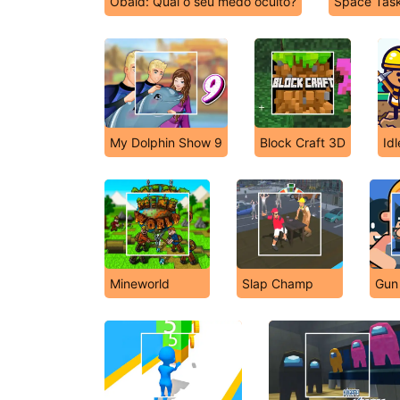
Obaid: Qual o seu medo oculto?
Space Tas
My Dolphin Show 9
Block Craft 3D
Id
Mineworld
Slap Champ
Gun 