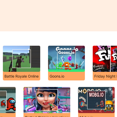
Battle Royale Online
Goons.io
Friday Night