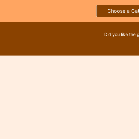
Choose a Ca
Did you like the 