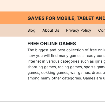
GAMES FOR MOBILE, TABLET A
Blog
About Us
Privacy Policy
Con
FREE ONLINE GAMES
The biggest and best collection of free onl
now you will find many games already cons
internet in various categories such as girls
shooting games, racing games, sports gam
games, cokking games, war games, dress 
among many other categories. Games are u