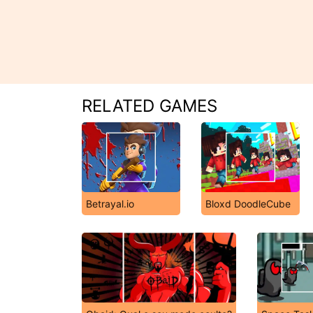
RELATED GAMES
Betrayal.io
Bloxd DoodleCube