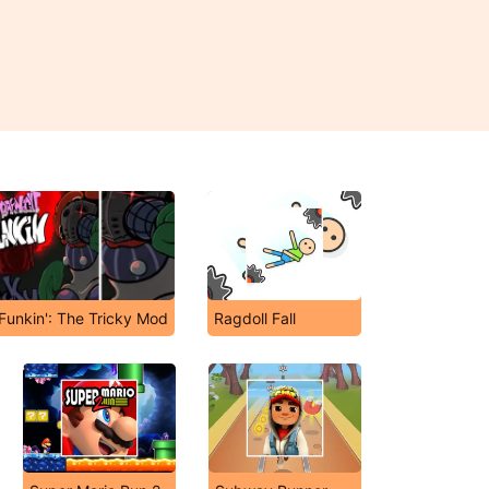
 Funkin': The Tricky Mod
Ragdoll Fall