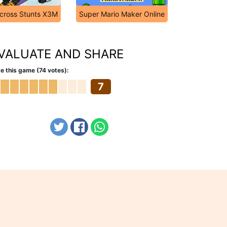
cross Stunts X3M
Super Mario Maker Online
VALUATE AND SHARE
e this game (74 votes):
7