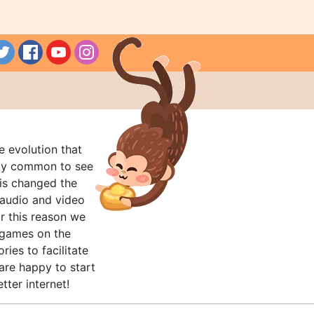
e evolution that
rly common to see
his changed the
audio and video
r this reason we
t games on the
ries to facilitate
are happy to start
tter internet!