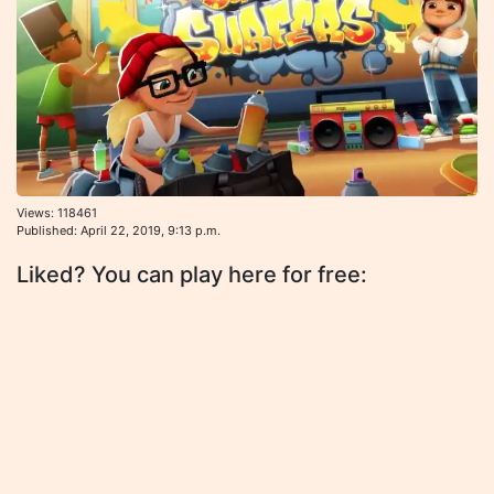
Views: 118461
Published: April 22, 2019, 9:13 p.m.
Liked? You can play here for free: