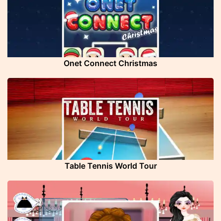
Onet Connect Christmas
Table Tennis World Tour