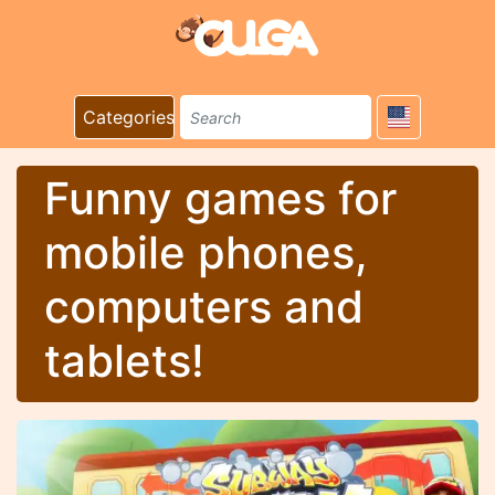
Categories
Funny games for
mobile phones,
computers and
tablets!