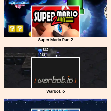
Super Mario Run 2
Warbot.io