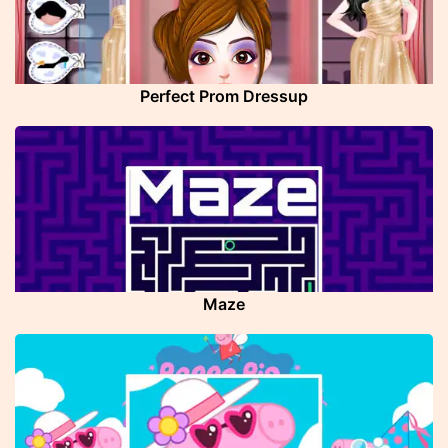
Perfect Prom Dressup
Maze