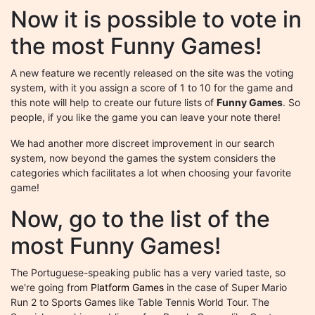
Now it is possible to vote in
the most Funny Games!
A new feature we recently released on the site was the voting
system, with it you assign a score of 1 to 10 for the game and
this note will help to create our future lists of
Funny Games
. So
people, if you like the game you can leave your note there!
We had another more discreet improvement in our search
system, now beyond the games the system considers the
categories which facilitates a lot when choosing your favorite
game!
Now, go to the list of the
most Funny Games!
The Portuguese-speaking public has a very varied taste, so
we're going from
Platform Games
in the case of Super Mario
Run 2 to Sports Games like Table Tennis World Tour. The