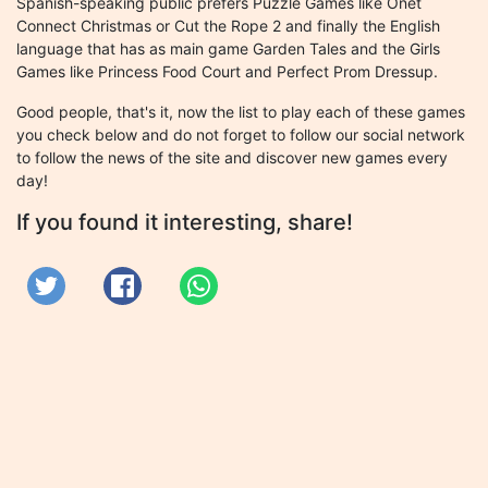
Spanish-speaking public prefers Puzzle Games like Onet
Connect Christmas or Cut the Rope 2 and finally the English
language that has as main game Garden Tales and the Girls
Games like Princess Food Court and Perfect Prom Dressup.
Good people, that's it, now the list to play each of these games
you check below and do not forget to follow our social network
to follow the news of the site and discover new games every
day!
If you found it interesting, share!