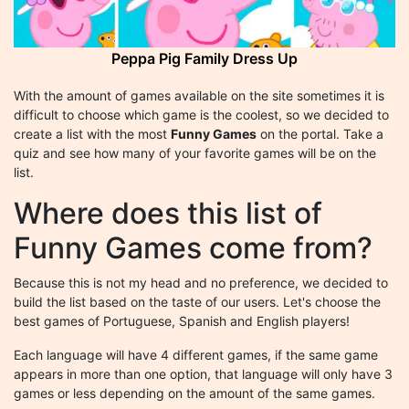
Peppa Pig Family Dress Up
With the amount of games available on the site sometimes it is
difficult to choose which game is the coolest, so we decided to
create a list with the most
Funny Games
on the portal. Take a
quiz and see how many of your favorite games will be on the
list.
Where does this list of
Funny Games come from?
Because this is not my head and no preference, we decided to
build the list based on the taste of our users. Let's choose the
best games of Portuguese, Spanish and English players!
Each language will have 4 different games, if the same game
appears in more than one option, that language will only have 3
games or less depending on the amount of the same games.