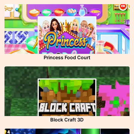
Princess Food Court
Block Craft 3D