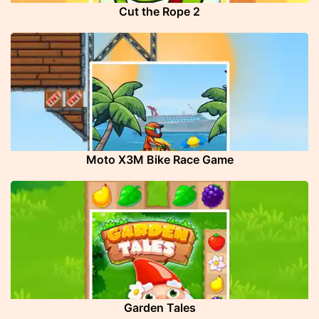
Cut the Rope 2
Moto X3M Bike Race Game
Garden Tales