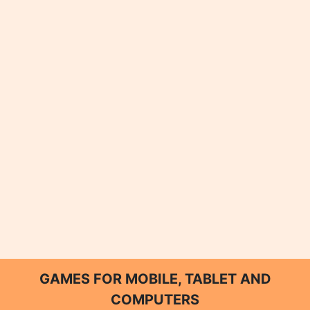
GAMES FOR MOBILE, TABLET AND
COMPUTERS