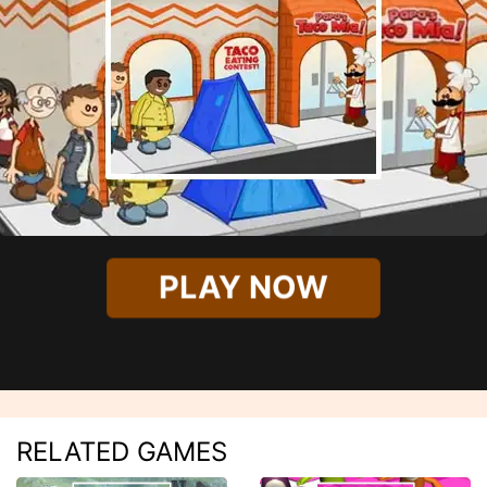
PLAY NOW
RELATED GAMES