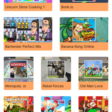
Unicorn Slime Cooking 1
Bonk.io
Bartender Perfect Mix
Banana Kong Online
Monopoly .io
Rebel Forces
Old Man Love