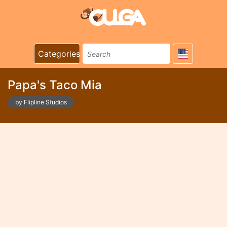
Categories
Papa's Taco Mia
by Flipline Studios