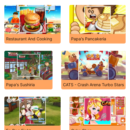
Restaurant And Cooking
Papa's Pancakeria
Papa's Sushiria
CATS - Crash Arena Turbo Stars