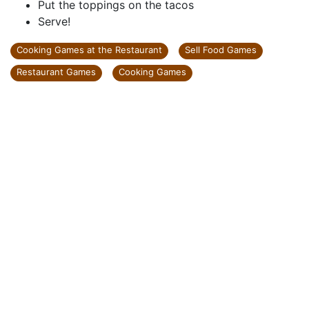
Put the toppings on the tacos
Serve!
Cooking Games at the Restaurant
Sell Food Games
Restaurant Games
Cooking Games