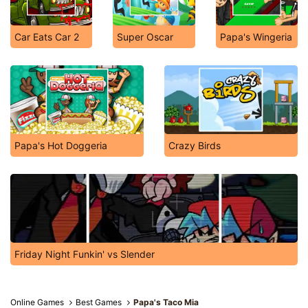
Car Eats Car 2
Super Oscar
Papa's Wingeria
Papa's Hot Doggeria
Crazy Birds
Friday Night Funkin' vs Slender
Online Games
Best Games
Papa's Taco Mia