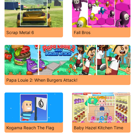
Scrap Metal 6
Fall Bros
Papa Louie 2: When Burgers Attack!
Kogama Reach The Flag
Baby Hazel Kitchen Time