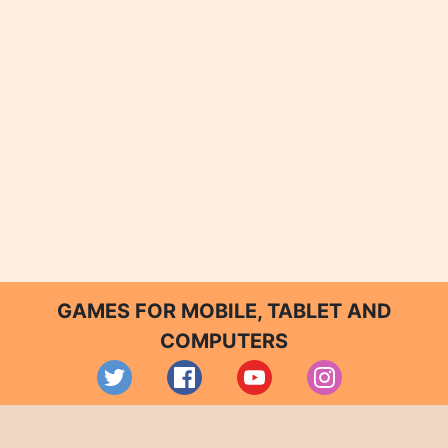
GAMES FOR MOBILE, TABLET AND
COMPUTERS