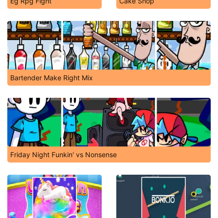
Eg Rpg Fight
Cake Shop
Bartender Make Right Mix
Friday Night Funkin' vs Nonsense