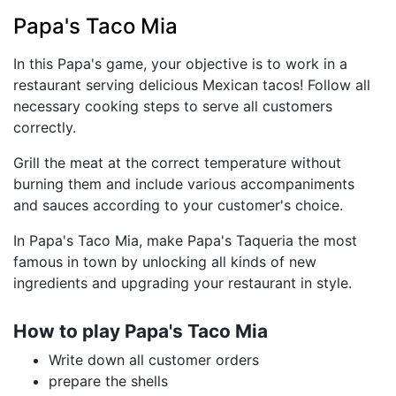
Papa's Taco Mia
In this Papa's game, your objective is to work in a
restaurant serving delicious Mexican tacos! Follow all
necessary cooking steps to serve all customers
correctly.
Grill the meat at the correct temperature without
burning them and include various accompaniments
and sauces according to your customer's choice.
In Papa's Taco Mia, make Papa's Taqueria the most
famous in town by unlocking all kinds of new
ingredients and upgrading your restaurant in style.
How to play Papa's Taco Mia
Write down all customer orders
prepare the shells