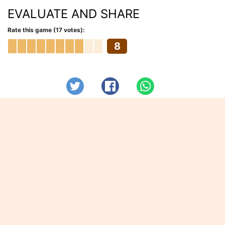
EVALUATE AND SHARE
Rate this game (17 votes):
8