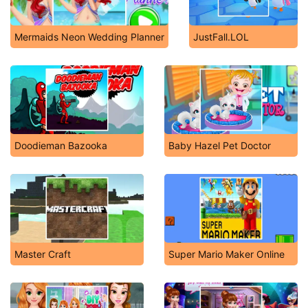
Mermaids Neon Wedding Planner
JustFall.LOL
Doodieman Bazooka
Baby Hazel Pet Doctor
Master Craft
Super Mario Maker Online