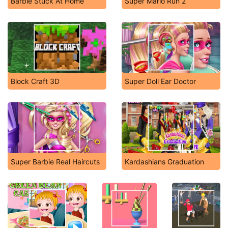
Barbie Stuck At Home
Super Mario Run 2
Block Craft 3D
Super Doll Ear Doctor
Super Barbie Real Haircuts
Kardashians Graduation