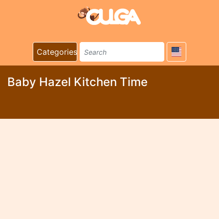
Categories
Baby Hazel Kitchen Time