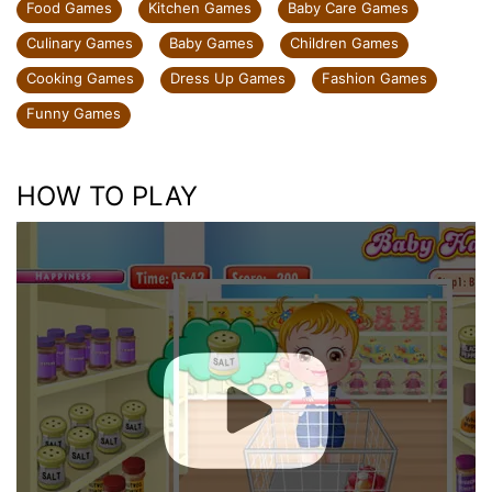
Food Games
Kitchen Games
Baby Care Games
Culinary Games
Baby Games
Children Games
Cooking Games
Dress Up Games
Fashion Games
Funny Games
HOW TO PLAY