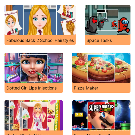
Fabulous Back 2 School Hairstyles
Space Tasks
Dotted Girl Lips Injections
Pizza Maker