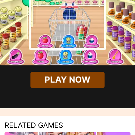
PLAY NOW
RELATED GAMES