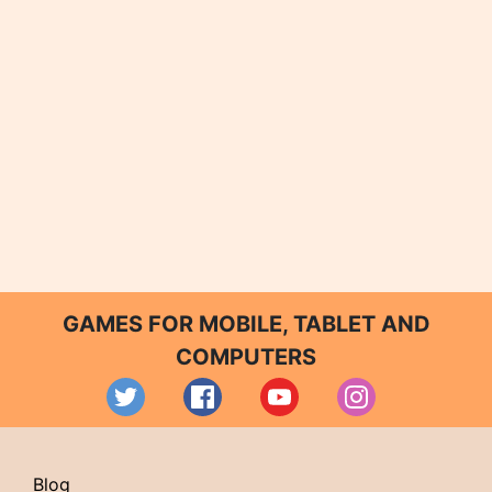
GAMES FOR MOBILE, TABLET AND
COMPUTERS
Blog