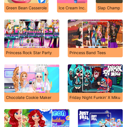
Green Bean Casserole
Ice Cream Inc.
Slap Champ
Princess Rock Star Party
Princess Band Tees
Chocolate Cookie Maker
Friday Night Funkin' X Miku