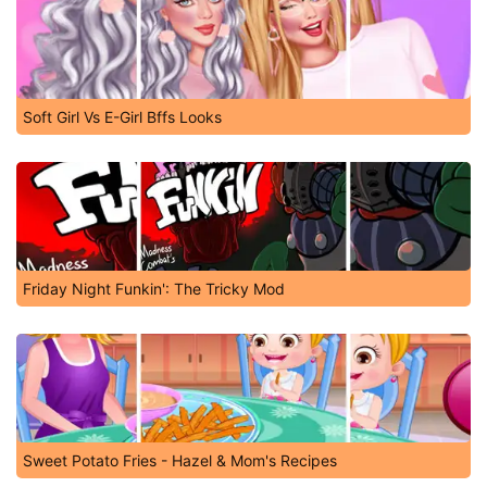
Soft Girl Vs E-Girl Bffs Looks
Friday Night Funkin': The Tricky Mod
Sweet Potato Fries - Hazel & Mom's Recipes