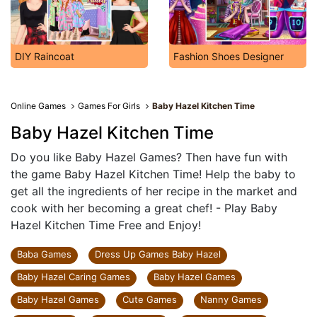
DIY Raincoat
Fashion Shoes Designer
Online Games
Games For Girls
Baby Hazel Kitchen Time
Baby Hazel Kitchen Time
Do you like Baby Hazel Games? Then have fun with
the game Baby Hazel Kitchen Time! Help the baby to
get all the ingredients of her recipe in the market and
cook with her becoming a great chef! - Play Baby
Hazel Kitchen Time Free and Enjoy!
Baba Games
Dress Up Games Baby Hazel
Baby Hazel Caring Games
Baby Hazel Games
Baby Hazel Games
Cute Games
Nanny Games