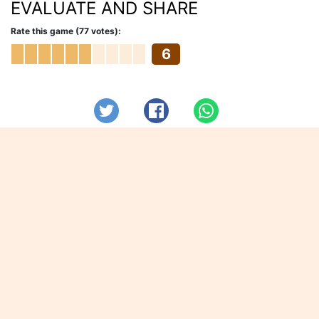
EVALUATE AND SHARE
Rate this game (77 votes):
6