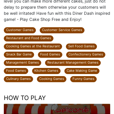
level you can make more different cakes, just do not
delay to prepare them otherwise your customers will
be well irritated! Have fun with this Diner Dash inspired
game! - Play Cake Shop Free and Enjoy!
Customer Games
Customer Service Games
Restaurant and Food Games
Cooking Games at the Restaurant
Sell Food Games
Snack Bar Game
Food Games
Confectionery Games
Management Games
Restaurant Management Games
Food Games
Kitchen Games
Cake Making Game
Culinary Games
Cooking Games
Funny Games
HOW TO PLAY