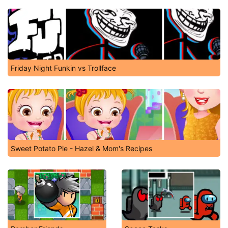
Friday Night Funkin vs Trollface
Sweet Potato Pie - Hazel & Mom's Recipes