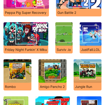
Peppa Pig Super Recovery
Gun Battle 2
Friday Night Funkin' X Miku
Surviv .io
JustFall.LOL
Rombo
Amigo Pancho 2
Jungle Run