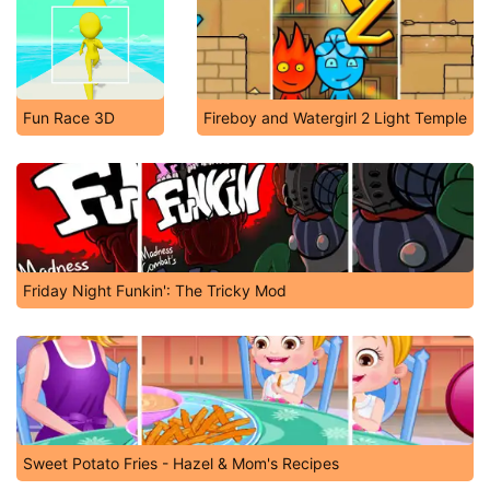
Fun Race 3D
Fireboy and Watergirl 2 Light Temple
Friday Night Funkin': The Tricky Mod
Sweet Potato Fries - Hazel & Mom's Recipes