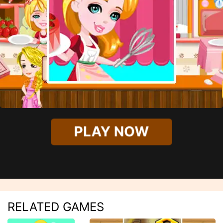
PLAY NOW
RELATED GAMES