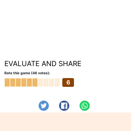
EVALUATE AND SHARE
Rate this game (46 votes):
6