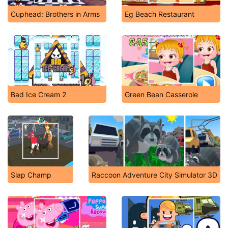
Cuphead: Brothers in Arms
Eg Beach Restaurant
Bad Ice Cream 2
Green Bean Casserole
Slap Champ
Raccoon Adventure City Simulator 3D