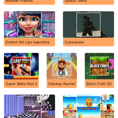
Bomber Friends
Space Tasks
Dotted Girl Lips Injections
Cyberpuke
Super Mario Run 2
Subway Runner
Block Craft 3D