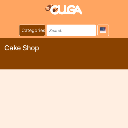
Categories
Cake Shop