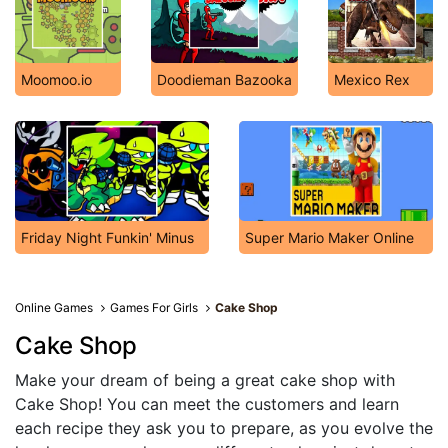
Moomoo.io
Doodieman Bazooka
Mexico Rex
Friday Night Funkin' Minus
Super Mario Maker Online
Online Games
Games For Girls
Cake Shop
Cake Shop
Make your dream of being a great cake shop with
Cake Shop! You can meet the customers and learn
each recipe they ask you to prepare, as you evolve the