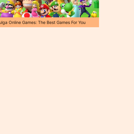
ulga Online Games: The Best Games For You