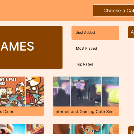
Choose a Ca
A
Just Added
GAMES
Most Played
Top Rated
s Diner
Internet and Gaming Cafe Simulator
N