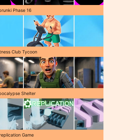
prunki Phase 16
itness Club Tycoon
pocalypse Shelter
replication Game