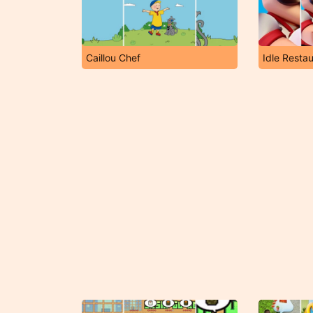
Caillou Chef
Idle Resta