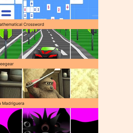
athematical Crossword
reegear
a Madriguera