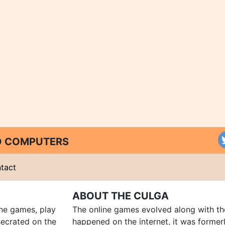
ND COMPUTERS
tact
ABOUT THE CULGA
ine games, play
The online games evolved along with th
ecrated on the
happened on the internet, it was forme