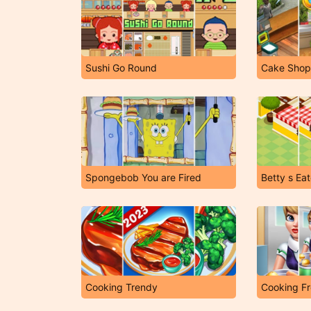
Sushi Go Round
Cake Shop
Spongebob You are Fired
Betty s Ea
Cooking Trendy
Cooking F