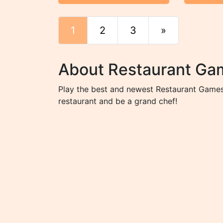
1
2
3
»
End
About Restaurant Ga
Play the best and newest Restaurant Games 
restaurant and be a grand chef!