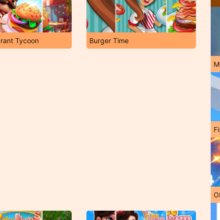
urant Tycoon
Burger Time
M
Fi
O