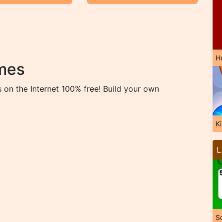
H
mes
on the Internet 100% free! Build your own
K
L
So