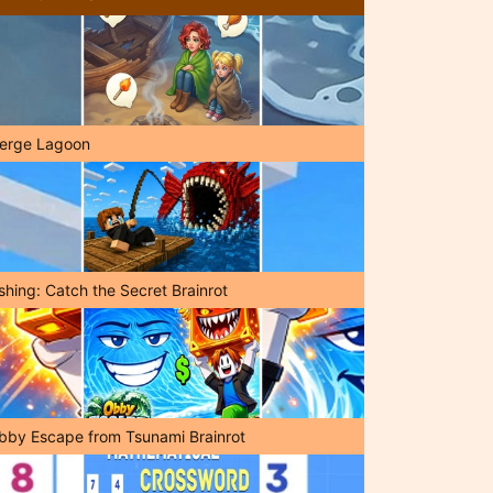
erge Lagoon
shing: Catch the Secret Brainrot
bby Escape from Tsunami Brainrot