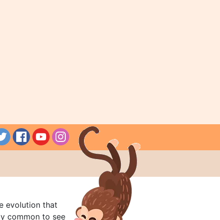
e evolution that
rly common to see