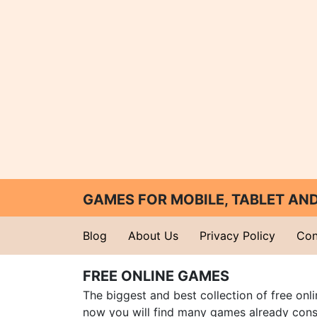
GAMES FOR MOBILE, TABLET A
Blog
About Us
Privacy Policy
Con
FREE ONLINE GAMES
The biggest and best collection of free onl
now you will find many games already cons