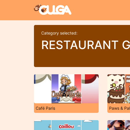
Category selected:
RESTAURANT 
Café Paris
Paws & Pal