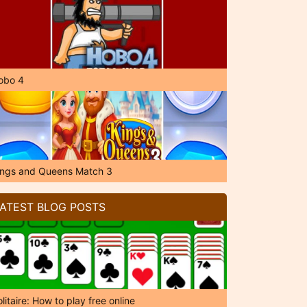
obo 4
ings and Queens Match 3
ATEST BLOG POSTS
litaire: How to play free online