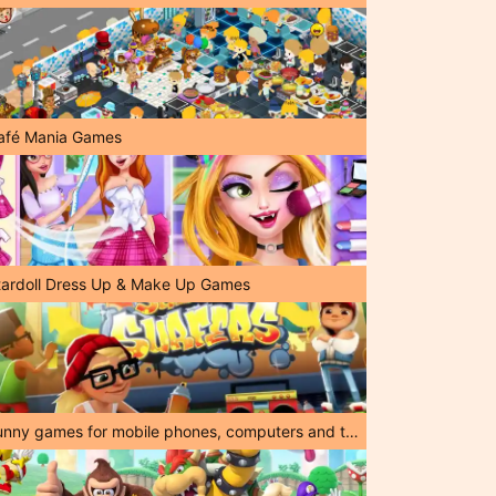
afé Mania Games
tardoll Dress Up & Make Up Games
Funny games for mobile phones, computers and tablets!