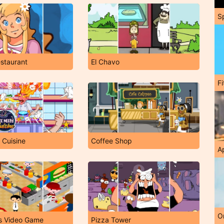
S
staurant
El Chavo
F
 Cuisine
Coffee Shop
A
O
s Video Game
Pizza Tower