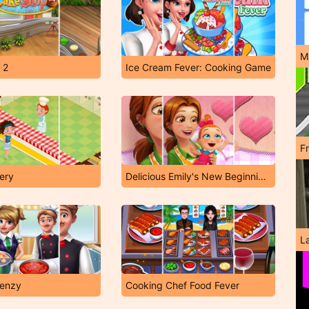
M
 2
Ice Cream Fever: Cooking Game
F
tery
Delicious Emily's New Beginning Valentine's Edition
L
renzy
Cooking Chef Food Fever