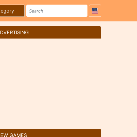
tegory
DVERTISING
EW GAMES