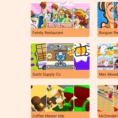
Family Restaurant
Burguer Re
Sushi Supply Co
Max Mixed
Coffee Master Idle
McDonald'