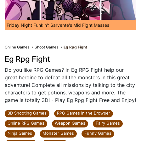
Friday Night Funkin': Sarvente's Mid Fight Masses
Online Games
Shoot Games
Eg Rpg Fight
Eg Rpg Fight
Do you like RPG Games? In Eg RPG Fight help our
great heroine to defeat all the monsters in this great
adventure! Complete all missions by talking to the city
characters to get potions, weapons and more. The
game is totally 3D! - Play Eg Rpg Fight Free and Enjoy!
3D Shooting Games
RPG Games in the Browser
Online RPG Games
Weapon Games
Fairy Games
Ninja Games
Monster Games
Funny Games