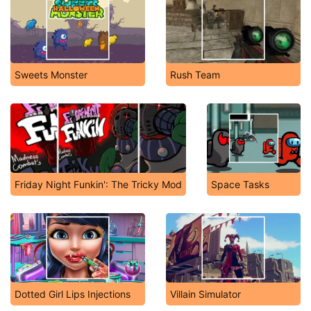
Sweets Monster
Rush Team
Friday Night Funkin': The Tricky Mod
Space Tasks
Dotted Girl Lips Injections
Villain Simulator