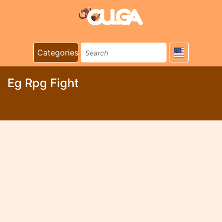
Categories
Eg Rpg Fight