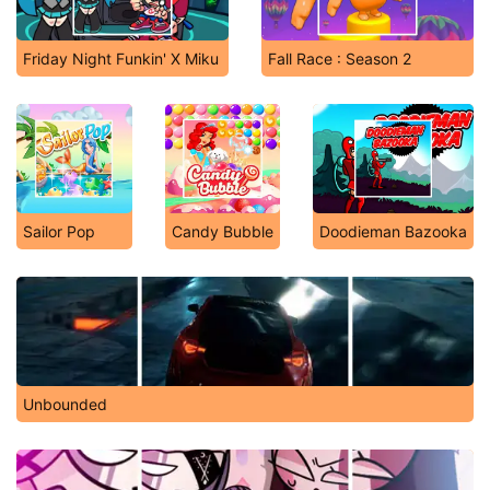
Friday Night Funkin' X Miku
Fall Race : Season 2
Sailor Pop
Candy Bubble
Doodieman Bazooka
Unbounded