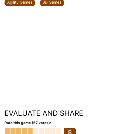
Agility Games
3D Games
EVALUATE AND SHARE
Rate this game (57 votes):
5