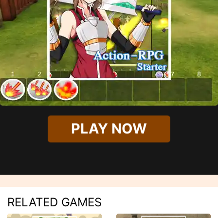
PLAY NOW
RELATED GAMES