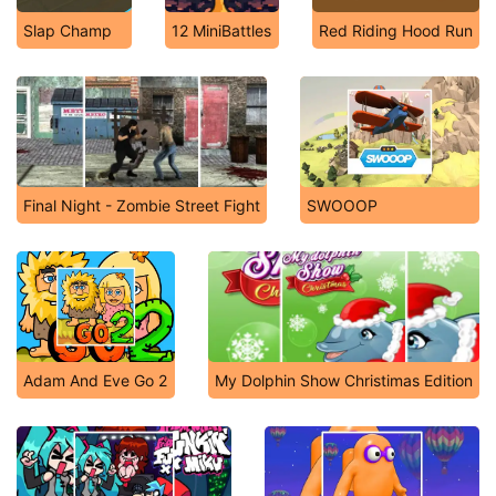
Slap Champ
12 MiniBattles
Red Riding Hood Run
Final Night - Zombie Street Fight
SWOOOP
Adam And Eve Go 2
My Dolphin Show Christimas Edition