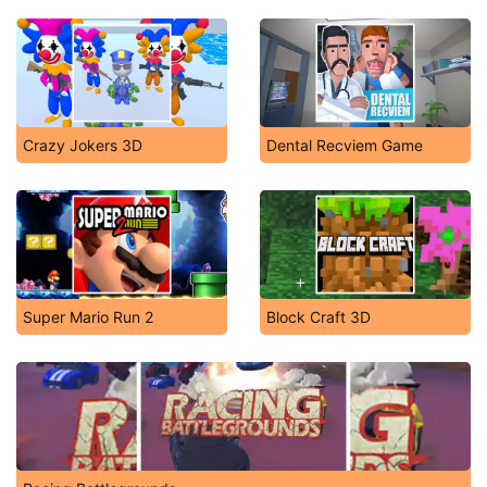
Crazy Jokers 3D
Dental Recviem Game
Super Mario Run 2
Block Craft 3D