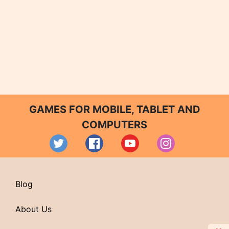
GAMES FOR MOBILE, TABLET AND
COMPUTERS
Blog
About Us