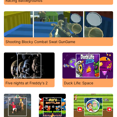
Racing Battlegrounds
Shooting Blocky Combat Swat GunGame
Five nights at Freddy's 2
Duck Life: Space