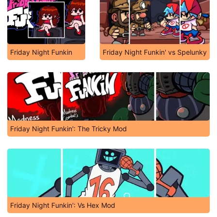
Friday Night Funkin
Friday Night Funkin' vs Spelunky
Friday Night Funkin': The Tricky Mod
Friday Night Funkin': Vs Hex Mod