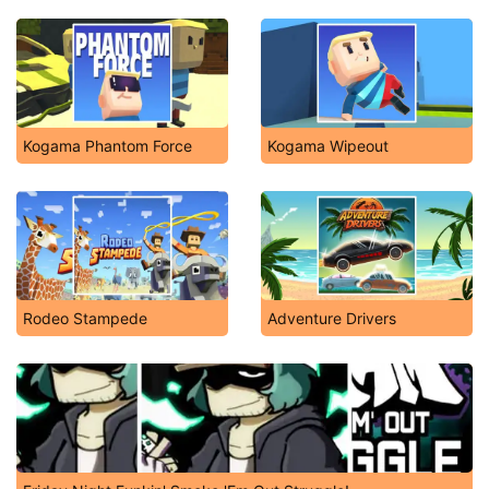
Kogama Phantom Force
Kogama Wipeout
Rodeo Stampede
Adventure Drivers