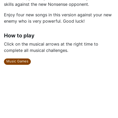
skills against the new Nonsense opponent.
Enjoy four new songs in this version against your new
enemy who is very powerful. Good luck!
How to play
Click on the musical arrows at the right time to
complete all musical challenges.
Music Games