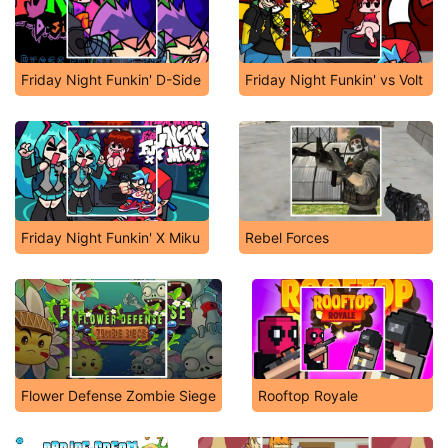
Friday Night Funkin' D-Side
Friday Night Funkin' vs Volt
Friday Night Funkin' X Miku
Rebel Forces
Flower Defense Zombie Siege
Rooftop Royale