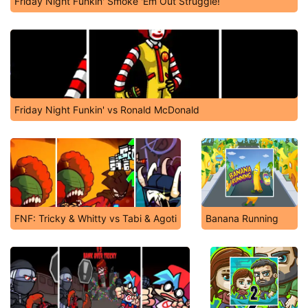
Friday Night Funkin' Smoke 'Em Out Struggle!
Friday Night Funkin' vs Ronald McDonald
FNF: Tricky & Whitty vs Tabi & Agoti
Banana Running