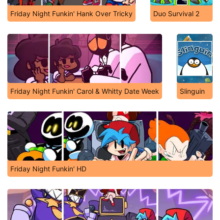
Friday Night Funkin' Hank Over Tricky
Duo Survival 2
Friday Night Funkin' Carol & Whitty Date Week
Slinguin
Friday Night Funkin' HD