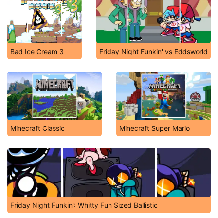
Bad Ice Cream 3
Friday Night Funkin' vs Eddsworld
Minecraft Classic
Minecraft Super Mario
Friday Night Funkin': Whitty Fun Sized Ballistic