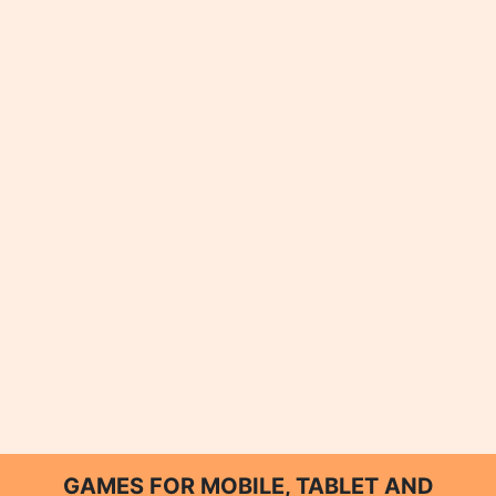
GAMES FOR MOBILE, TABLET AND