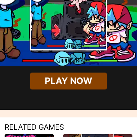
PLAY NOW
RELATED GAMES