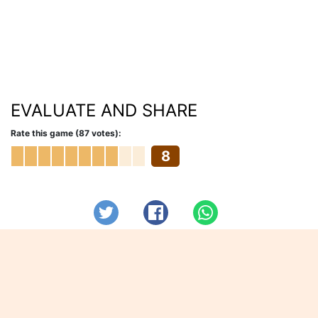
EVALUATE AND SHARE
Rate this game (87 votes):
8