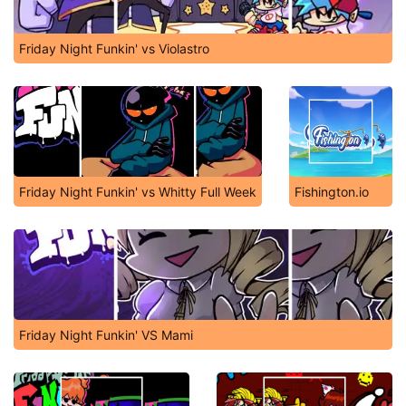
Friday Night Funkin' vs Violastro
Friday Night Funkin' vs Whitty Full Week
Fishington.io
Friday Night Funkin' VS Mami