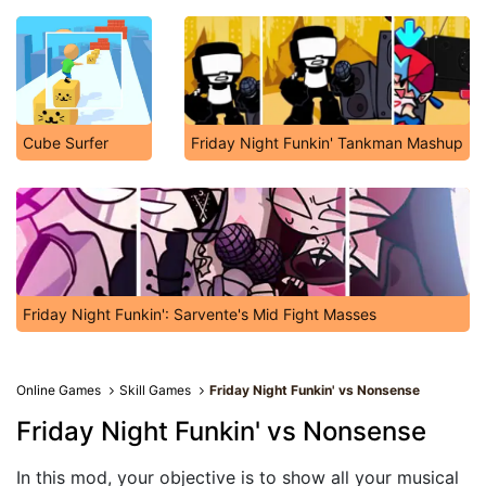
Cube Surfer
Friday Night Funkin' Tankman Mashup
Friday Night Funkin': Sarvente's Mid Fight Masses
Online Games
Skill Games
Friday Night Funkin' vs Nonsense
Friday Night Funkin' vs Nonsense
In this mod, your objective is to show all your musical