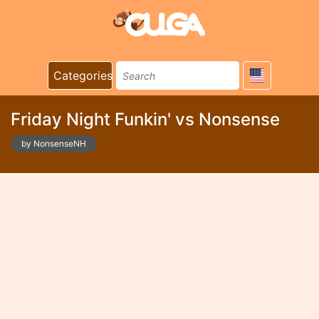
Categories
Friday Night Funkin' vs Nonsense
by NonsenseNH