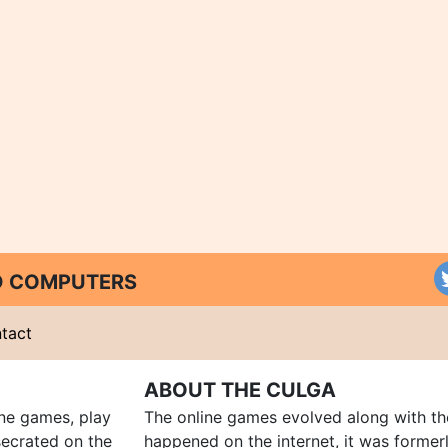
ND COMPUTERS
tact
ABOUT THE CULGA
ine games, play
The online games evolved along with th
ecrated on the
happened on the internet, it was forme