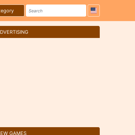
tegory
DVERTISING
EW GAMES