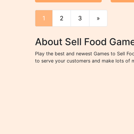
1
2
3
»
End
About Sell Food Gam
Play the best and newest Games to Sell Foo
to serve your customers and make lots of 