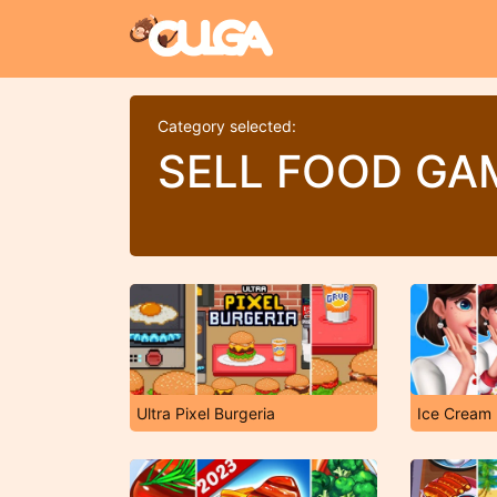
Category selected:
SELL FOOD GA
Ultra Pixel Burgeria
Ice Cream