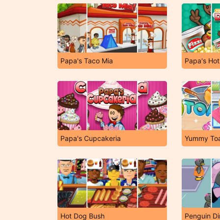
Papa's Taco Mia
Papa's Hot
Papa's Cupcakeria
Yummy To
Hot Dog Bush
Penguin Di