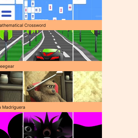
athematical Crossword
reegear
a Madriguera