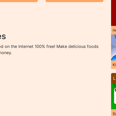
H
es
d on the Internet 100% free! Make delicious foods
money.
K
L
So