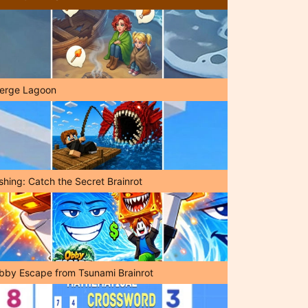
erge Lagoon
shing: Catch the Secret Brainrot
bby Escape from Tsunami Brainrot