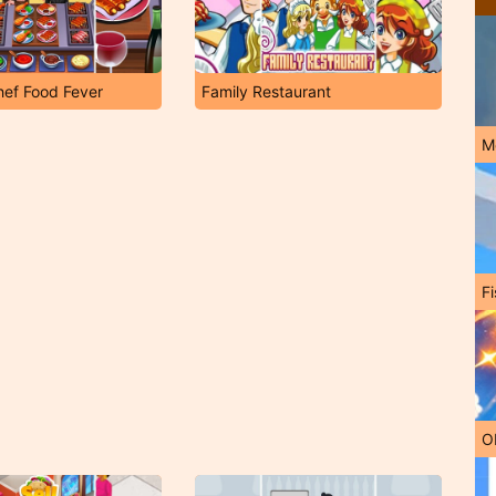
hef Food Fever
Family Restaurant
M
Fi
O