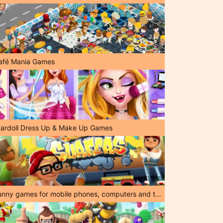
afé Mania Games
tardoll Dress Up & Make Up Games
Funny games for mobile phones, computers and tablets!