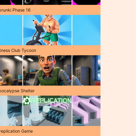
prunki Phase 16
itness Club Tycoon
pocalypse Shelter
replication Game