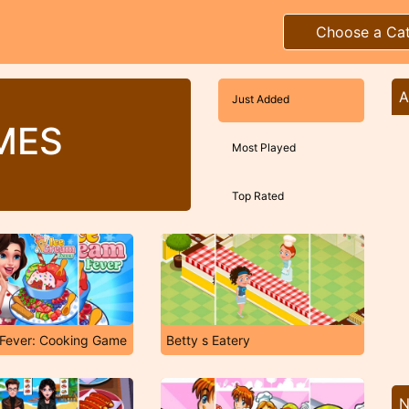
Choose a Ca
A
Just Added
MES
Most Played
Top Rated
 Fever: Cooking Game
Betty s Eatery
N