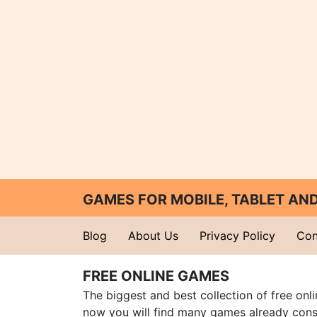
GAMES FOR MOBILE, TABLET A
Blog
About Us
Privacy Policy
Con
FREE ONLINE GAMES
The biggest and best collection of free onl
now you will find many games already cons