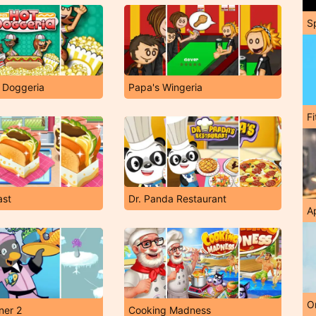
S
 Doggeria
Papa's Wingeria
F
ast
Dr. Panda Restaurant
A
O
ner 2
Cooking Madness