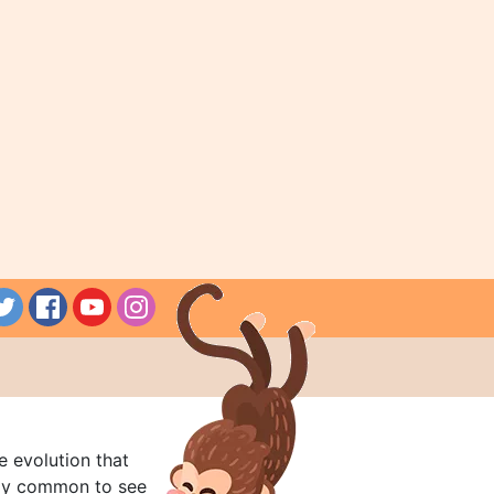
e evolution that
rly common to see