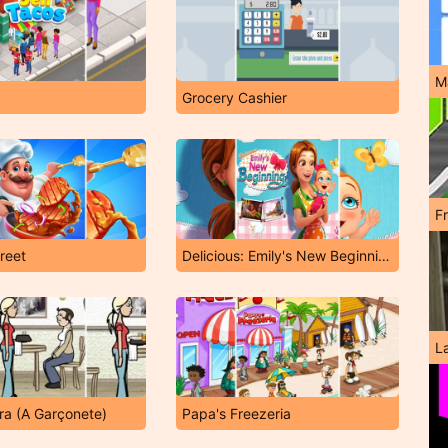
M
Grocery Cashier
F
reet
Delicious: Emily's New Beginning
L
a (A Garçonete)
Papa's Freezeria