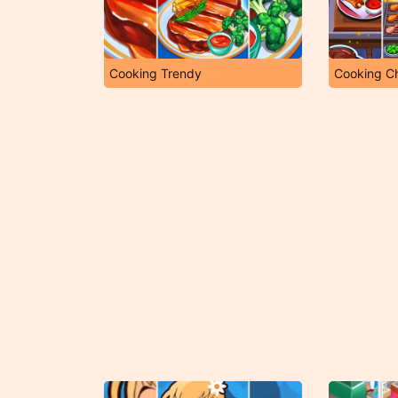
Cooking Trendy
Cooking C