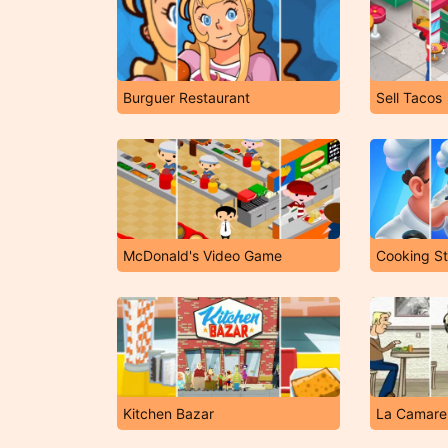
Burguer Restaurant
Sell Tacos
McDonald's Video Game
Cooking St
Kitchen Bazar
La Camarer