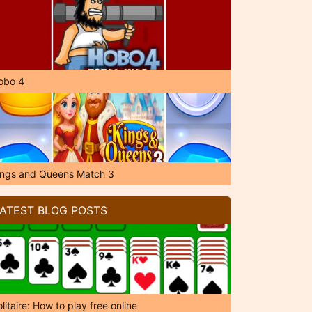
obo 4
ings and Queens Match 3
ATEST BLOG POSTS
litaire: How to play free online