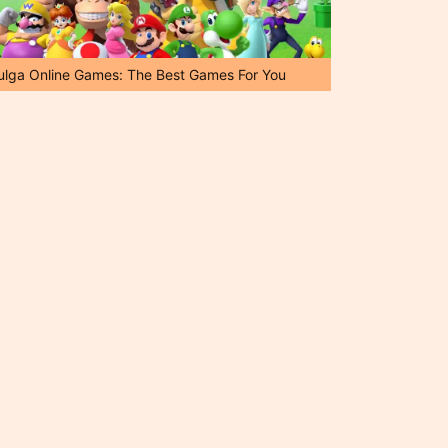
ulga Online Games: The Best Games For You