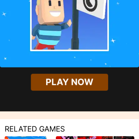
PLAY NOW
RELATED GAMES