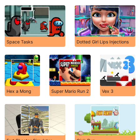
Space Tasks
Dotted Girl Lips Injections
Hex a Mong
Super Mario Run 2
Vex 3