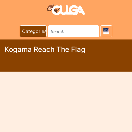
Categories
Kogama Reach The Flag