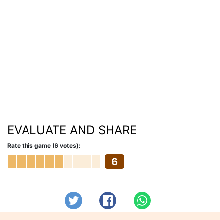
EVALUATE AND SHARE
Rate this game (6 votes):
6