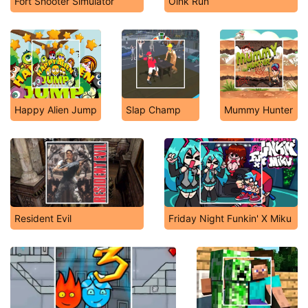
Fort Shooter Simulator
Oink Run
Happy Alien Jump
Slap Champ
Mummy Hunter
Resident Evil
Friday Night Funkin' X Miku