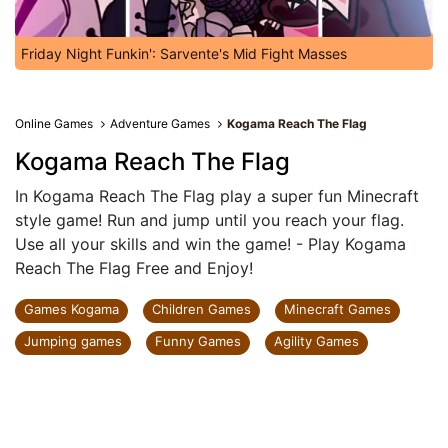
Friday Night Funkin': Sarvente's Mid Fight Masses
Online Games
Adventure Games
Kogama Reach The Flag
Kogama Reach The Flag
In Kogama Reach The Flag play a super fun Minecraft
style game! Run and jump until you reach your flag.
Use all your skills and win the game! - Play Kogama
Reach The Flag Free and Enjoy!
Games Kogama
Children Games
Minecraft Games
Jumping games
Funny Games
Agility Games