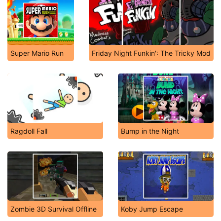
Super Mario Run
Friday Night Funkin': The Tricky Mod
Ragdoll Fall
Bump in the Night
Zombie 3D Survival Offline
Koby Jump Escape