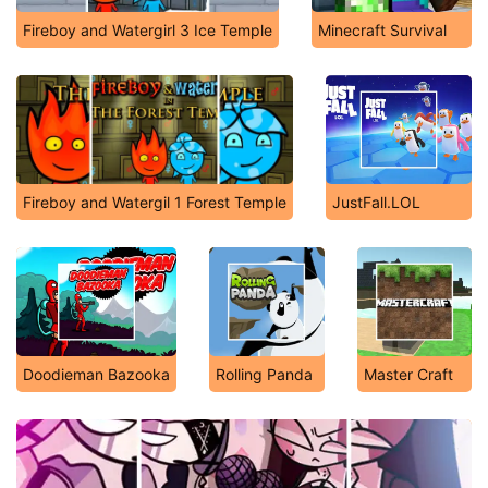
Fireboy and Watergirl 3 Ice Temple
Minecraft Survival
Fireboy and Watergil 1 Forest Temple
JustFall.LOL
Doodieman Bazooka
Rolling Panda
Master Craft