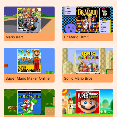
Mario Kart
Dr Mario Html5
Super Mario Maker Online
Sonic Mario Bros