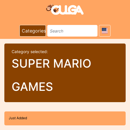
Categories
Category selected:
SUPER MARIO
GAMES
Just Added