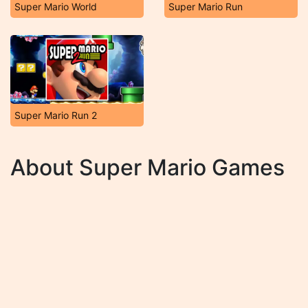
Super Mario World
Super Mario Run
Super Mario Run 2
About Super Mario Games