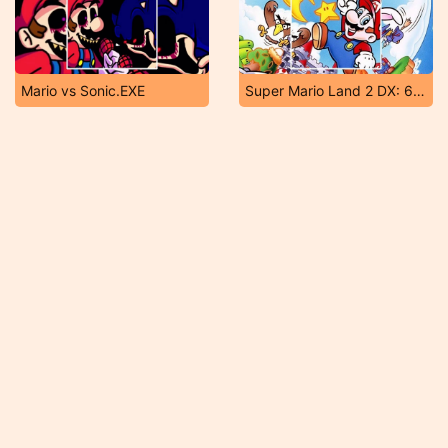
Mario vs Sonic.EXE
Super Mario Land 2 DX: 6 Golden Coins