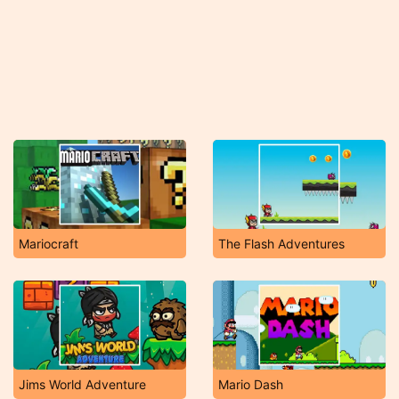
Mariocraft
The Flash Adventures
Jims World Adventure
Mario Dash