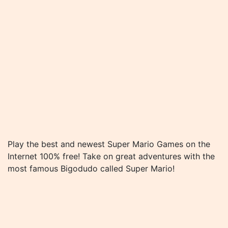
Play the best and newest Super Mario Games on the
Internet 100% free! Take on great adventures with the
most famous Bigodudo called Super Mario!