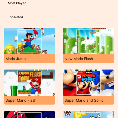
Most Played
Top Rated
Mario Jump
New Mario Flash
Super Mario Flash
Super Mario and Sonic