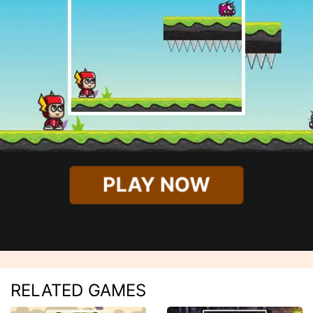
PLAY NOW
RELATED GAMES