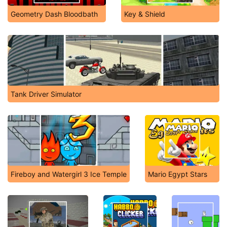
Geometry Dash Bloodbath
Key & Shield
Tank Driver Simulator
Fireboy and Watergirl 3 Ice Temple
Mario Egypt Stars