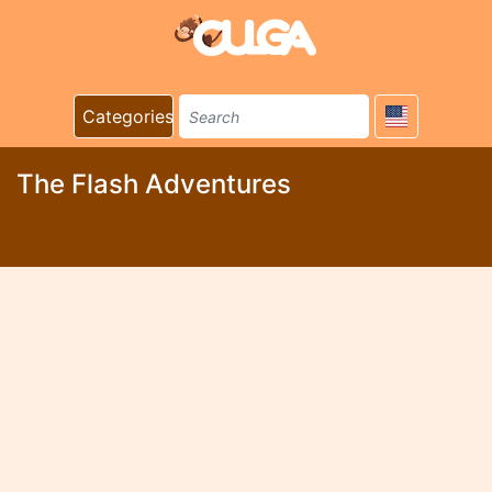
Categories
The Flash Adventures