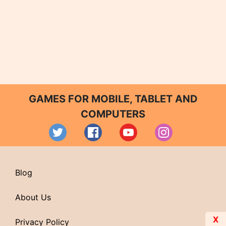
GAMES FOR MOBILE, TABLET AND
COMPUTERS
Blog
About Us
X
Privacy Policy