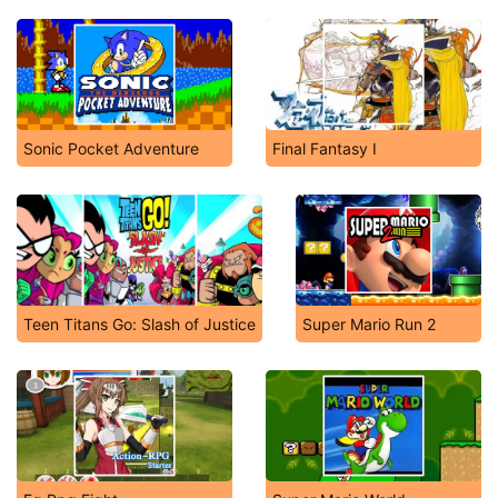
Sonic Pocket Adventure
Final Fantasy I
Teen Titans Go: Slash of Justice
Super Mario Run 2