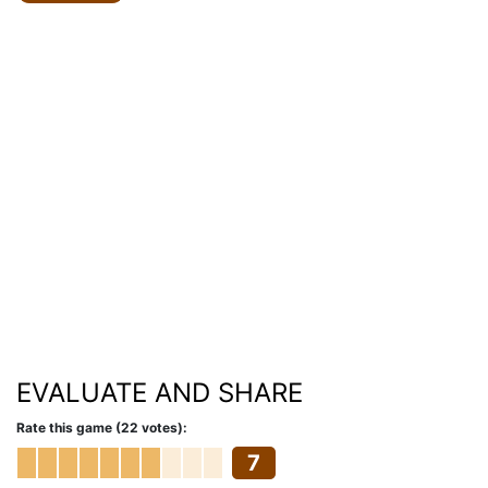
EVALUATE AND SHARE
Rate this game (22 votes):
7