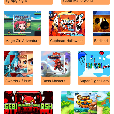
Eg Rpg Fight
Super Mario World
Mage Girl Adventure
Cuphead Halloween
Badland
Swords Of Brim
Dash Masters
Super Flight Hero