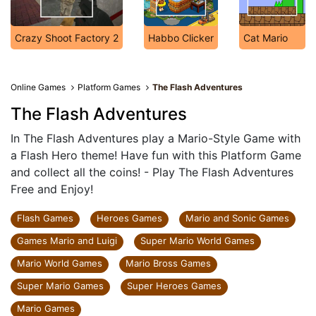
Crazy Shoot Factory 2
Habbo Clicker
Cat Mario
Online Games
Platform Games
The Flash Adventures
The Flash Adventures
In The Flash Adventures play a Mario-Style Game with
a Flash Hero theme! Have fun with this Platform Game
and collect all the coins! - Play The Flash Adventures
Free and Enjoy!
Flash Games
Heroes Games
Mario and Sonic Games
Games Mario and Luigi
Super Mario World Games
Mario World Games
Mario Bross Games
Super Mario Games
Super Heroes Games
Mario Games