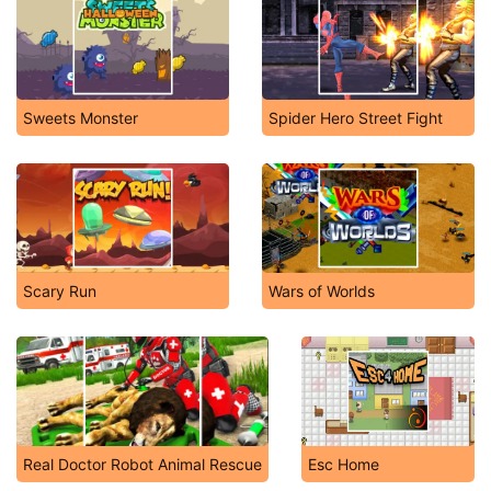
Sweets Monster
Spider Hero Street Fight
Scary Run
Wars of Worlds
Real Doctor Robot Animal Rescue
Esc Home