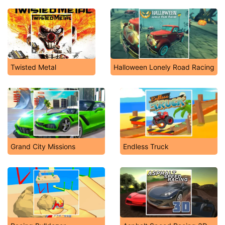
Twisted Metal
Halloween Lonely Road Racing
Grand City Missions
Endless Truck