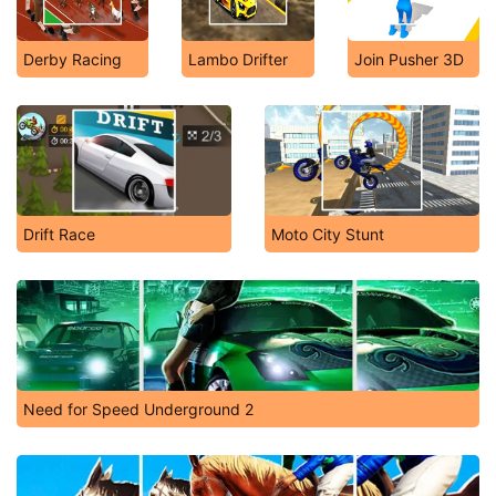
Derby Racing
Lambo Drifter
Join Pusher 3D
Drift Race
Moto City Stunt
Need for Speed Underground 2