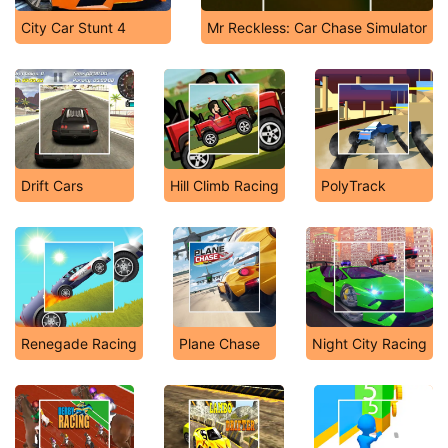
City Car Stunt 4
Mr Reckless: Car Chase Simulator
Drift Cars
Hill Climb Racing
PolyTrack
Renegade Racing
Plane Chase
Night City Racing