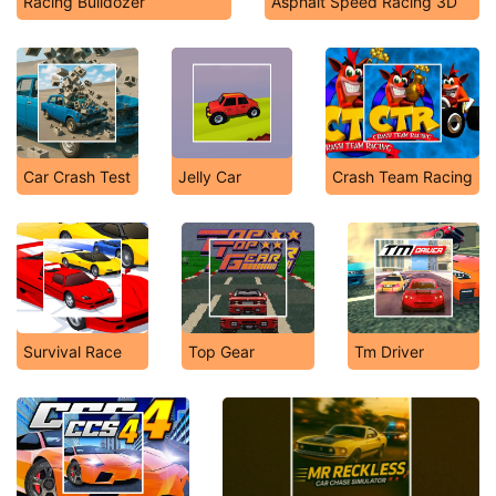
Racing Bulldozer
Asphalt Speed Racing 3D
Car Crash Test
Jelly Car
Crash Team Racing
Survival Race
Top Gear
Tm Driver