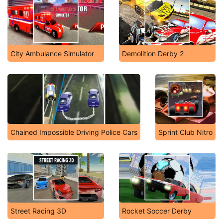
City Ambulance Simulator
Demolition Derby 2
Chained Impossible Driving Police Cars
Sprint Club Nitro
Street Racing 3D
Rocket Soccer Derby