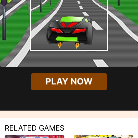
PLAY NOW
RELATED GAMES