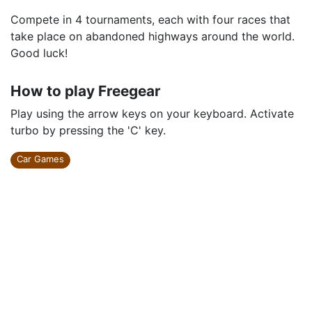
Compete in 4 tournaments, each with four races that
take place on abandoned highways around the world.
Good luck!
How to play Freegear
Play using the arrow keys on your keyboard. Activate
turbo by pressing the 'C' key.
Car Games