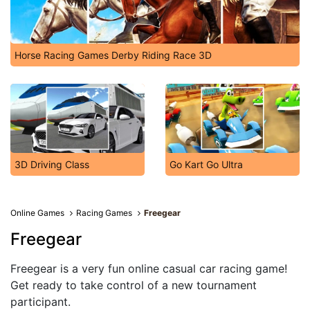
Horse Racing Games Derby Riding Race 3D
3D Driving Class
Go Kart Go Ultra
Online Games
Racing Games
Freegear
Freegear
Freegear is a very fun online casual car racing game!
Get ready to take control of a new tournament
participant.