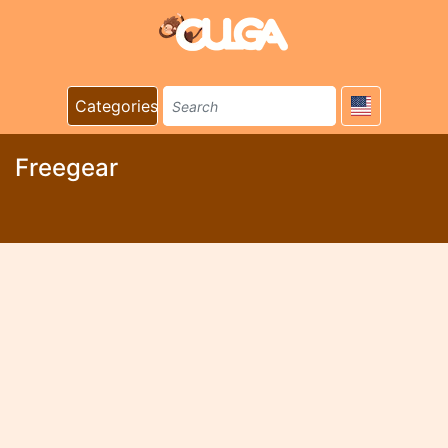
Categories
Freegear