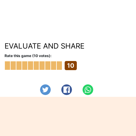
EVALUATE AND SHARE
Rate this game (10 votes):
10