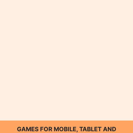
GAMES FOR MOBILE, TABLET AND