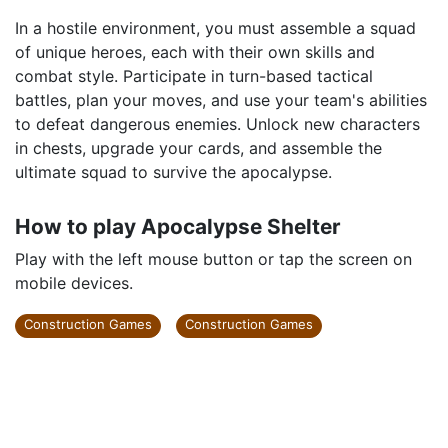
In a hostile environment, you must assemble a squad
of unique heroes, each with their own skills and
combat style. Participate in turn-based tactical
battles, plan your moves, and use your team's abilities
to defeat dangerous enemies. Unlock new characters
in chests, upgrade your cards, and assemble the
ultimate squad to survive the apocalypse.
How to play Apocalypse Shelter
Play with the left mouse button or tap the screen on
mobile devices.
Construction Games
Construction Games