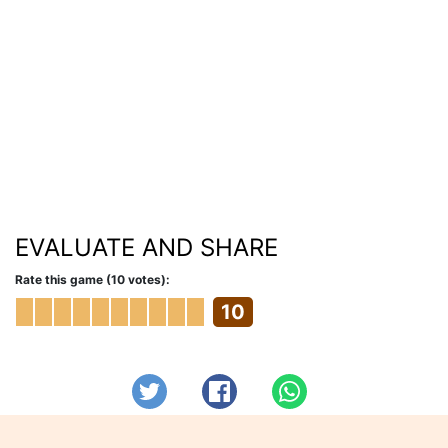
EVALUATE AND SHARE
Rate this game (10 votes):
10