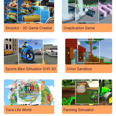
Struckd - 3D Game Creator
Oreplication Game
Sports Bike Simulator Drift 3D
Orion Sandbox
Toca Life World
Farming Simulator