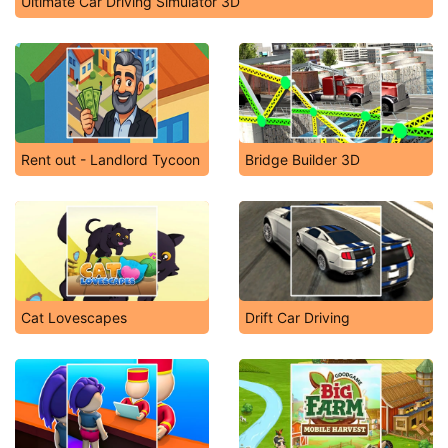
Ultimate Car Driving Simulator 3D
Rent out - Landlord Tycoon
Bridge Builder 3D
Cat Lovescapes
Drift Car Driving