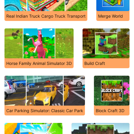
Real Indian Truck Cargo Truck Transport
Merge World
Horse Family Animal Simulator 3D
Build Craft
Car Parking Simulator: Classic Car Park
Block Craft 3D