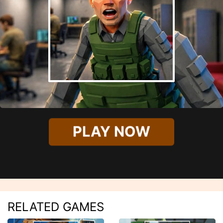
PLAY NOW
RELATED GAMES