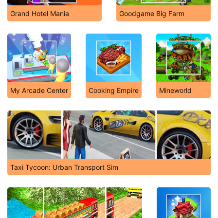
Grand Hotel Mania
Goodgame Big Farm
My Arcade Center
Cooking Empire
Mineworld
Taxi Tycoon: Urban Transport Sim