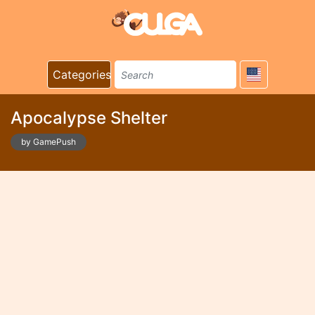
Categories
Apocalypse Shelter
by GamePush