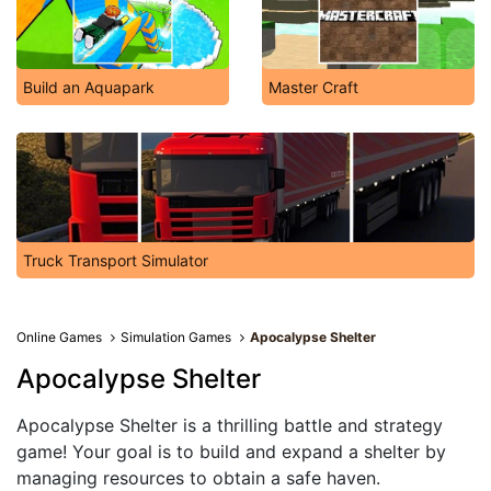
Build an Aquapark
Master Craft
Truck Transport Simulator
Online Games
Simulation Games
Apocalypse Shelter
Apocalypse Shelter
Apocalypse Shelter is a thrilling battle and strategy
game! Your goal is to build and expand a shelter by
managing resources to obtain a safe haven.