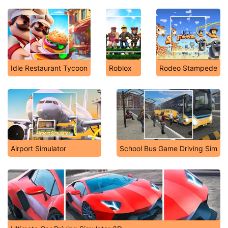
Idle Restaurant Tycoon
Roblox
Rodeo Stampede
Airport Simulator
School Bus Game Driving Sim