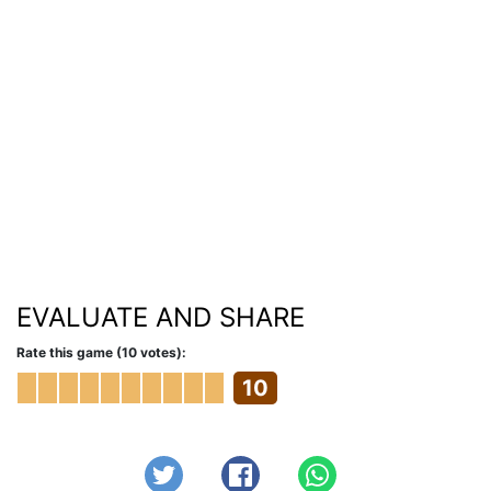
EVALUATE AND SHARE
Rate this game (10 votes):
10