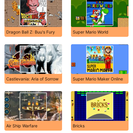
Dragon Ball Z: Buu's Fury
Super Mario World
Castlevania: Aria of Sorrow
Super Mario Maker Online
Air Ship Warfare
Bricks