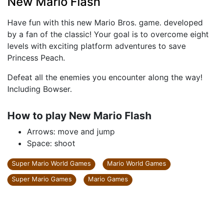
New Mario Flash
Have fun with this new Mario Bros. game. developed
by a fan of the classic! Your goal is to overcome eight
levels with exciting platform adventures to save
Princess Peach.
Defeat all the enemies you encounter along the way!
Including Bowser.
How to play New Mario Flash
Arrows: move and jump
Space: shoot
Super Mario World Games
Mario World Games
Super Mario Games
Mario Games