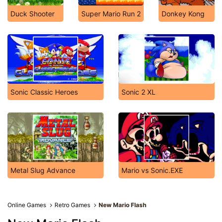
Duck Shooter
Super Mario Run 2
Donkey Kong
Sonic Classic Heroes
Sonic 2 XL
Metal Slug Advance
Mario vs Sonic.EXE
Online Games
Retro Games
New Mario Flash