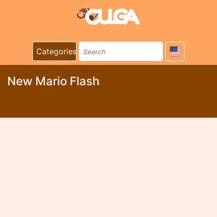
Categories
New Mario Flash