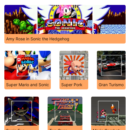
Amy Rose in Sonic the Hedgehog
Super Mario and Sonic
Super Pork
Gran Turismo