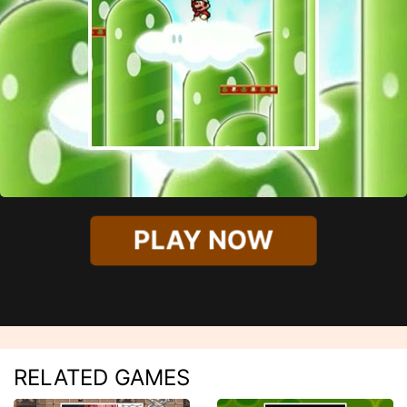
PLAY NOW
RELATED GAMES