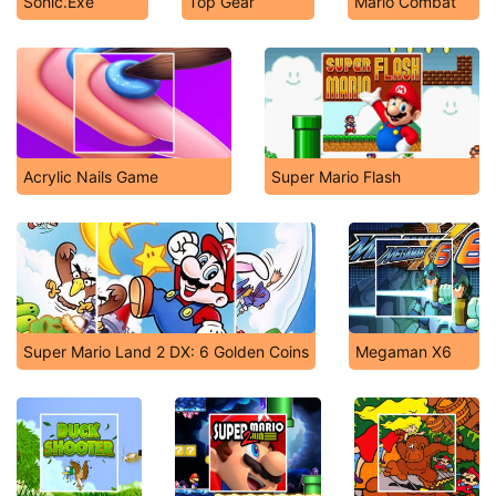
Sonic.Exe
Top Gear
Mario Combat
Acrylic Nails Game
Super Mario Flash
Super Mario Land 2 DX: 6 Golden Coins
Megaman X6