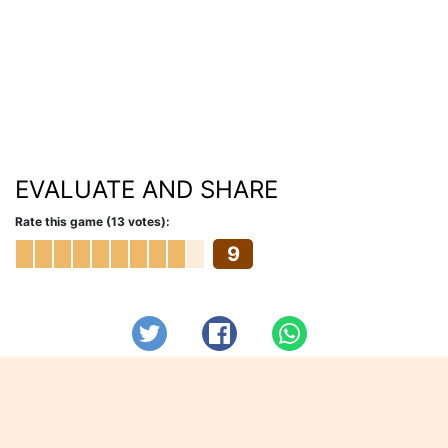
EVALUATE AND SHARE
Rate this game (13 votes):
9