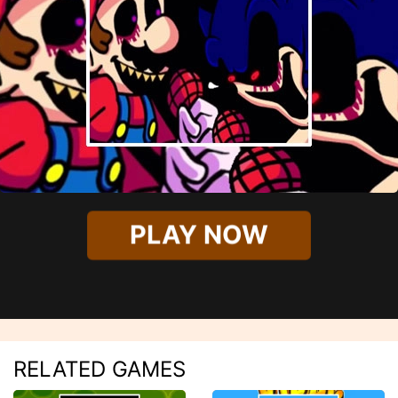
PLAY NOW
RELATED GAMES