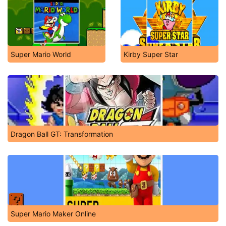
Super Mario World
Kirby Super Star
Dragon Ball GT: Transformation
Super Mario Maker Online