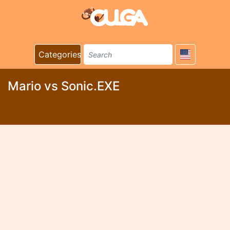
Categories
Mario vs Sonic.EXE