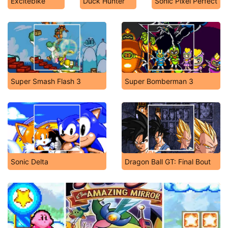
Excitebike
Duck Hunter
Sonic Pixel Perfect
Super Smash Flash 3
Super Bomberman 3
Sonic Delta
Dragon Ball GT: Final Bout