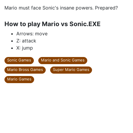
Mario must face Sonic's insane powers. Prepared?
How to play Mario vs Sonic.EXE
Arrows: move
Z: attack
X: jump
Sonic Games
Mario and Sonic Games
Mario Bross Games
Super Mario Games
Mario Games