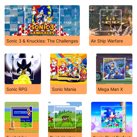
Sonic 3 & Knuckles: The Challenges
Air Ship Warfare
Sonic RPG
Sonic Mania
Mega Man X