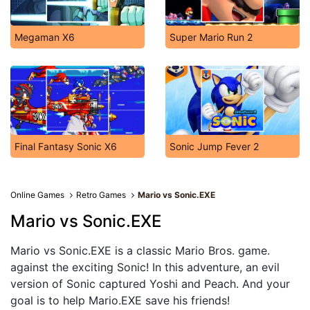
Megaman X6
Super Mario Run 2
Final Fantasy Sonic X6
Sonic Jump Fever 2
Online Games
Retro Games
Mario vs Sonic.EXE
Mario vs Sonic.EXE
Mario vs Sonic.EXE is a classic Mario Bros. game.
against the exciting Sonic! In this adventure, an evil
version of Sonic captured Yoshi and Peach. And your
goal is to help Mario.EXE save his friends!