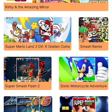
Kirby & the Amazing Mirror
Super Mario Land 2 DX: 6 Golden Coins
Smash Remix
Super Smash Flash 2
Sonic Motorcycle Adventure