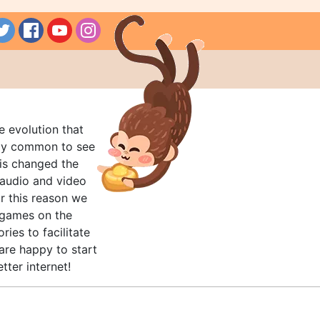
e evolution that
rly common to see
his changed the
audio and video
r this reason we
t games on the
ries to facilitate
are happy to start
tter internet!