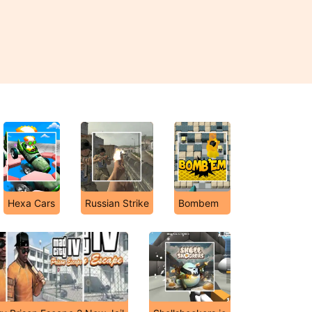
Hexa Cars
Russian Strike
Bombem