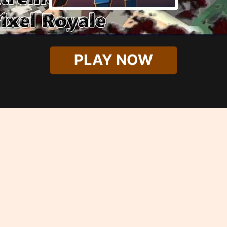
PLAY NOW