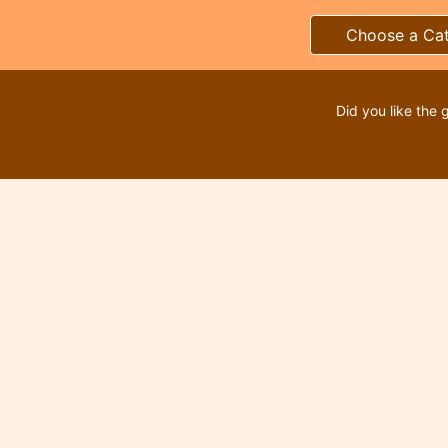
Choose a Ca
Did you like the 