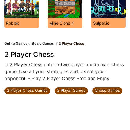
Roblox
Mine Clone 4
Gulper.io
Online Games
Board Games
2 Player Chess
2 Player Chess
In 2 Player Chess enter a two player multiplayer chess
game. Use all your strategies and defeat your
opponent. - Play 2 Player Chess Free and Enjoy!
2 Player Chess Games
2 Player Games
Chess Games