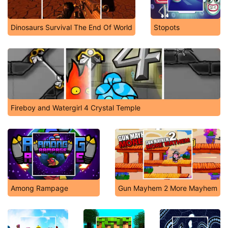
Dinosaurs Survival The End Of World
Stopots
Fireboy and Watergirl 4 Crystal Temple
Among Rampage
Gun Mayhem 2 More Mayhem