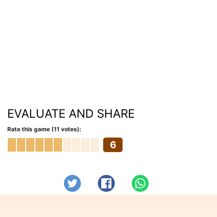
EVALUATE AND SHARE
Rate this game (11 votes):
6