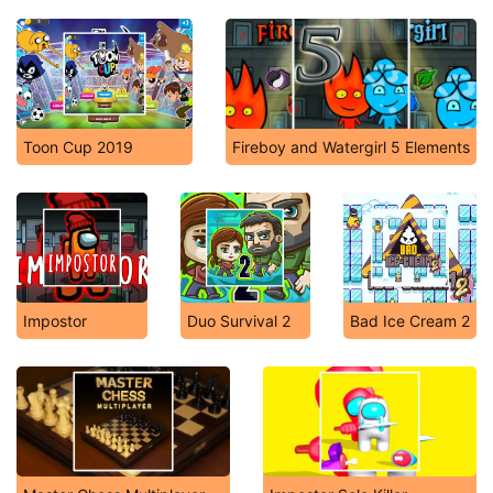
Toon Cup 2019
Fireboy and Watergirl 5 Elements
Impostor
Duo Survival 2
Bad Ice Cream 2