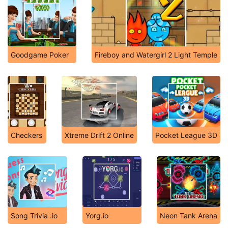
Goodgame Poker
Fireboy and Watergirl 2 Light Temple
Checkers
Xtreme Drift 2 Online
Pocket League 3D
Song Trivia .io
Yorg.io
Neon Tank Arena