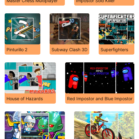
Master Chess Multiplayer
Impostor Solo Killer
Pinturillo 2
Subway Clash 3D
Superfighters
House of Hazards
Red Impostor and Blue Impostor