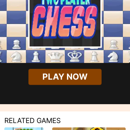
PLAY NOW
RELATED GAMES