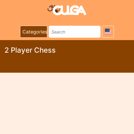
Categories
2 Player Chess