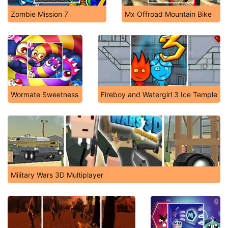
Zombie Mission 7
Mx Offroad Mountain Bike
Wormate Sweetness
Fireboy and Watergirl 3 Ice Temple
Military Wars 3D Multiplayer