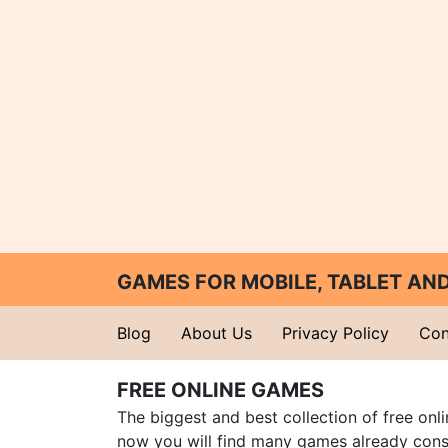
GAMES FOR MOBILE, TABLET A
Blog
About Us
Privacy Policy
Con
FREE ONLINE GAMES
The biggest and best collection of free onl
now you will find many games already cons