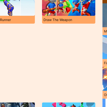
 Runner
Draw The Weapon
M
Fi
O