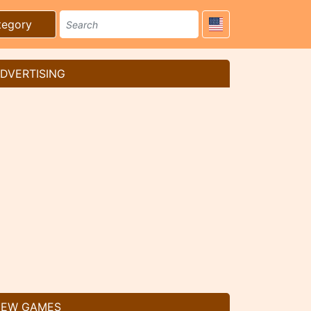
tegory
DVERTISING
EW GAMES