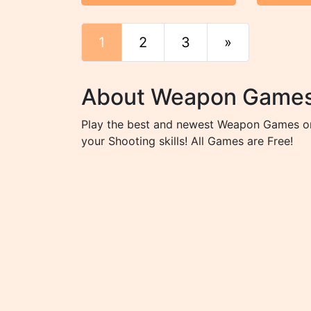
1
2
3
»
End
About Weapon Game
Play the best and newest Weapon Games on 
your Shooting skills! All Games are Free!