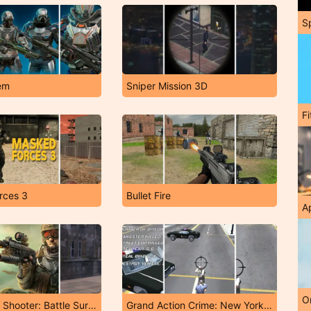
S
em
Sniper Mission 3D
F
rces 3
Bullet Fire
A
O
FPS Sniper Shooter: Battle Survival
Grand Action Crime: New York Car Gang