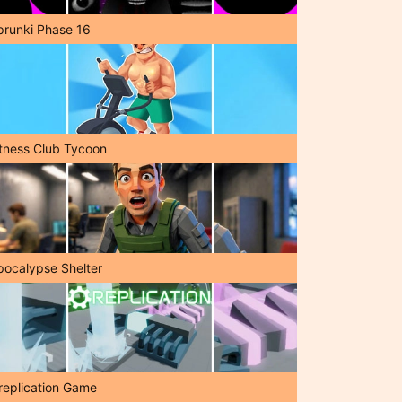
prunki Phase 16
itness Club Tycoon
pocalypse Shelter
replication Game