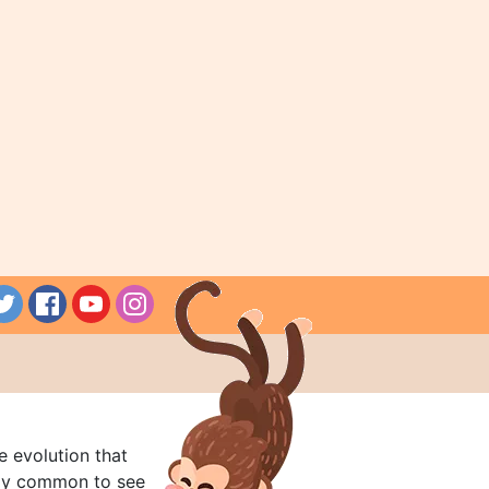
e evolution that
rly common to see