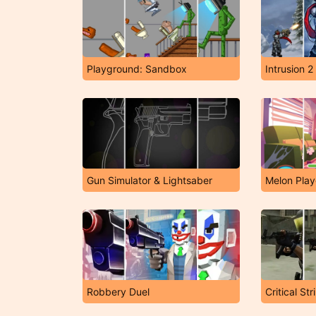
Playground: Sandbox
Intrusion 2
Gun Simulator & Lightsaber
Melon Pla
Robbery Duel
Critical St