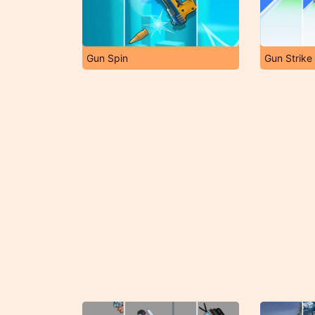
Gun Spin
Gun Strike