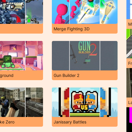
M
Merge Fighting 3D
F
yground
Gun Builder 2
L
rike Zero
Janissary Battles