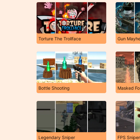
Torture The Trollface
Gun Mayh
Bottle Shooting
Masked Fo
Legendary Sniper