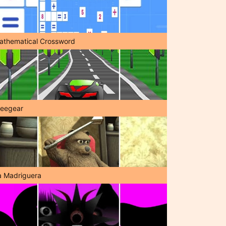
athematical Crossword
reegear
a Madriguera