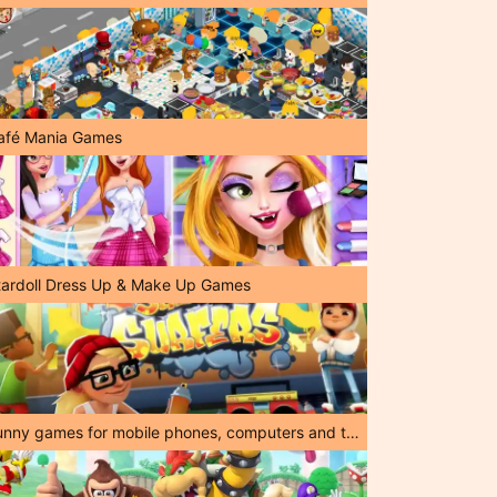
afé Mania Games
tardoll Dress Up & Make Up Games
Funny games for mobile phones, computers and tablets!