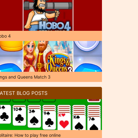
obo 4
ings and Queens Match 3
ATEST BLOG POSTS
litaire: How to play free online