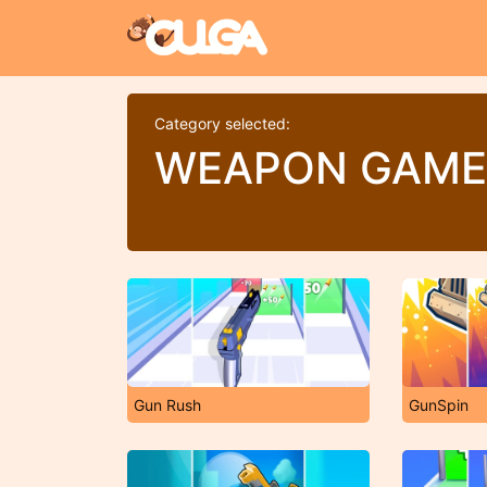
Category selected:
WEAPON GAME
Gun Rush
GunSpin