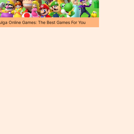
ulga Online Games: The Best Games For You