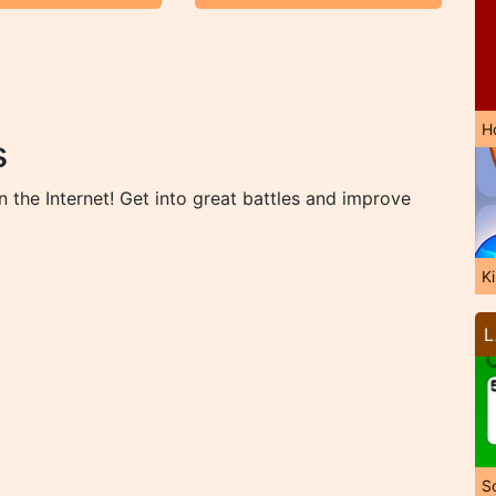
H
s
the Internet! Get into great battles and improve
K
L
So