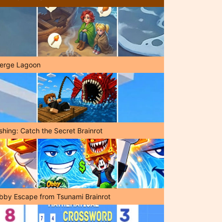
erge Lagoon
shing: Catch the Secret Brainrot
bby Escape from Tsunami Brainrot