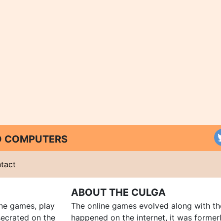
ND COMPUTERS
tact
ABOUT THE CULGA
ine games, play
The online games evolved along with th
ecrated on the
happened on the internet, it was forme