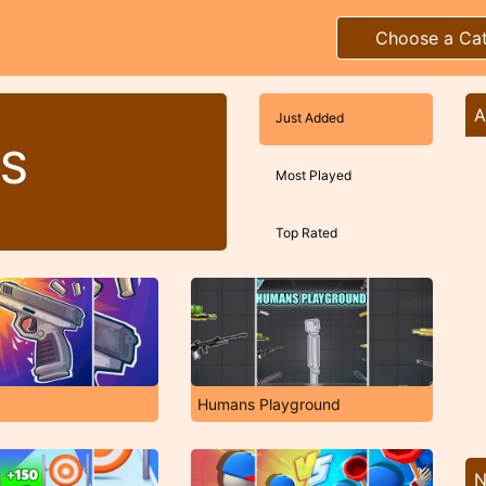
Choose a Ca
A
Just Added
S
Most Played
Top Rated
Humans Playground
N