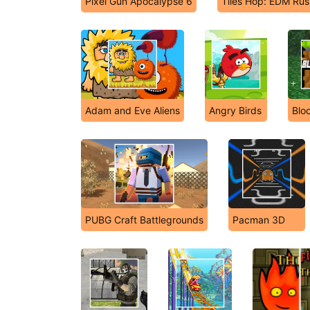
Pixel Gun Apocalypse 6
Tiles Hop: EDM Rus
Adam and Eve Aliens
Angry Birds
Blo
PUBG Craft Battlegrounds
Pacman 3D