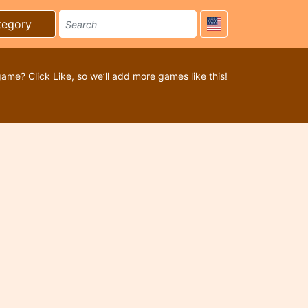
tegory
game? Click Like, so we’ll add more games like this!