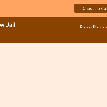
Choose a Ca
w Jail
Did you like the 