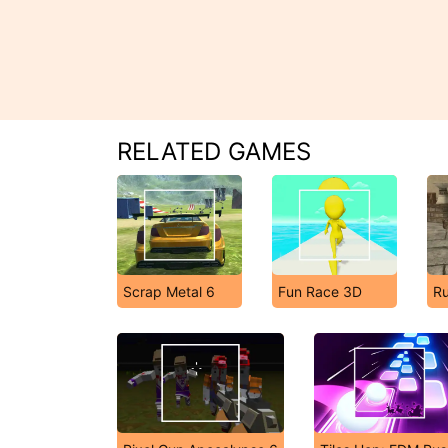
RELATED GAMES
Scrap Metal 6
Fun Race 3D
R