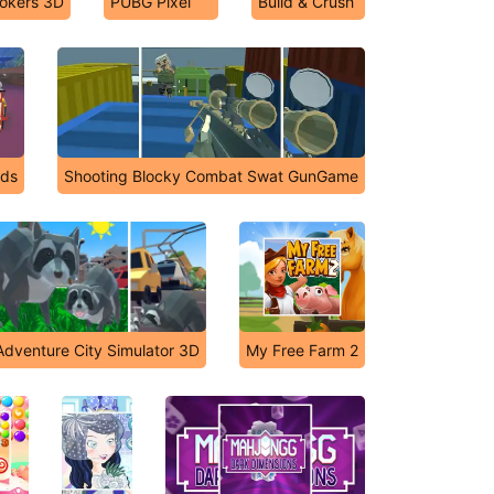
okers 3D
PUBG Pixel
Build & Crush
nds
Shooting Blocky Combat Swat GunGame
dventure City Simulator 3D
My Free Farm 2