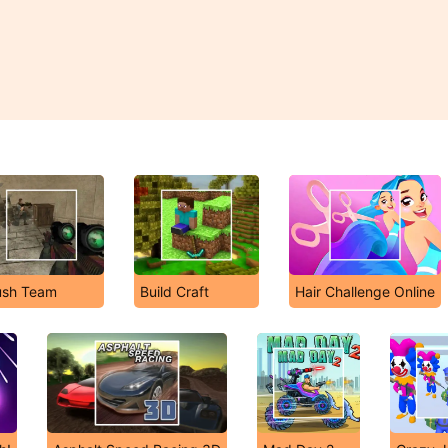
ush Team
Build Craft
Hair Challenge Online