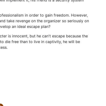
ll implement it, his friend is a security system
rofessionalism in order to gain freedom. However,
st and take revenge on the organizer so seriously on
evelop an ideal escape plan?
acter is innocent, but he can't escape because the
to die free than to live in captivity, he will be
cess.