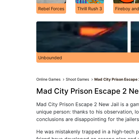
Rebel Forces
Thrill Rush 3
Fireboy and
Unbounded
Online Games
Shoot Games
Mad City Prison Escape 
Mad City Prison Escape 2 Ne
Mad City Prison Escape 2 New Jail is a gam
unique person: thanks to his observation, l
conclusions are disappointing for the jaile
He was mistakenly trapped in a high-tech pr