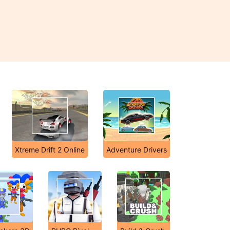
Xtreme Drift 2 Online
Adventure Drivers