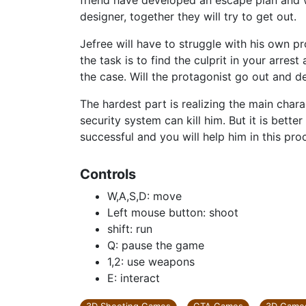
friend have developed an escape plan and wi
designer, together they will try to get out.
Jefree will have to struggle with his own p
the task is to find the culprit in your arre
the case. Will the protagonist go out and d
The hardest part is realizing the main char
security system can kill him. But it is better 
successful and you will help him in this pro
Controls
W,A,S,D: move
Left mouse button: shoot
shift: run
Q: pause the game
1,2: use weapons
E: interact