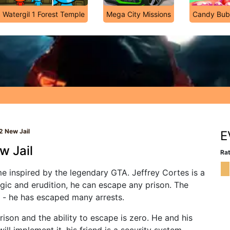
 Watergil 1 Forest Temple
Mega City Missions
Candy Bub
2 New Jail
E
w Jail
Rat
e inspired by the legendary GTA. Jeffrey Cortes is a
ogic and erudition, he can escape any prison. The
rs - he has escaped many arrests.
ison and the ability to escape is zero. He and his