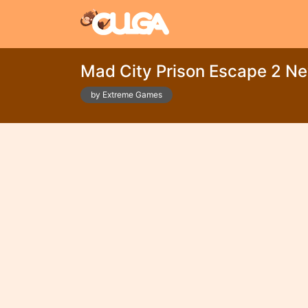
Mad City Prison Escape 2 Ne
by Extreme Games