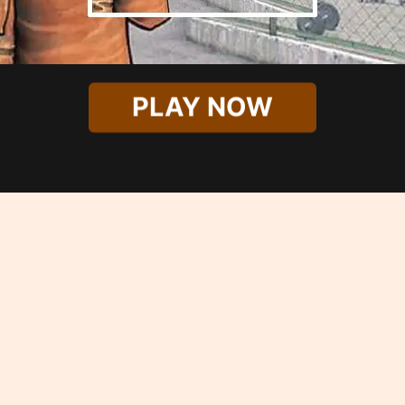
PLAY NOW