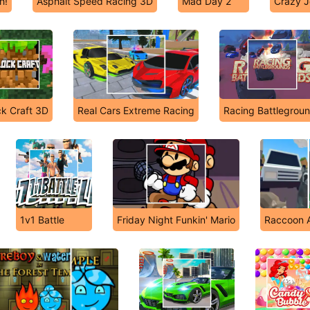
h!
Asphalt Speed Racing 3D
Mad Day 2
Crazy J
ck Craft 3D
Real Cars Extreme Racing
Racing Battlegrou
1v1 Battle
Friday Night Funkin' Mario
Raccoon A