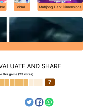
ble
Bridal
Mahjong Dark Dimensions
VALUATE AND SHARE
e this game (23 votes):
7