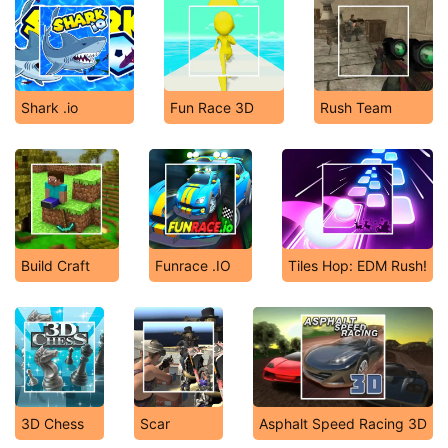
Shark .io
Fun Race 3D
Rush Team
Build Craft
Funrace .IO
Tiles Hop: EDM Rush!
3D Chess
Scar
Asphalt Speed Racing 3D