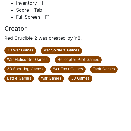
Inventory - I
Score - Tab
Full Screen - F1
Creator
Red Crucible 2 was created by Y8.
3D War Games
War Soldiers Games
War Helicopter Games
Helicopter Pilot Games
3D Shooting Games
War Tank Games
Tank Games
Battle Games
War Games
3D Games