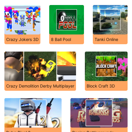
Crazy Jokers 3D
8 Ball Pool
Tanki Online
Crazy Demolition Derby Multiplayer
Block Craft 3D