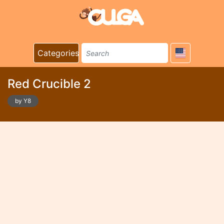
Categories
Red Crucible 2
by Y8