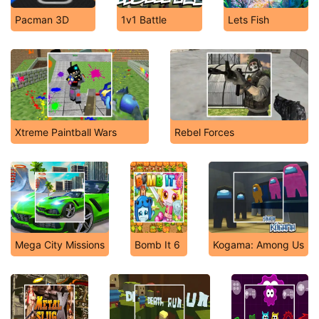
Pacman 3D
1v1 Battle
Lets Fish
Xtreme Paintball Wars
Rebel Forces
Mega City Missions
Bomb It 6
Kogama: Among Us