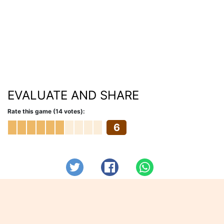
EVALUATE AND SHARE
Rate this game (14 votes):
6