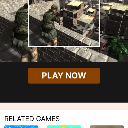
PLAY NOW
RELATED GAMES