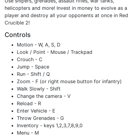
Use snipers, grenades, assault rifles, war tanks,
helicopters and more! Invest in money to evolve as a
player and destroy all your opponents at once in Red
Crucible 2!
Controls
Motion - W, A, S, D
Look / Point - Mouse / Trackpad
Crouch - C
Jump - Space
Run - Shift / Q
Zoom - F (or right mouse button for infantry)
Walk Slowly - Shift
Change the camera - V
Reload - R
Enter Vehicle - E
Throw Grenades - G
Inventory - keys 1,2,3,7,8,9,0
Menu - M