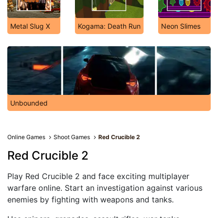
Metal Slug X
Kogama: Death Run
Neon Slimes
Unbounded
Online Games
Shoot Games
Red Crucible 2
Red Crucible 2
Play Red Crucible 2 and face exciting multiplayer
warfare online. Start an investigation against various
enemies by fighting with weapons and tanks.