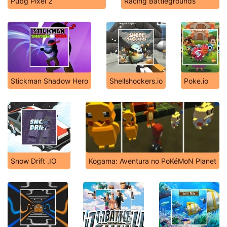
Pubg Pixel 2
Racing Battlegrounds
Stickman Shadow Hero
Shellshockers.io
Poke.io
Snow Drift .IO
Kogama: Aventura no PoKéMoN Planet