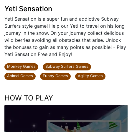
Yeti Sensation
Yeti Sensation is a super fun and addictive Subway
Surfers style game! Help our Yeti to travel on his long
journey in the snow. On your journey collect delicious
wild berries avoiding all obstacles that arise. Unlock
the bonuses to gain as many points as possible! - Play
Yeti Sensation Free and Enjoy!
Monkey Games
Subway Surfers Games
Animal Games
Funny Games
Agility Games
HOW TO PLAY