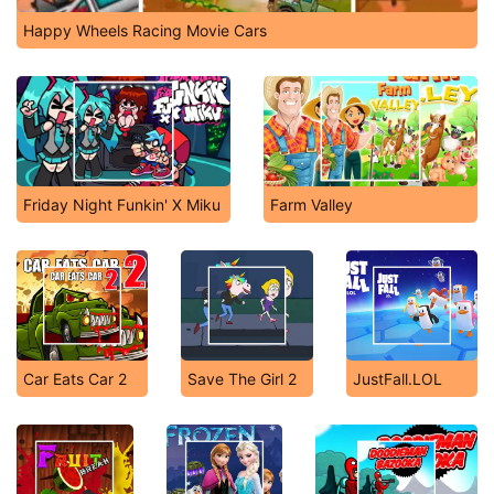
Happy Wheels Racing Movie Cars
Friday Night Funkin' X Miku
Farm Valley
Car Eats Car 2
Save The Girl 2
JustFall.LOL