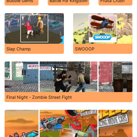
Bubble Gems
Battle For Kingdom
Fruita Crush
Slap Champ
SWOOOP
Final Night - Zombie Street Fight