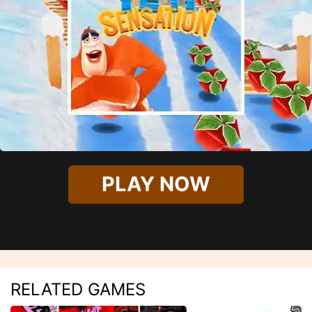
PLAY NOW
RELATED GAMES