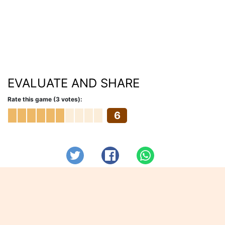
EVALUATE AND SHARE
Rate this game (3 votes):
6