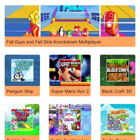
Fall Guys and Fall Girls Knockdown Multiplayer
Penguin Skip
Super Mario Run 2
Block Craft 3D