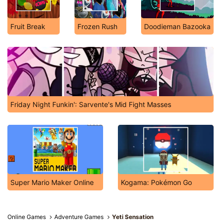
Fruit Break
Frozen Rush
Doodieman Bazooka
Friday Night Funkin': Sarvente's Mid Fight Masses
Super Mario Maker Online
Kogama: Pokémon Go
Online Games
Adventure Games
Yeti Sensation