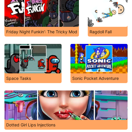
Friday Night Funkin': The Tricky Mod
Ragdoll Fall
Space Tasks
Sonic Pocket Adventure
Dotted Girl Lips Injections