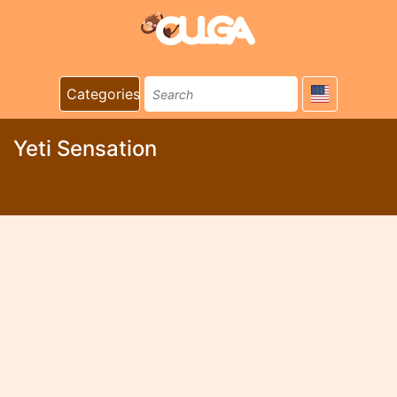
Categories
Yeti Sensation