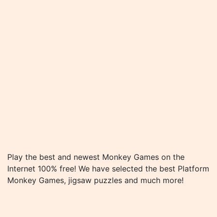
Play the best and newest Monkey Games on the
Internet 100% free! We have selected the best Platform
Monkey Games, jigsaw puzzles and much more!