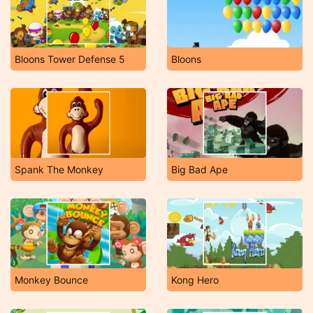
Bloons Tower Defense 5
Bloons
Spank The Monkey
Big Bad Ape
Monkey Bounce
Kong Hero