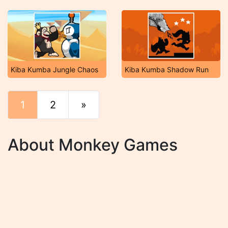
Kiba Kumba Jungle Chaos
Kiba Kumba Shadow Run
1
2
»
End
About Monkey Games