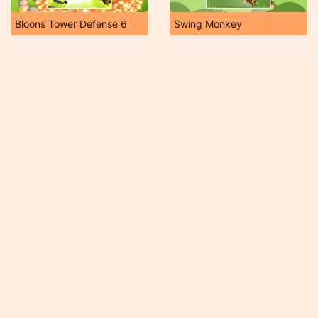
Bloons Tower Defense 6
Swing Monkey