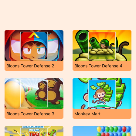
Bloons Tower Defense 2
Bloons Tower Defense 4
Bloons Tower Defense 3
Monkey Mart