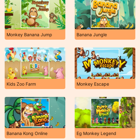
Monkey Banana Jump
Banana Jungle
Kids Zoo Farm
Monkey Escape
Banana Kong Online
Eg Monkey Legend