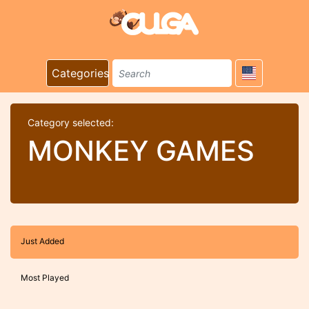
Categories
Category selected:
MONKEY GAMES
Just Added
Most Played