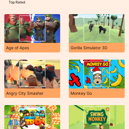
Top Rated
Age of Apes
Gorilla Simulator 3D
Angry City Smasher
Monkey Go