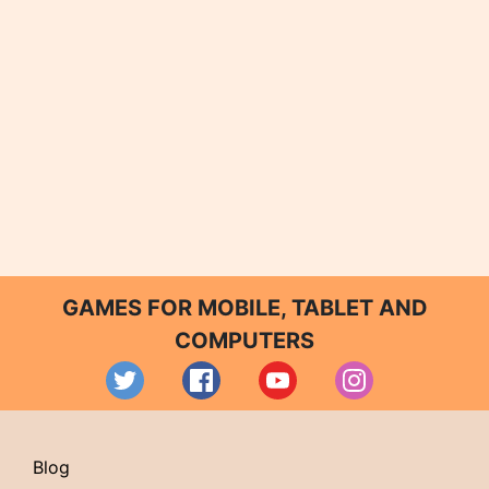
GAMES FOR MOBILE, TABLET AND
COMPUTERS
Blog