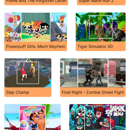
Plume and The Forgotten Letter
Super Mario Run 2
Powerpuff Girls: Mech Mayhem
Tiger Simulator 3D
Slap Champ
Final Night - Zombie Street Fight