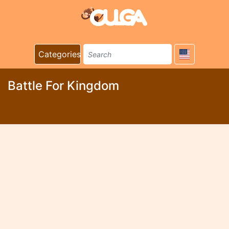
Categories
Battle For Kingdom