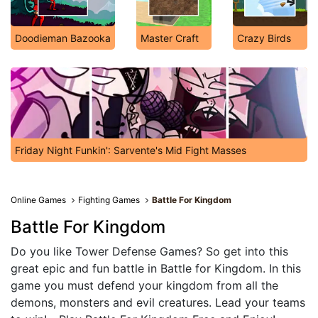
Doodieman Bazooka
Master Craft
Crazy Birds
Friday Night Funkin': Sarvente's Mid Fight Masses
Online Games
Fighting Games
Battle For Kingdom
Battle For Kingdom
Do you like Tower Defense Games? So get into this
great epic and fun battle in Battle for Kingdom. In this
game you must defend your kingdom from all the
demons, monsters and evil creatures. Lead your teams