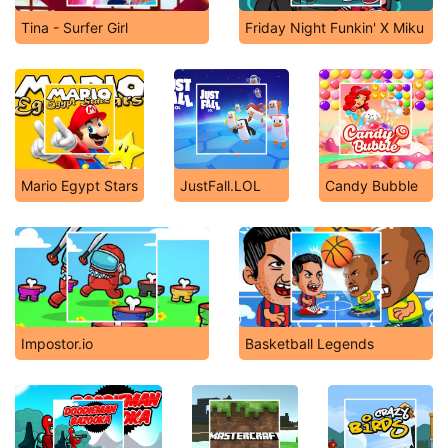
Tina - Surfer Girl
Friday Night Funkin' X Miku
Mario Egypt Stars
JustFall.LOL
Candy Bubble
Impostor.io
Basketball Legends