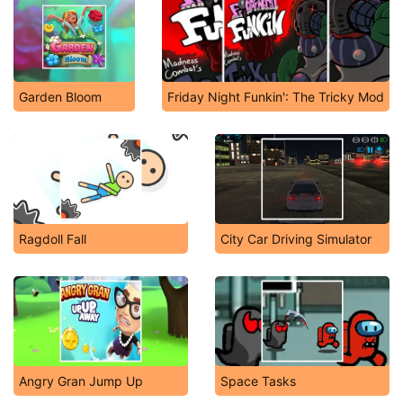
Garden Bloom
Friday Night Funkin': The Tricky Mod
Ragdoll Fall
City Car Driving Simulator
Angry Gran Jump Up
Space Tasks