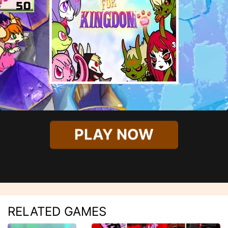
PLAY NOW
RELATED GAMES