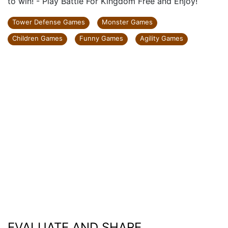
to win! - Play Battle For Kingdom Free and Enjoy!
Tower Defense Games
Monster Games
Children Games
Funny Games
Agility Games
EVALUATE AND SHARE