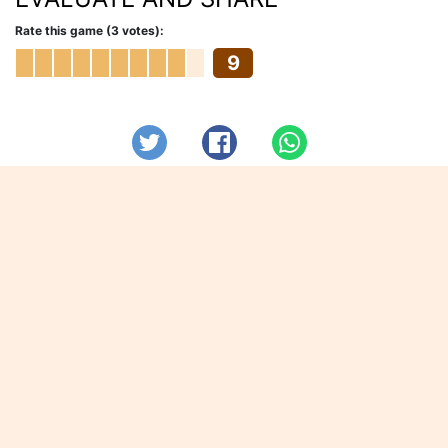
Rate this game (3 votes):
9