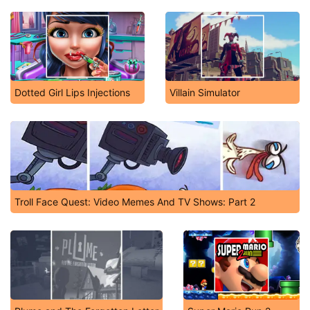
Dotted Girl Lips Injections
Villain Simulator
Troll Face Quest: Video Memes And TV Shows: Part 2