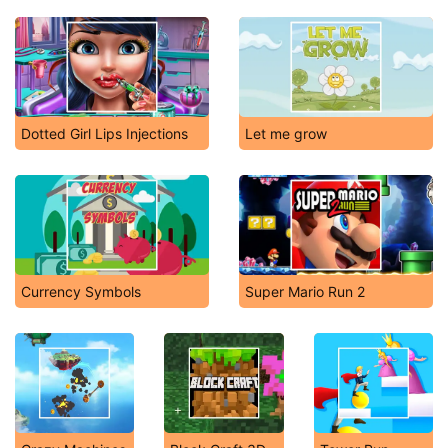
Dotted Girl Lips Injections
Let me grow
Currency Symbols
Super Mario Run 2