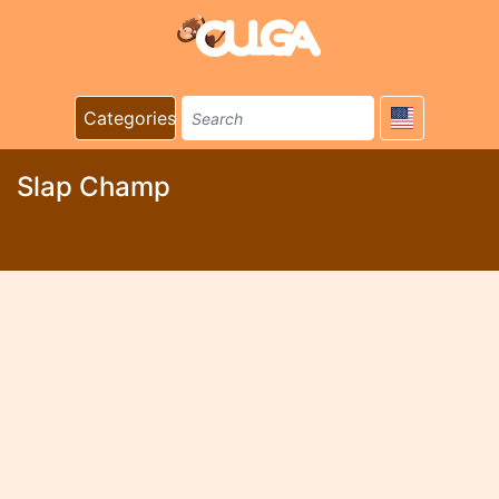
Categories
Slap Champ