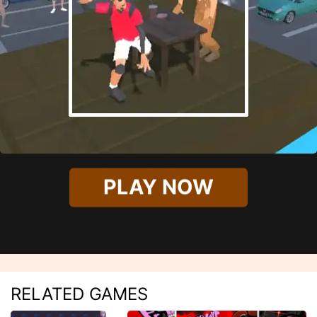
PLAY NOW
RELATED GAMES