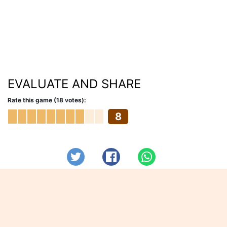
EVALUATE AND SHARE
Rate this game (18 votes):
8