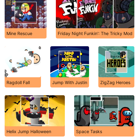
Mine Rescue
Friday Night Funkin': The Tricky Mod
Ragdoll Fall
Jump With Justin
ZigZag Heroes
Helix Jump Halloween
Space Tasks