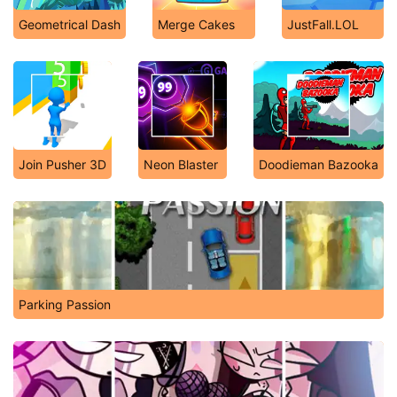
Geometrical Dash
Merge Cakes
JustFall.LOL
Join Pusher 3D
Neon Blaster
Doodieman Bazooka
Parking Passion