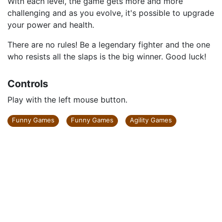
With each level, the game gets more and more
challenging and as you evolve, it's possible to upgrade
your power and health.
There are no rules! Be a legendary fighter and the one
who resists all the slaps is the big winner. Good luck!
Controls
Play with the left mouse button.
Funny Games
Funny Games
Agility Games