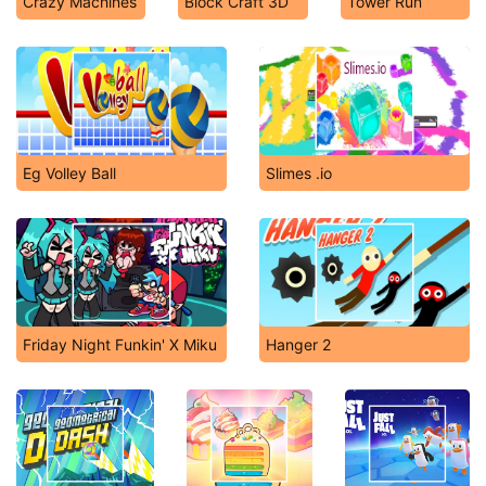
Crazy Machines
Block Craft 3D
Tower Run
Eg Volley Ball
Slimes .io
Friday Night Funkin' X Miku
Hanger 2