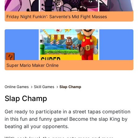
Friday Night Funkin': Sarvente's Mid Fight Masses
Super Mario Maker Online
Online Games
Skill Games
Slap Champ
Slap Champ
Get ready to participate in a street tapas competition
in this fun and funny game! Become the slap King by
beating all your opponents.