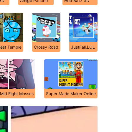
 3D
Amigo Pancho
Hop Ballz 3D
rest Temple
Crossy Road
JustFall.LOL
s Mid Fight Masses
Super Mario Maker Online