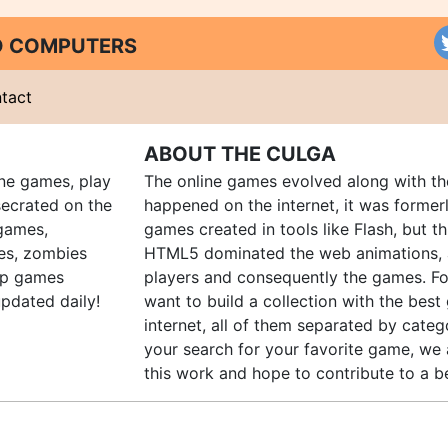
ND COMPUTERS
tact
ABOUT THE CULGA
ine games, play
The online games evolved along with th
ecrated on the
happened on the internet, it was forme
 games,
games created in tools like Flash, but t
es, zombies
HTML5 dominated the web animations, 
up games
players and consequently the games. Fo
pdated daily!
want to build a collection with the bes
internet, all of them separated by catego
your search for your favorite game, we 
this work and hope to contribute to a be