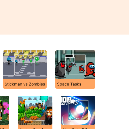
Stickman vs Zombies
Space Tasks