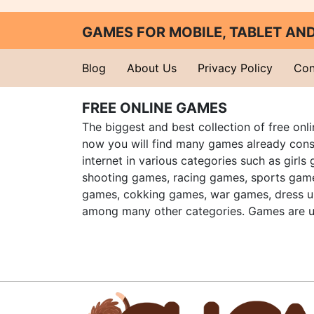
GAMES FOR MOBILE, TABLET A
Blog
About Us
Privacy Policy
Con
FREE ONLINE GAMES
The biggest and best collection of free onl
now you will find many games already cons
internet in various categories such as girls
shooting games, racing games, sports gam
games, cokking games, war games, dress 
among many other categories. Games are u