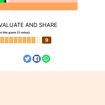
VALUATE AND SHARE
e this game (3 votes):
9