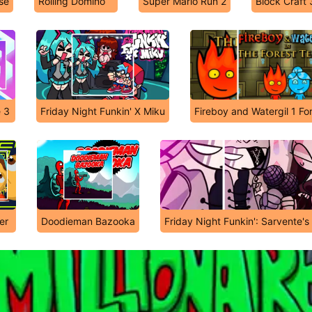
se
Rolling Domino
Super Mario Run 2
Block Craft
e 3
Friday Night Funkin' X Miku
Fireboy and Watergil 1 Fo
er
Doodieman Bazooka
Friday Night Funkin': Sarvente'