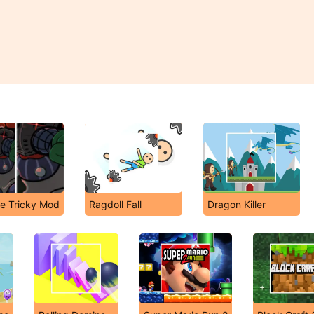
he Tricky Mod
Ragdoll Fall
Dragon Killer