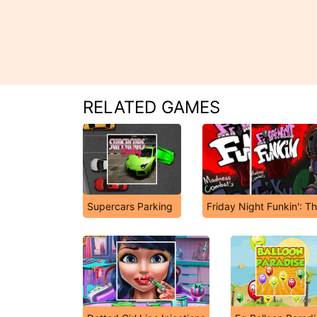
RELATED GAMES
Supercars Parking
Friday Night Funkin': T