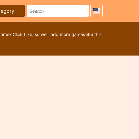
tegory
game? Click Like, so we’ll add more games like this!