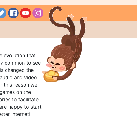
e evolution that
rly common to see
his changed the
audio and video
r this reason we
t games on the
ries to facilitate
are happy to start
tter internet!