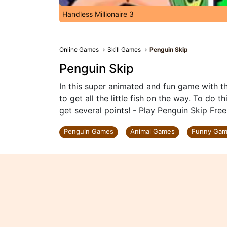
Handless Millionaire 3
Online Games
Skill Games
Penguin Skip
Penguin Skip
In this super animated and fun game with th
to get all the little fish on the way. To do 
get several points! - Play Penguin Skip Fre
Penguin Games
Animal Games
Funny Ga