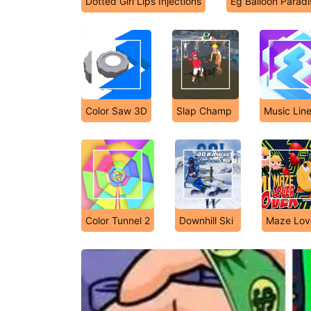
Dotted Girl Lips Injections
Eg Balloon Paradi
Color Saw 3D
Slap Champ
Music Lin
Color Tunnel 2
Downhill Ski
Maze Lov