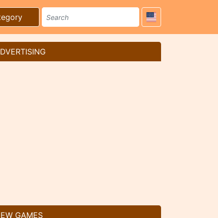
tegory
DVERTISING
EW GAMES