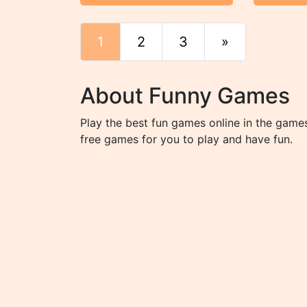
1
2
3
»
End
About Funny Games
Play the best fun games online in the game
free games for you to play and have fun.