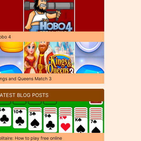
obo 4
ings and Queens Match 3
ATEST BLOG POSTS
litaire: How to play free online