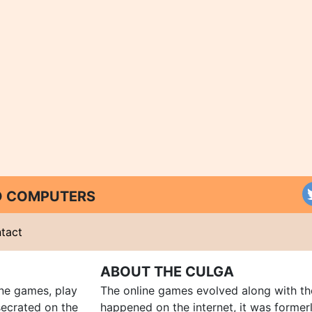
ND COMPUTERS
tact
ABOUT THE CULGA
ine games, play
The online games evolved along with th
ecrated on the
happened on the internet, it was forme