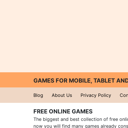
GAMES FOR MOBILE, TABLET A
Blog
About Us
Privacy Policy
Con
FREE ONLINE GAMES
The biggest and best collection of free onl
now you will find many games already cons