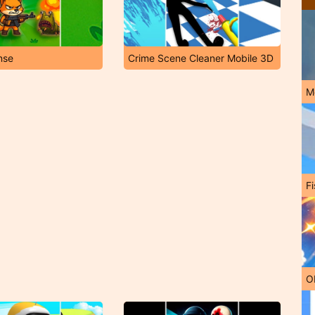
nse
Crime Scene Cleaner Mobile 3D
M
Fi
O