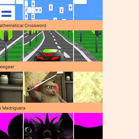
athematical Crossword
reegear
a Madriguera