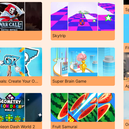
S
Skytrip
F
Italian Animals: Create Your Own Brainrot!
Super Brain Game
A
O
Neon Dash World 2
Fruit Samurai