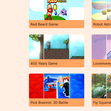
Red Beard Game
Robot Astr
400 Years Game
Lovemone
Pick Brainrot: 3D Battle
Fly Squirre