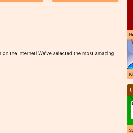
H
s on the internet! We've selected the most amazing
K
L
So