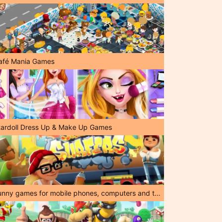
afé Mania Games
tardoll Dress Up & Make Up Games
Funny games for mobile phones, computers and tablets!