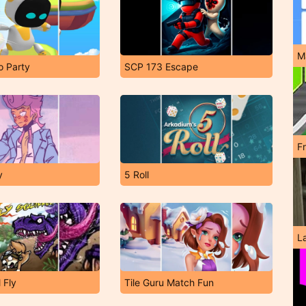
M
o Party
SCP 173 Escape
F
y
5 Roll
L
l Fly
Tile Guru Match Fun