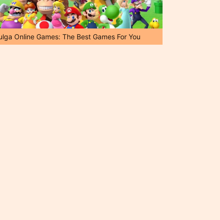
ulga Online Games: The Best Games For You