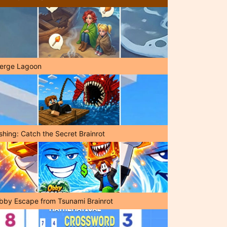
erge Lagoon
shing: Catch the Secret Brainrot
bby Escape from Tsunami Brainrot