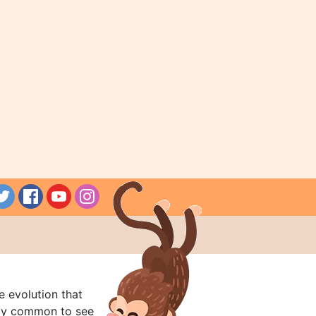
e evolution that
rly common to see