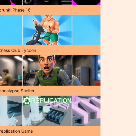
prunki Phase 16
itness Club Tycoon
pocalypse Shelter
replication Game