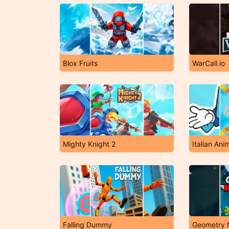
Blox Fruits
WarCall.io
Mighty Knight 2
Falling Dummy
Geometry 