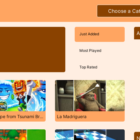
Choose a Ca
A
Just Added
Most Played
Top Rated
Obby Escape from Tsunami Brainrot
La Madriguera
N