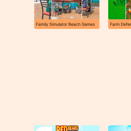
Family Simulator Beach Games
Farm Defe