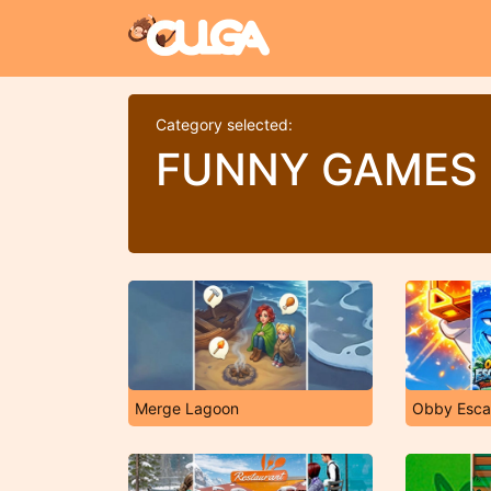
Category selected:
FUNNY GAMES
Merge Lagoon