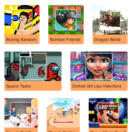
Boxing Random
Bomber Friends
Dragon World
Space Tasks
Dotted Girl Lips Injections