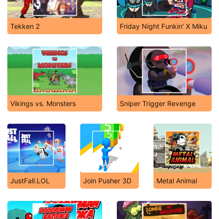
Tekken 2
Friday Night Funkin' X Miku
Vikings vs. Monsters
Sniper Trigger Revenge
JustFall.LOL
Join Pusher 3D
Metal Animal