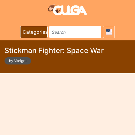
Categories
Stickman Fighter: Space War
by Vseigru