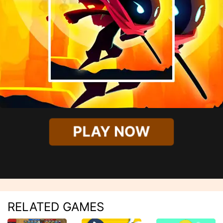
PLAY NOW
RELATED GAMES