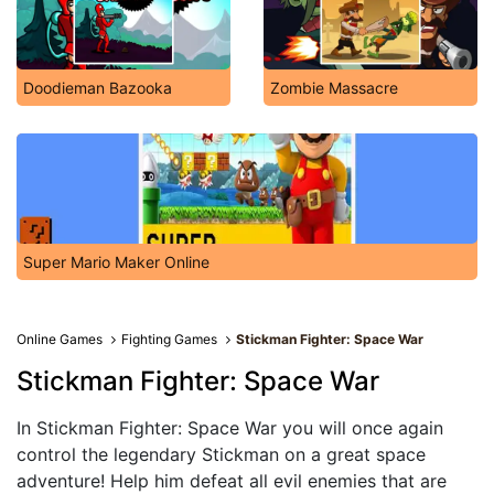
Doodieman Bazooka
Zombie Massacre
Super Mario Maker Online
Online Games
Fighting Games
Stickman Fighter: Space War
Stickman Fighter: Space War
In Stickman Fighter: Space War you will once again
control the legendary Stickman on a great space
adventure! Help him defeat all evil enemies that are