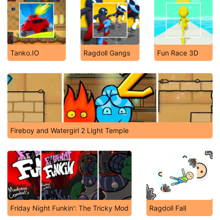
Tanko.IO
Ragdoll Gangs
Fun Race 3D
Fireboy and Watergirl 2 Light Temple
Friday Night Funkin': The Tricky Mod
Ragdoll Fall