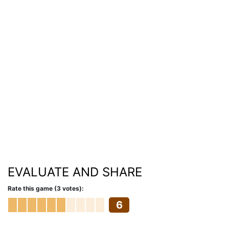
EVALUATE AND SHARE
Rate this game (3 votes):
6