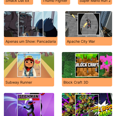
Smack Dat Ex
Thumb Fighter
Super Mario Run 2
Apenas um Show: Pancadaria
Apache City War
Subway Runner
Block Craft 3D