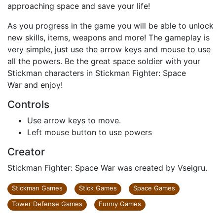
approaching space and save your life!
As you progress in the game you will be able to unlock
new skills, items, weapons and more! The gameplay is
very simple, just use the arrow keys and mouse to use
all the powers. Be the great space soldier with your
Stickman characters in Stickman Fighter: Space
War and enjoy!
Controls
Use arrow keys to move.
Left mouse button to use powers
Creator
Stickman Fighter: Space War was created by Vseigru.
Stickman Games
Stick Games
Space Games
Tower Defense Games
Funny Games