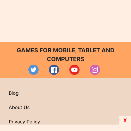
GAMES FOR MOBILE, TABLET AND
COMPUTERS
Blog
About Us
X
Privacy Policy