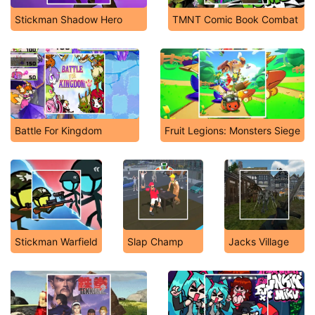
Stickman Shadow Hero
TMNT Comic Book Combat
Battle For Kingdom
Fruit Legions: Monsters Siege
Stickman Warfield
Slap Champ
Jacks Village