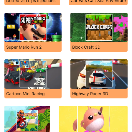
Dotted Girl Lips Injections
Car Eats Car: Sea Adventure
Super Mario Run 2
Block Craft 3D
Cartoon Mini Racing
Highway Racer 3D