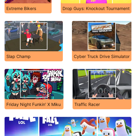
Extreme Bikers
Drop Guys: Knockout Tournament
Slap Champ
Cyber Truck Drive Simulator
Friday Night Funkin' X Miku
Traffic Racer