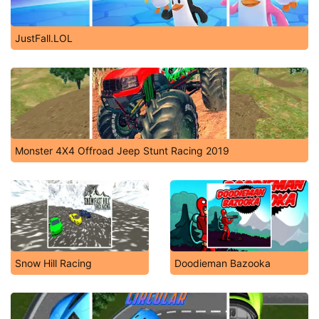
JustFall.LOL
Monster 4X4 Offroad Jeep Stunt Racing 2019
Snow Hill Racing
Doodieman Bazooka