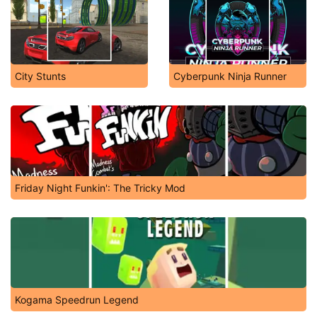
City Stunts
Cyberpunk Ninja Runner
Friday Night Funkin': The Tricky Mod
Kogama Speedrun Legend