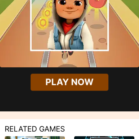
PLAY NOW
RELATED GAMES