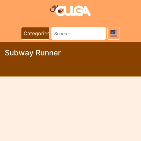
Categories
Subway Runner