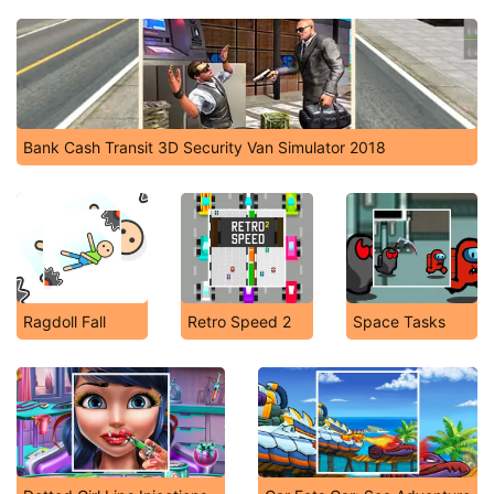
Bank Cash Transit 3D Security Van Simulator 2018
Ragdoll Fall
Retro Speed 2
Space Tasks