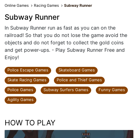
Online Games
Racing Games
Subway Runner
Subway Runner
In Subway Runner run as fast as you can on the
railroad! So that you do not lose the game avoid the
objects and do not forget to collect the gold coins
and get power-ups. - Play Subway Runner Free and
Enjoy!
Police Escape Games
Skateboard Games
Skate Racing Games
Police and Thief Games
Police Games
Subway Surfers Games
Funny Games
Agility Games
HOW TO PLAY