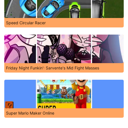
Speed Circular Racer
Friday Night Funkin': Sarvente's Mid Fight Masses
Super Mario Maker Online