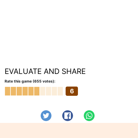
EVALUATE AND SHARE
Rate this game (655 votes):
6