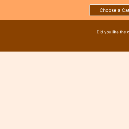
Choose a Ca
Did you like the 