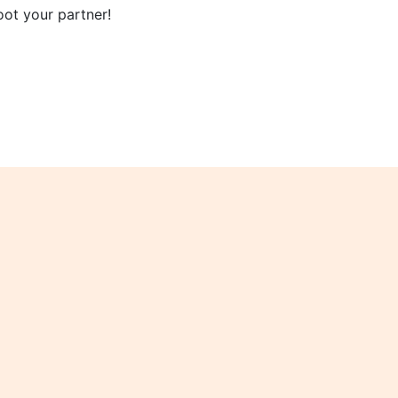
oot your partner!