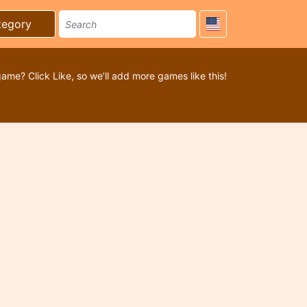
tegory
game? Click Like, so we’ll add more games like this!