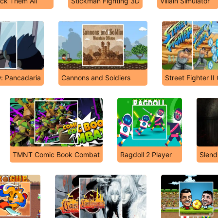
ick Them All
Stickman Fighting 3D
Villain Simulator
: Pancadaria
Cannons and Soldiers
Street Fighter I
TMNT Comic Book Combat
Ragdoll 2 Player
Slend