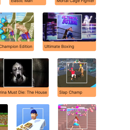
Elastic Man
Mortal Cage Fighter
I Champion Edition
Ultimate Boxing
rina Must Die: The House
Slap Champ