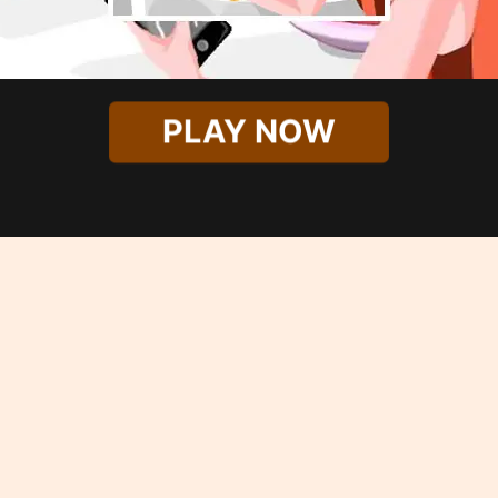
PLAY NOW