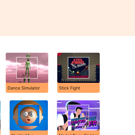
Dance Simulator
Stick Fight