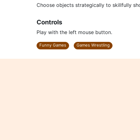
Choose objects strategically to skillfully sh
Controls
Play with the left mouse button.
Funny Games
Games Wrestling