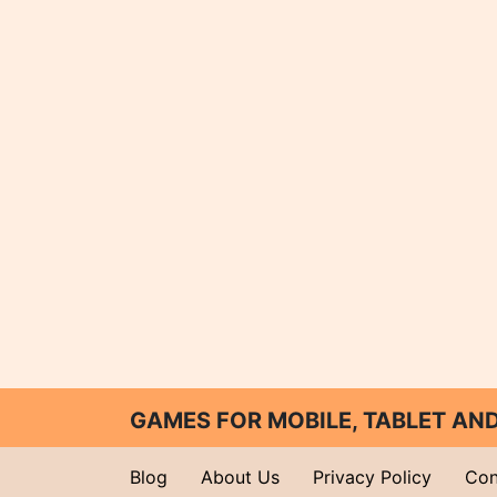
GAMES FOR MOBILE, TABLET A
Blog
About Us
Privacy Policy
Con