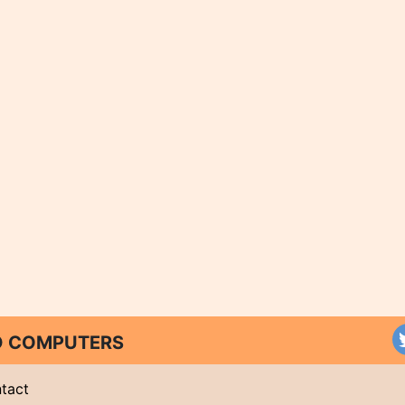
ND COMPUTERS
tact