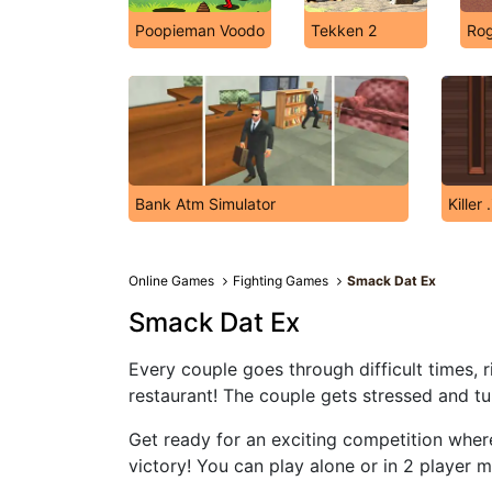
Poopieman Voodo
Tekken 2
Rog
Bank Atm Simulator
Killer .
Online Games
Fighting Games
Smack Dat Ex
Smack Dat Ex
Every couple goes through difficult times, ri
restaurant! The couple gets stressed and tur
Get ready for an exciting competition wher
victory! You can play alone or in 2 player 