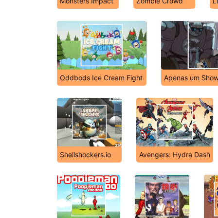
Monsters Impact
Zombie Crowd
L
Oddbods Ice Cream Fight
Apenas um Show
Shellshockers.io
Avengers: Hydra Dash