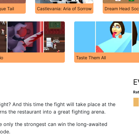
ue Tail
Castlevania: Aria of Sorrow
Dream Head Soc
io
Taste Them All
E
Rat
ght? And this time the fight will take place at the
ns the restaurant into a great fighting arena.
e only the strongest can win the long-awaited
mode.