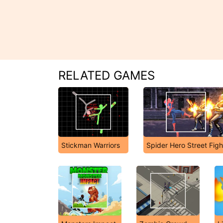
RELATED GAMES
Stickman Warriors
Spider Hero Street Figh