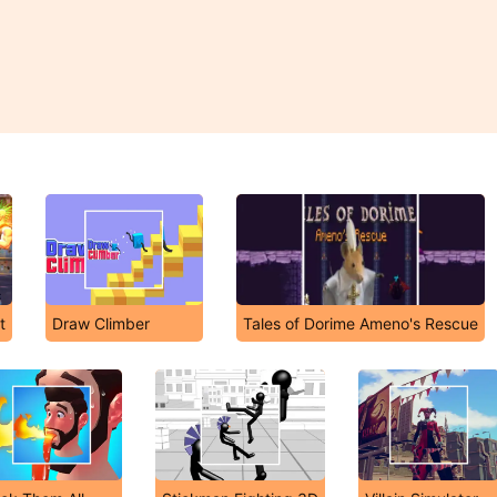
t
Draw Climber
Tales of Dorime Ameno's Rescue