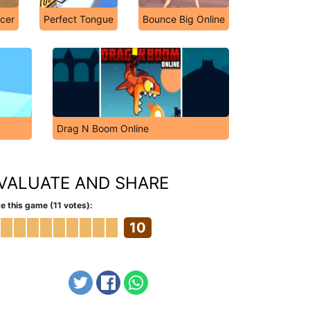
cer
Perfect Tongue
Bounce Big Online
Drag N Boom Online
VALUATE AND SHARE
e this game (11 votes):
10