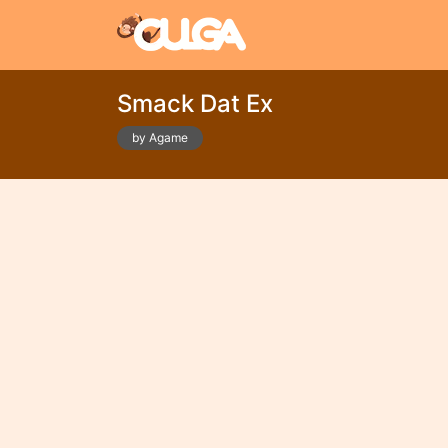
Smack Dat Ex
by Agame