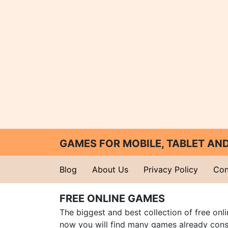
GAMES FOR MOBILE, TABLET A
Blog
About Us
Privacy Policy
Con
FREE ONLINE GAMES
The biggest and best collection of free onl
now you will find many games already cons