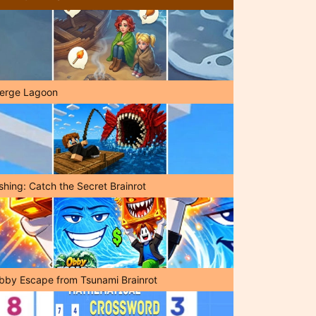
erge Lagoon
shing: Catch the Secret Brainrot
bby Escape from Tsunami Brainrot