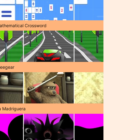
athematical Crossword
reegear
a Madriguera