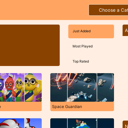
Choose a Ca
A
Just Added
Most Played
Top Rated
e
Space Guardian
N