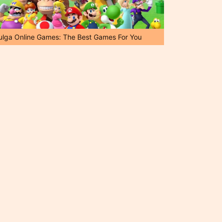
ulga Online Games: The Best Games For You