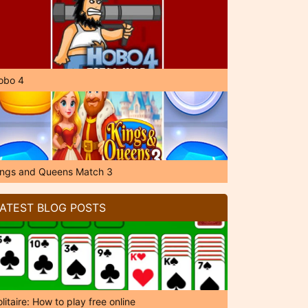
obo 4
ings and Queens Match 3
ATEST BLOG POSTS
litaire: How to play free online