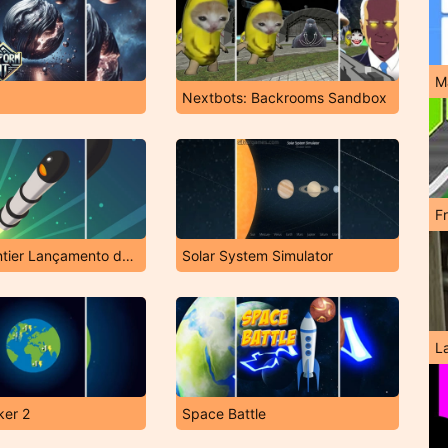
M
Nextbots: Backrooms Sandbox
F
Space Frontier Lançamento de Foguete
Solar System Simulator
L
ker 2
Space Battle