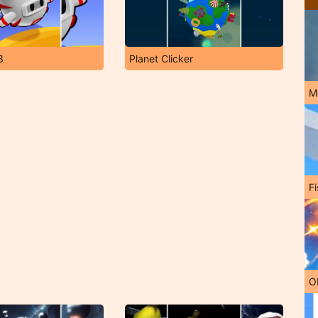
3
Planet Clicker
M
Fi
O