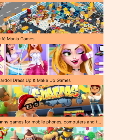
afé Mania Games
tardoll Dress Up & Make Up Games
Funny games for mobile phones, computers and tablets!