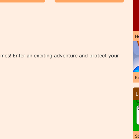
H
mes! Enter an exciting adventure and protect your
K
L
So