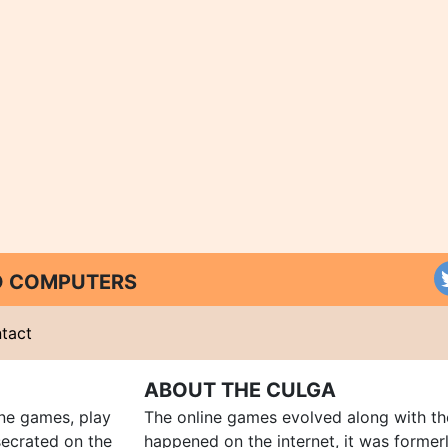
ND COMPUTERS
tact
ABOUT THE CULGA
ine games, play
The online games evolved along with th
ecrated on the
happened on the internet, it was forme