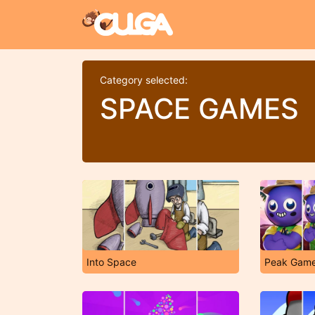
Category selected:
SPACE GAMES
Into Space
Peak Gam