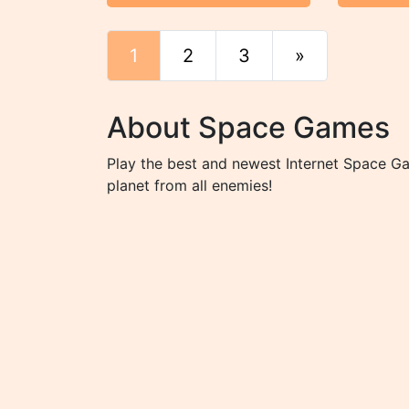
1
2
3
»
End
About Space Games
Play the best and newest Internet Space Ga
planet from all enemies!