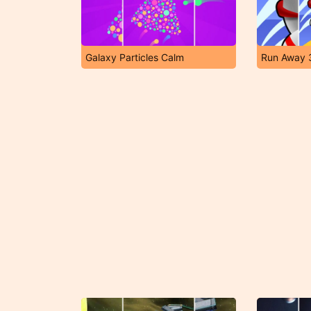
Galaxy Particles Calm
Run Away 