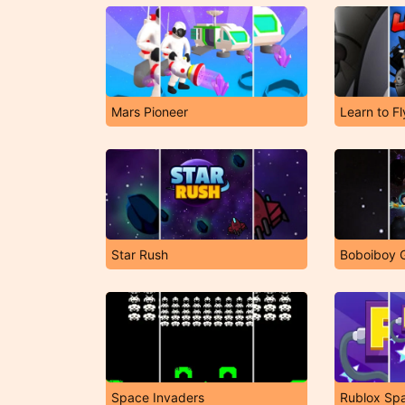
Mars Pioneer
Learn to Fl
Star Rush
Boboiboy 
Space Invaders
Rublox Sp