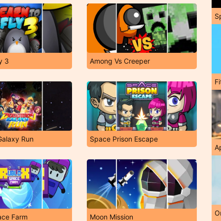
S
y 3
Among Vs Creeper
F
Galaxy Run
Space Prison Escape
A
O
ace Farm
Moon Mission