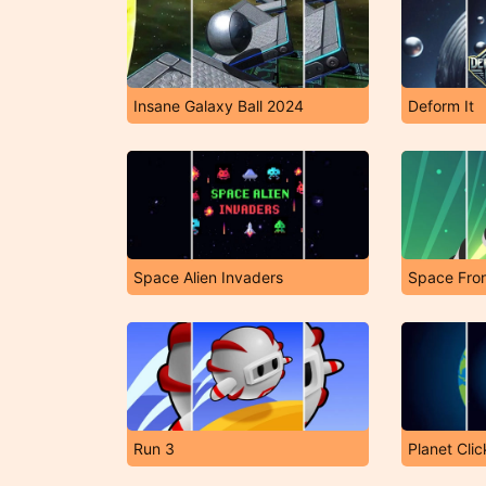
Insane Galaxy Ball 2024
Deform It
Space Alien Invaders
Run 3
Planet Clic