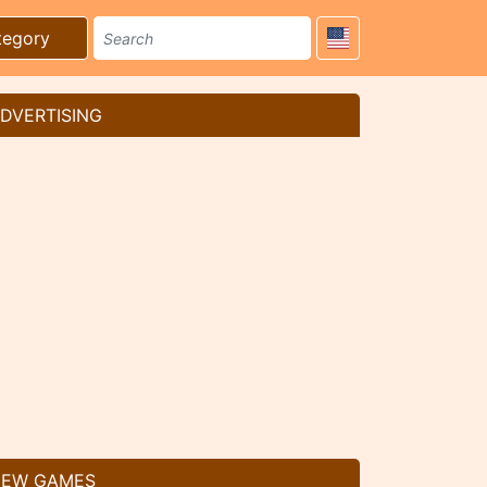
tegory
DVERTISING
EW GAMES