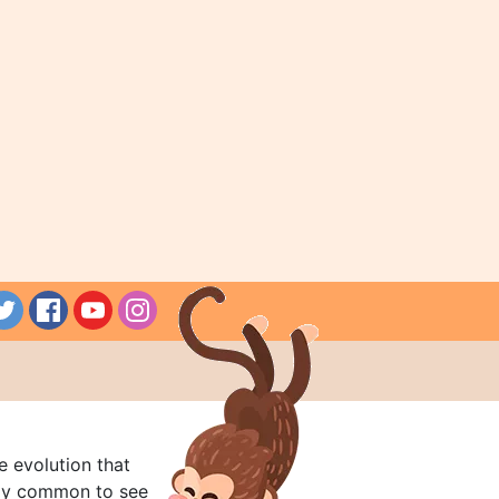
e evolution that
rly common to see