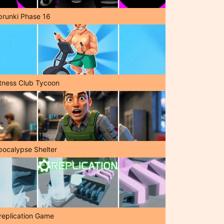
prunki Phase 16
itness Club Tycoon
pocalypse Shelter
replication Game