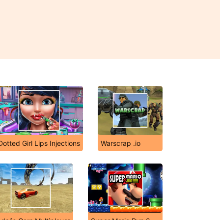
Dotted Girl Lips Injections
Warscrap .io