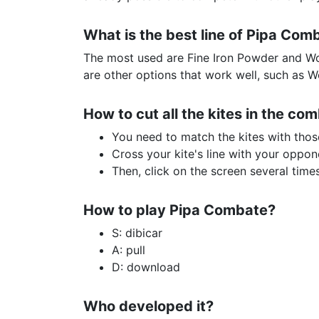
What is the best line of Pipa Com
The most used are Fine Iron Powder and Wo
are other options that work well, such as 
How to cut all the kites in the com
You need to match the kites with thos
Cross your kite's line with your oppon
Then, click on the screen several time
How to play Pipa Combate?
S: dibicar
A: pull
D: download
Who developed it?