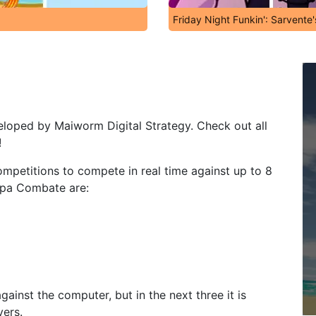
Friday Night Funkin': Sarvente
eloped by Maiworm Digital Strategy. Check out all
!
 competitions to compete in real time against up to 8
ipa Combate are:
gainst the computer, but in the next three it is
yers.