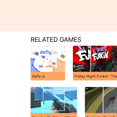
RELATED GAMES
Defly.io
Friday Night Funkin': Th