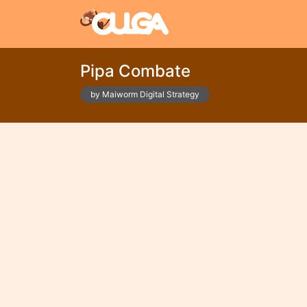
Pipa Combate
by Maiworm Digital Strategy