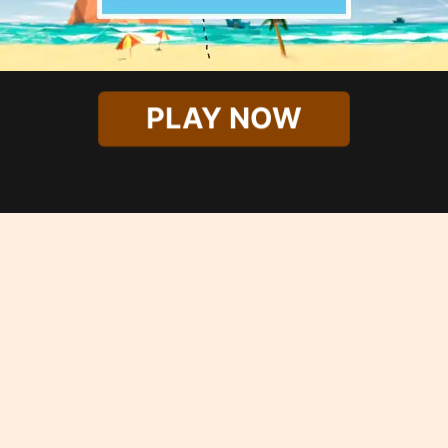
PLAY NOW