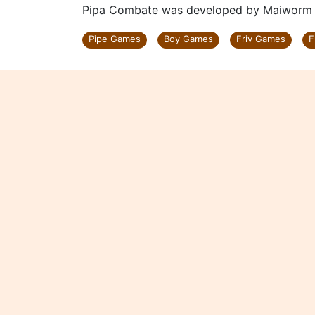
Pipa Combate was developed by Maiworm Di
Pipe Games
Boy Games
Friv Games
F