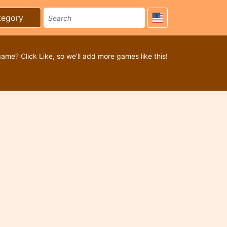
tegory
game? Click Like, so we’ll add more games like this!