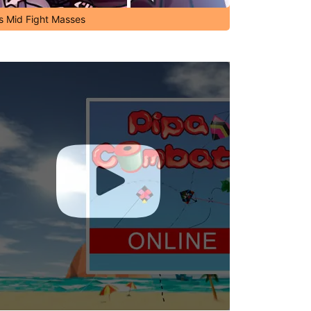
's Mid Fight Masses