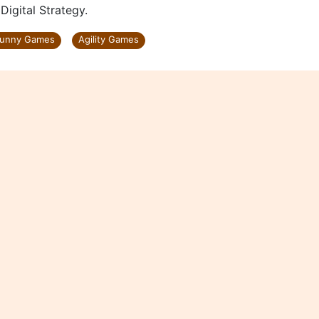
gital Strategy.
unny Games
Agility Games