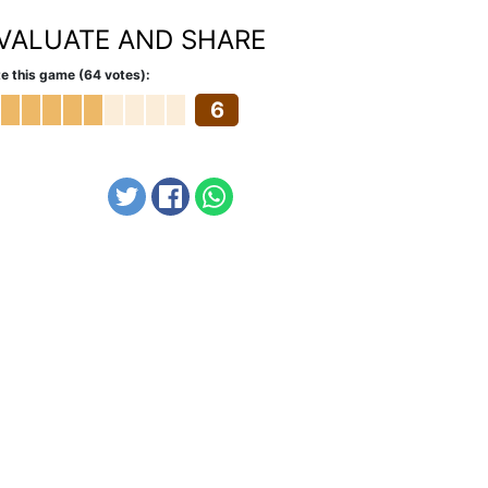
VALUATE AND SHARE
e this game (64 votes):
6