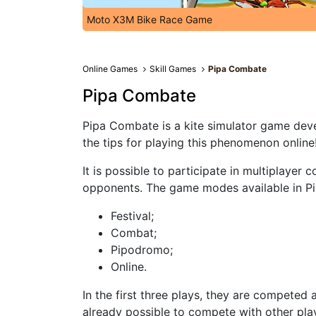
Moto X3M Bike Race Game
Online Games
Skill Games
Pipa Combate
Pipa Combate
Pipa Combate is a kite simulator game dev
the tips for playing this phenomenon online
It is possible to participate in multiplayer
opponents. The game modes available in P
Festival;
Combat;
Pipodromo;
Online.
In the first three plays, they are competed a
already possible to compete with other pla