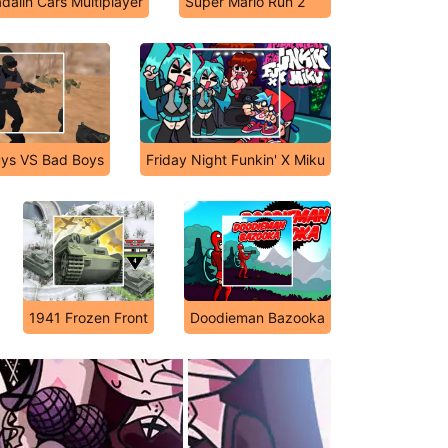
dalin Cars Multiplayer
Super Mario Run 2
ys VS Bad Boys
Friday Night Funkin' X Miku
1941 Frozen Front
Doodieman Bazooka