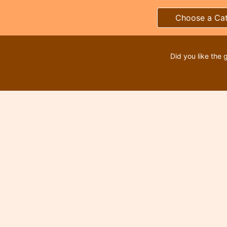
Choose a Ca
Did you like the 