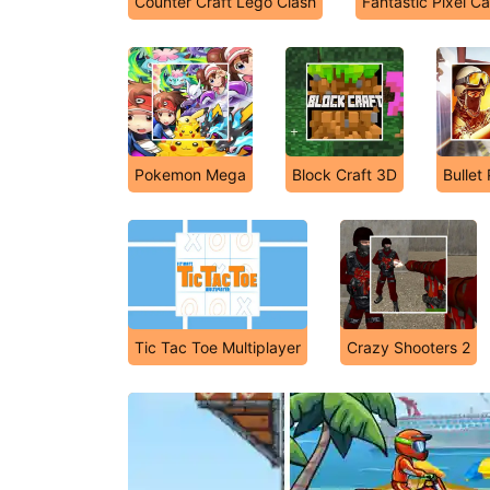
Counter Craft Lego Clash
Fantastic Pixel Ca
Pokemon Mega
Block Craft 3D
Bullet
Tic Tac Toe Multiplayer
Crazy Shooters 2