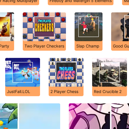
r Racing Multiplayer
Fireboy and Watergirl 5 Elements
Ma
 Party
Two Player Checkers
Slap Champ
Good Gu
JustFall.LOL
2 Player Chess
Red Crucible 2