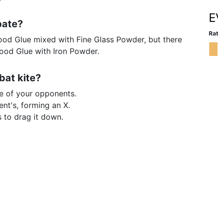
E
bate?
Rat
od Glue mixed with Fine Glass Powder, but there
Wood Glue with Iron Powder.
bat kite?
e of your opponents.
ent's, forming an X.
s to drag it down.