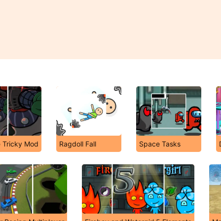
e Tricky Mod
Ragdoll Fall
Space Tasks