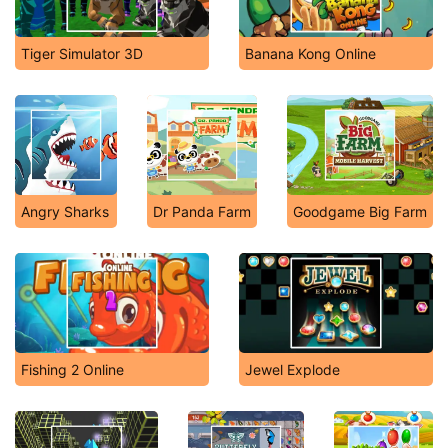
Tiger Simulator 3D
Banana Kong Online
Angry Sharks
Dr Panda Farm
Goodgame Big Farm
Fishing 2 Online
Jewel Explode