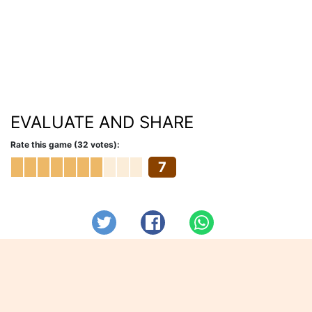
EVALUATE AND SHARE
Rate this game (32 votes):
7