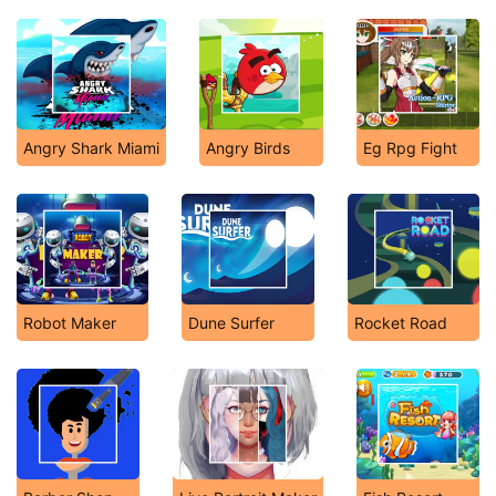
Angry Shark Miami
Angry Birds
Eg Rpg Fight
Robot Maker
Dune Surfer
Rocket Road