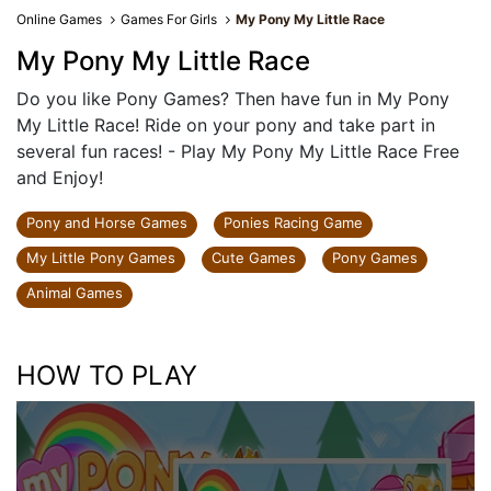
Online Games
Games For Girls
My Pony My Little Race
My Pony My Little Race
Do you like Pony Games? Then have fun in My Pony
My Little Race! Ride on your pony and take part in
several fun races! - Play My Pony My Little Race Free
and Enjoy!
Pony and Horse Games
Ponies Racing Game
My Little Pony Games
Cute Games
Pony Games
Animal Games
HOW TO PLAY