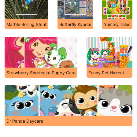
Marble Rolling Stunt
Butterfly Kyodai
Yummy Tales
Strawberry Shortcake Puppy Care
Funny Pet Haircut
Dr Panda Daycare