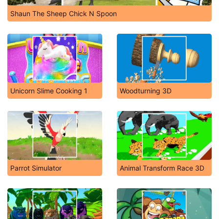
Shaun The Sheep Chick N Spoon
Unicorn Slime Cooking 1
Woodturning 3D
Parrot Simulator
Animal Transform Race 3D