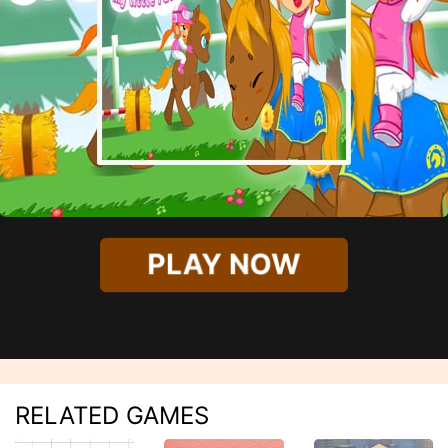
PLAY NOW
RELATED GAMES