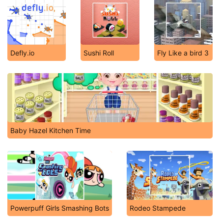
Defly.io
Sushi Roll
Fly Like a bird 3
Baby Hazel Kitchen Time
Powerpuff Girls Smashing Bots
Rodeo Stampede