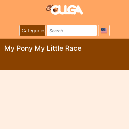
Categories
My Pony My Little Race