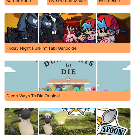
Barber Shop
Live Portrait Maker
Fish Resort
Friday Night Funkin': Tabi Genocide
Dumb Ways To Die Original