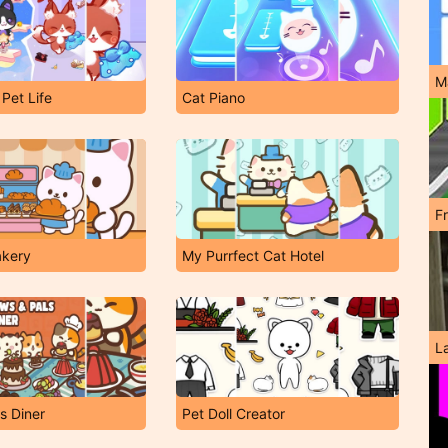
M
 Pet Life
Cat Piano
F
akery
My Purrfect Cat Hotel
L
s Diner
Pet Doll Creator