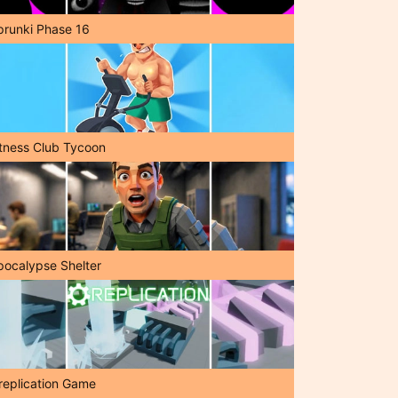
prunki Phase 16
itness Club Tycoon
pocalypse Shelter
replication Game