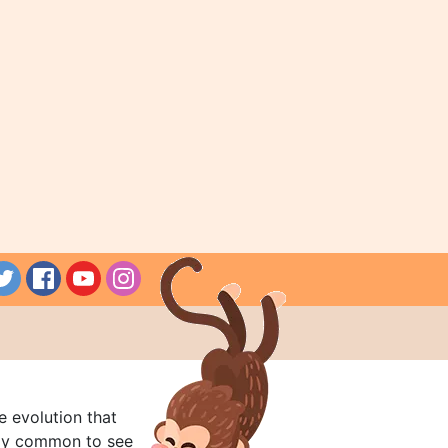
e evolution that
rly common to see