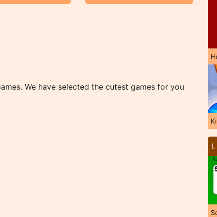
H
Games. We have selected the cutest games for you
K
L
So