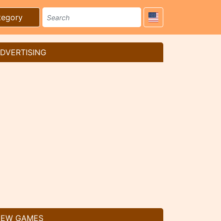
tegory
DVERTISING
EW GAMES