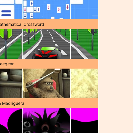
athematical Crossword
reegear
a Madriguera