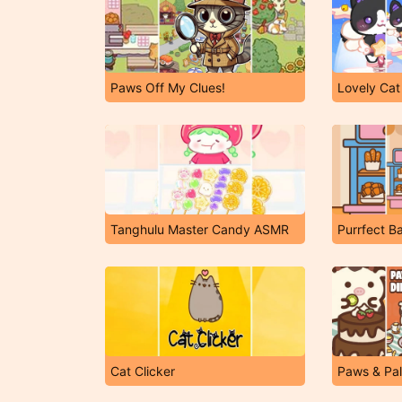
Paws Off My Clues!
Lovely Cat
Tanghulu Master Candy ASMR
Purrfect B
Cat Clicker
Paws & Pal