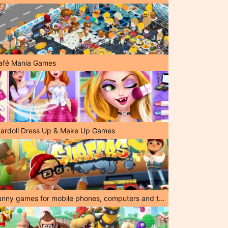
afé Mania Games
tardoll Dress Up & Make Up Games
Funny games for mobile phones, computers and tablets!