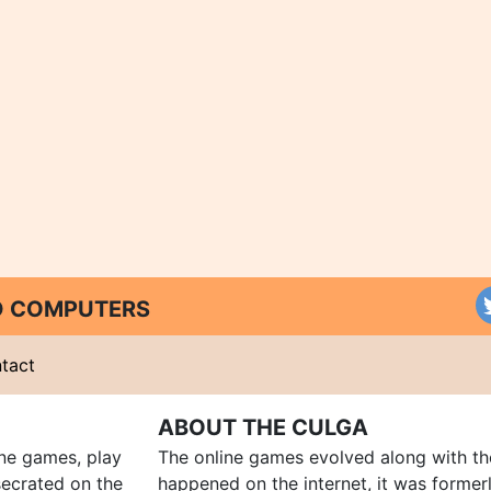
ND COMPUTERS
tact
ABOUT THE CULGA
ine games, play
The online games evolved along with th
ecrated on the
happened on the internet, it was forme