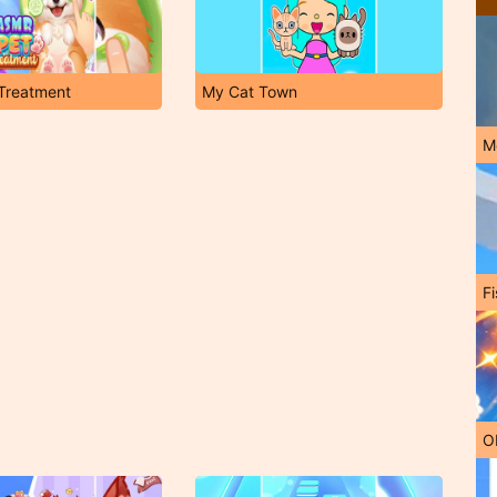
Treatment
My Cat Town
M
Fi
O