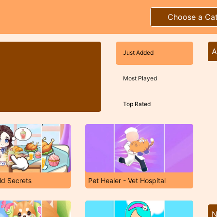
Choose a Ca
A
Just Added
Most Played
Top Rated
ld Secrets
Pet Healer - Vet Hospital
N