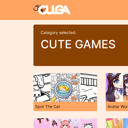
Category selected:
CUTE GAMES
Spot The Cat
Avatar Wor