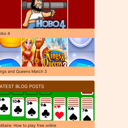
obo 4
ings and Queens Match 3
ATEST BLOG POSTS
litaire: How to play free online