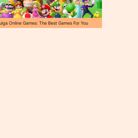
ulga Online Games: The Best Games For You