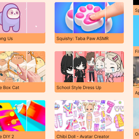
S
ong Us
Squishy: Taba Paw ASMR
F
e Box Cat
School Style Dress Up
A
O
e DIY 2
Chibi Doll - Avatar Creator