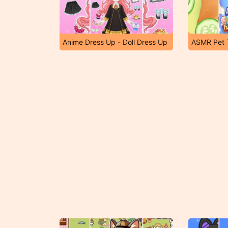
Anime Dress Up - Doll Dress Up
ASMR Pet 