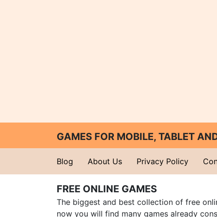
GAMES FOR MOBILE, TABLET A
Blog
About Us
Privacy Policy
Con
FREE ONLINE GAMES
The biggest and best collection of free onl
now you will find many games already cons