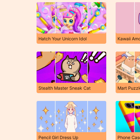
Hatch Your Unicorn Idol
Kawaii Am
Stealth Master Sneak Cat
Mart Puzzl
Pencil Girl Dress Up
Phone Cas