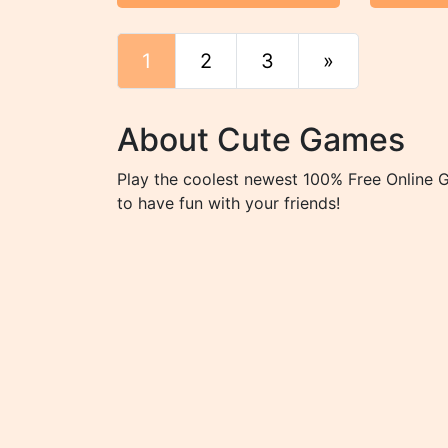
1
2
3
»
End
About Cute Games
Play the coolest newest 100% Free Online 
to have fun with your friends!