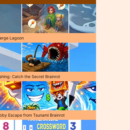
erge Lagoon
shing: Catch the Secret Brainrot
bby Escape from Tsunami Brainrot