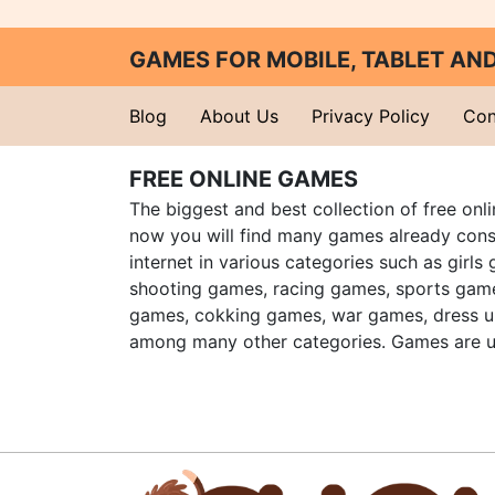
GAMES FOR MOBILE, TABLET A
Blog
About Us
Privacy Policy
Con
FREE ONLINE GAMES
The biggest and best collection of free onl
now you will find many games already cons
internet in various categories such as girls
shooting games, racing games, sports gam
games, cokking games, war games, dress 
among many other categories. Games are u