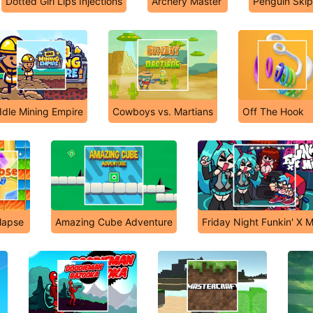
Dotted Girl Lips Injections
Archery Master
Penguin Skip
Idle Mining Empire
Cowboys vs. Martians
Off The Hook
llapse
Amazing Cube Adventure
Friday Night Funkin' X M