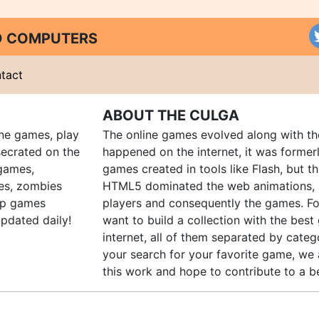
ND COMPUTERS
tact
ABOUT THE CULGA
ine games, play
The online games evolved along with th
ecrated on the
happened on the internet, it was forme
 games,
games created in tools like Flash, but t
es, zombies
HTML5 dominated the web animations, 
up games
players and consequently the games. Fo
pdated daily!
want to build a collection with the bes
internet, all of them separated by catego
your search for your favorite game, we 
this work and hope to contribute to a be