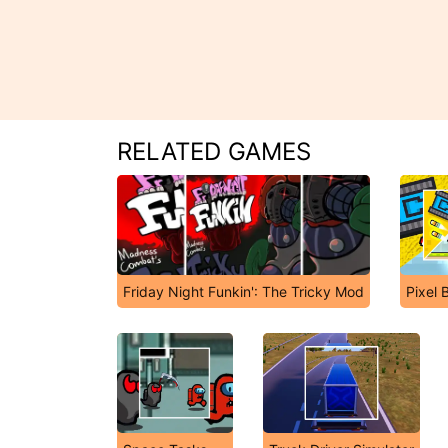
RELATED GAMES
Friday Night Funkin': The Tricky Mod
Pixel 