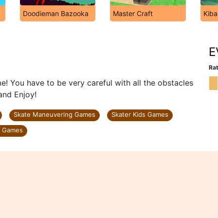
Doodieman Bazooka
Master Craft
Kiba
E
Rat
! You have to be very careful with all the obstacles
and Enjoy!
Skate Maneuvering Games
Skater Kids Games
y Games