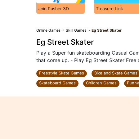
Join Pusher 3D
Treasure Link
Online Games
Skill Games
Eg Street Skater
Eg Street Skater
Play a Super fun skateboarding Casual Game
that come up. - Play Eg Street Skater Free 
Freestyle Skate Games
Bike and Skate Games
Skateboard Games
Children Games
Funn