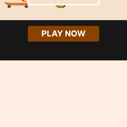
PLAY NOW