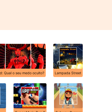
d: Qual o seu medo oculto?
Lampada Street