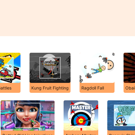
Battles
Kung Fruit Fighting
Ragdoll Fall
Obai