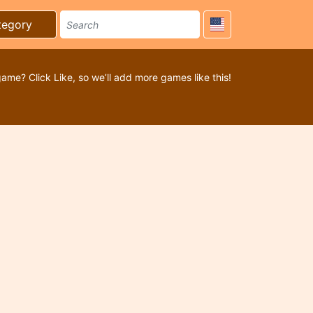
tegory
game? Click Like, so we’ll add more games like this!