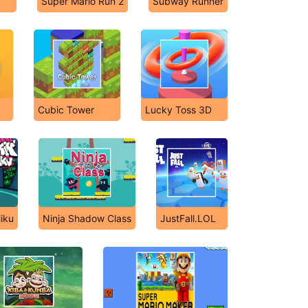
Super Mario Run 2
Subway Runner
Cubic Tower
Lucky Toss 3D
iku
Ninja Shadow Class
JustFall.LOL