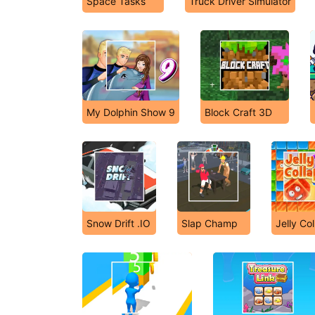
Space Tasks
Truck Driver Simulator
My Dolphin Show 9
Block Craft 3D
Snow Drift .IO
Slap Champ
Jelly Co