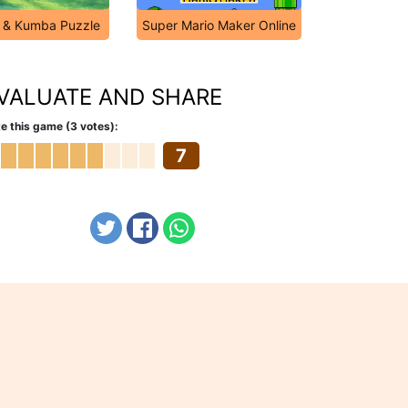
 & Kumba Puzzle
Super Mario Maker Online
VALUATE AND SHARE
e this game (3 votes):
7