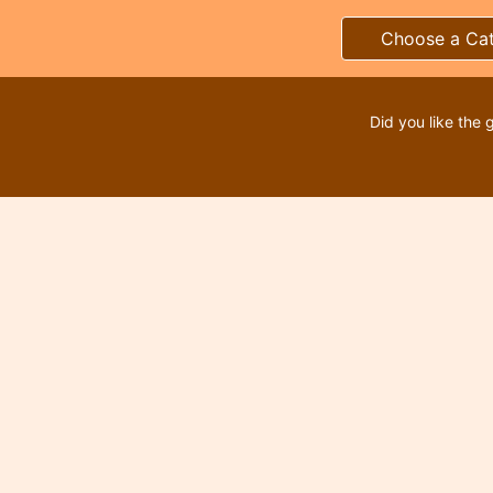
Choose a Ca
Did you like the 