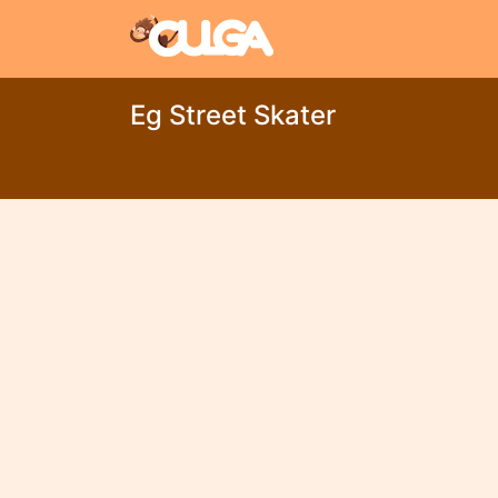
Eg Street Skater