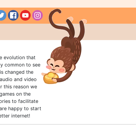
e evolution that
rly common to see
his changed the
audio and video
r this reason we
t games on the
ries to facilitate
are happy to start
tter internet!