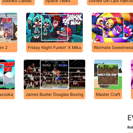
Sudoku Classic
Space Tasks
Dotted Girl Lips Injecti
en 2
Friday Night Funkin' X Miku
Wormate Sweetness
azooka
James Buster Douglas Boxing
Master Craft
E
Rat