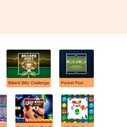
Billiard Blitz Challenge
Pocket Pool