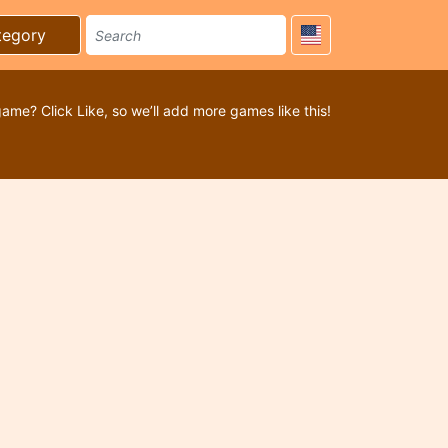
tegory
game? Click Like, so we’ll add more games like this!