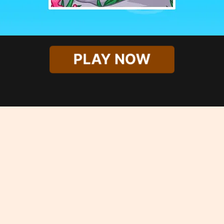
PLAY NOW