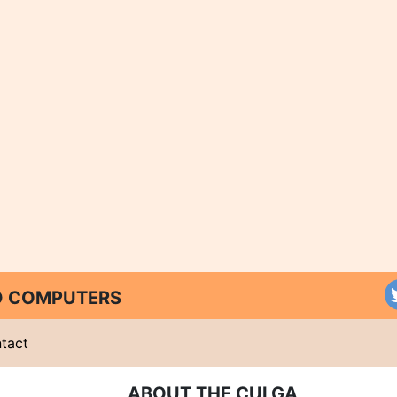
ND COMPUTERS
tact
ABOUT THE CULGA