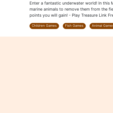
Enter a fantastic underwater world! In this 
marine animals to remove them from the fie
points you will gain! - Play Treasure Link F
Children Games
Fish Games
Animal Game