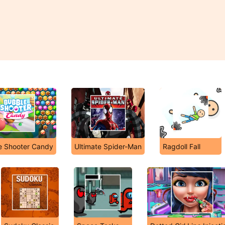
e Shooter Candy
Ultimate Spider-Man
Ragdoll Fall