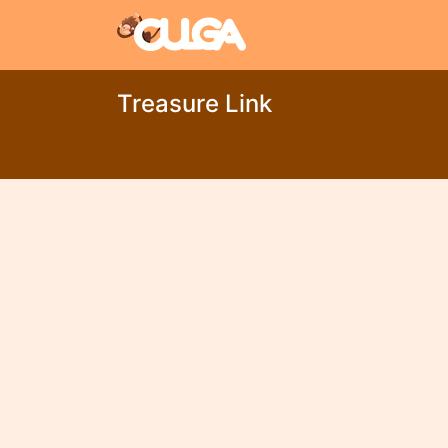
Treasure Link