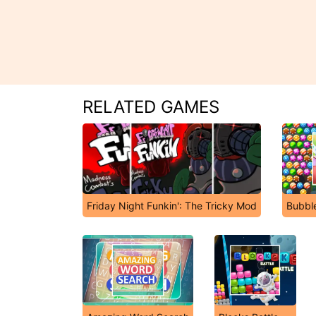
RELATED GAMES
Friday Night Funkin': The Tricky Mod
Bubbl