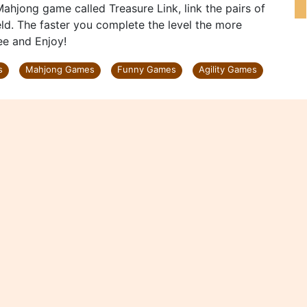
Mahjong game called Treasure Link, link the pairs of
ld. The faster you complete the level the more
ree and Enjoy!
s
Mahjong Games
Funny Games
Agility Games