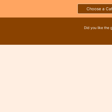
Choose a Ca
Did you like the 