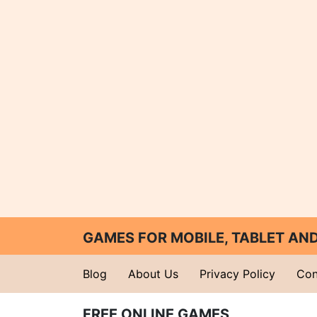
GAMES FOR MOBILE, TABLET A
Blog
About Us
Privacy Policy
Con
FREE ONLINE GAMES