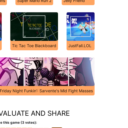
ons
Super Mario Run 2
Jelly Friend
Tic Tac Toe Blackboard
JustFall.LOL
Friday Night Funkin': Sarvente's Mid Fight Masses
VALUATE AND SHARE
e this game (3 votes):