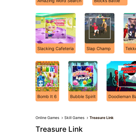
Amazing Word Search
Blocks Battle
Slacking Cafeteria
Slap Champ
Tekk
Bomb It 6
Bubble Spirit
Doodieman B
Online Games
Skill Games
Treasure Link
Treasure Link