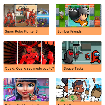
Super Robo Fighter 3
Bomber Friends
Obaid: Qual o seu medo oculto?
Space Tasks