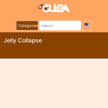
Categories
Jelly Collapse