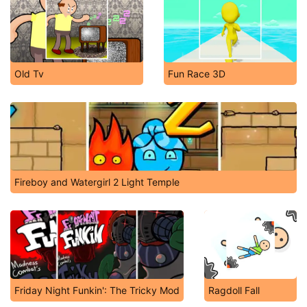
Old Tv
Fun Race 3D
Fireboy and Watergirl 2 Light Temple
Friday Night Funkin': The Tricky Mod
Ragdoll Fall