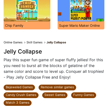
Chip Family
Super Mario Maker Online
Online Games
Skill Games
Jelly Collapse
Jelly Collapse
Play this super fun game of super fluffy jellies! For this
you need to burst all the blocks of gelatine of the
same color and score to level up. Conquer all trophies!
- Play Jelly Collapse Free and Enjoy!
Bejeweled Games
Remove similar games
Candy Crush Games
Sweet Games
Funny Games
Match 3 Games