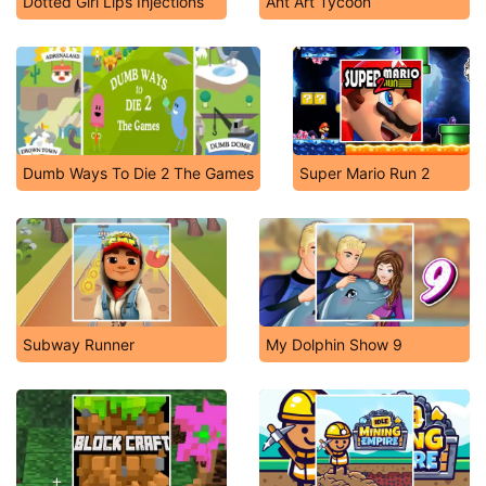
Dotted Girl Lips Injections
Ant Art Tycoon
Dumb Ways To Die 2 The Games
Super Mario Run 2
Subway Runner
My Dolphin Show 9