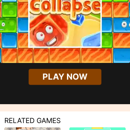
PLAY NOW
RELATED GAMES