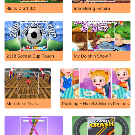
Block Craft 3D
Idle Mining Empire
2018 Soccer Cup Touch
My Dolphin Show 7
Motorbike Trials
Pudding - Hazel & Mom's Recipes