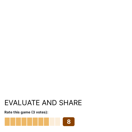
EVALUATE AND SHARE
Rate this game (3 votes):
8