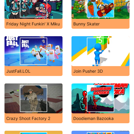
Friday Night Funkin' X Miku
Bunny Skater
JustFall.LOL
Join Pusher 3D
Crazy Shoot Factory 2
Doodieman Bazooka