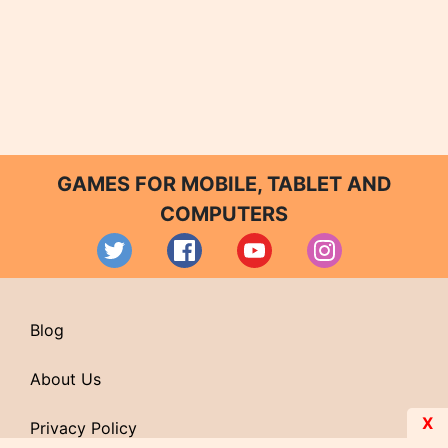
GAMES FOR MOBILE, TABLET AND
COMPUTERS
Blog
About Us
X
Privacy Policy