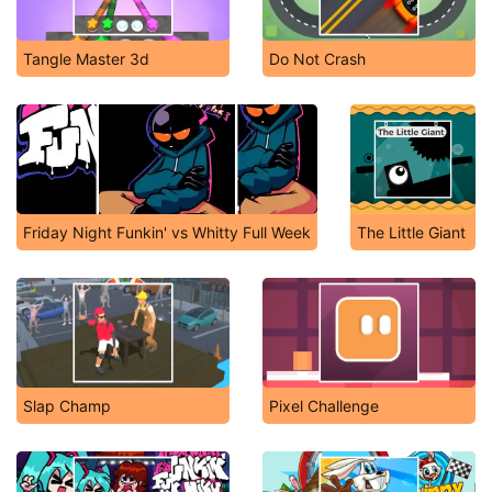
Tangle Master 3d
Do Not Crash
Friday Night Funkin' vs Whitty Full Week
The Little Giant
Slap Champ
Pixel Challenge