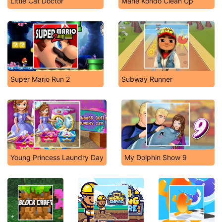
Little Cat Doctor
Marie Kondo Clean Up
Super Mario Run 2
Subway Runner
Young Princess Laundry Day
My Dolphin Show 9