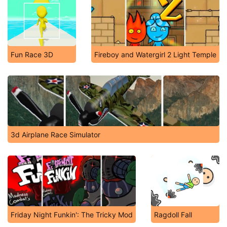
Fun Race 3D
Fireboy and Watergirl 2 Light Temple
3d Airplane Race Simulator
Friday Night Funkin': The Tricky Mod
Ragdoll Fall