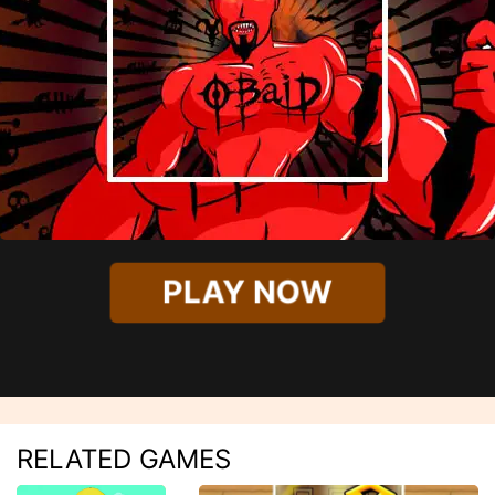
PLAY NOW
RELATED GAMES