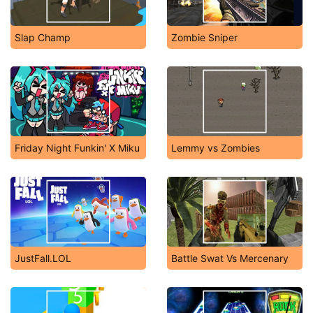
Slap Champ
Zombie Sniper
Friday Night Funkin' X Miku
Lemmy vs Zombies
JustFall.LOL
Battle Swat Vs Mercenary