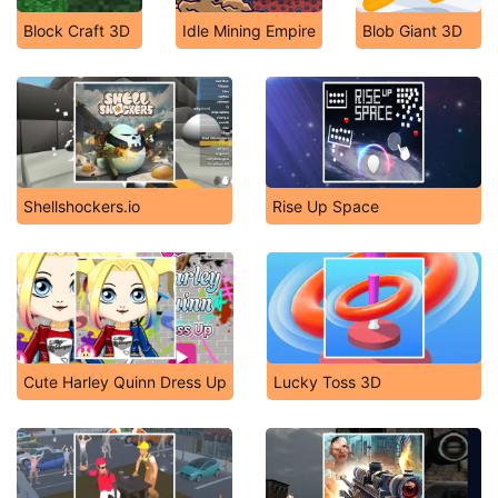
Block Craft 3D
Idle Mining Empire
Blob Giant 3D
Shellshockers.io
Rise Up Space
Cute Harley Quinn Dress Up
Lucky Toss 3D