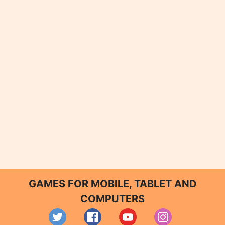
GAMES FOR MOBILE, TABLET AND
COMPUTERS