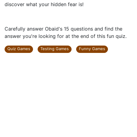
discover what your hidden fear is!
Carefully answer Obaid's 15 questions and find the
answer you're looking for at the end of this fun quiz.
Quiz Games
Testing Games
Funny Games