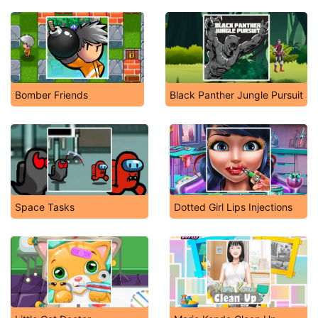
Bomber Friends
Black Panther Jungle Pursuit
Space Tasks
Dotted Girl Lips Injections