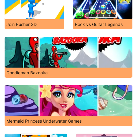
Join Pusher 3D
Rock vs Guitar Legends
Doodieman Bazooka
Mermaid Princess Underwater Games