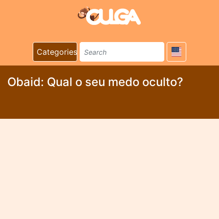
Categories
Obaid: Qual o seu medo oculto?