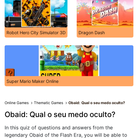
Robot Hero City Simulator 3D
Dragon Dash
Super Mario Maker Online
Online Games
Thematic Games
Obaid: Qual o seu medo oculto?
Obaid: Qual o seu medo oculto?
In this quiz of questions and answers from the
legendary Obaid of the Flash Era, you will be able to