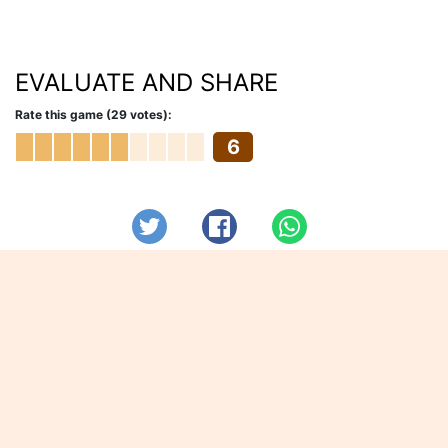
EVALUATE AND SHARE
Rate this game (29 votes):
6