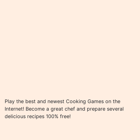
Play the best and newest Cooking Games on the
Internet! Become a great chef and prepare several
delicious recipes 100% free!