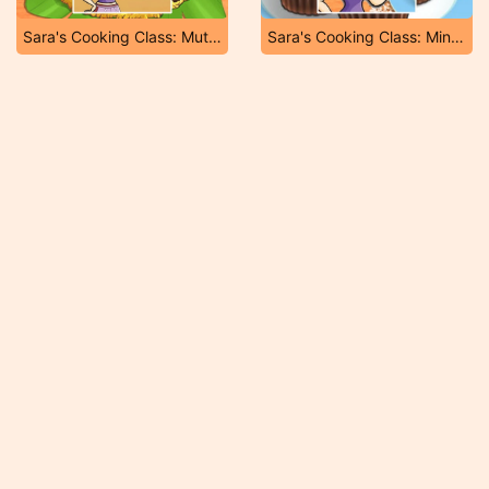
Sara's Cooking Class: Mutton Biryani
Sara's Cooking Class: Mini Pop Tarts