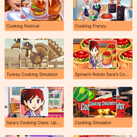
Cooking Festival
Cooking Frenzy
Turkey Cooking Simulator
Spinach Rotolo Sara's Cooking Class
Sara's Cooking Class: Upside Down Cake
Cooking Simulator