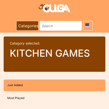
Categories
Category selected:
KITCHEN GAMES
Just Added
Most Played