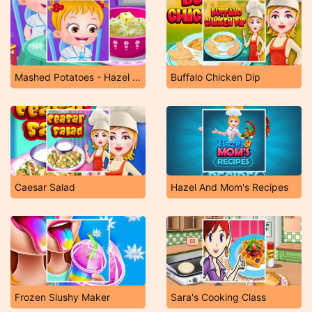
Mashed Potatoes - Hazel & Mom's Recipes
Buffalo Chicken Dip
Caesar Salad
Hazel And Mom's Recipes
Frozen Slushy Maker
Sara's Cooking Class