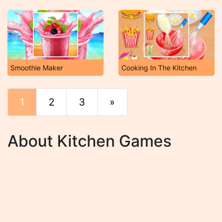
Smoothie Maker
Cooking In The Kitchen
1
2
3
»
End
About Kitchen Games