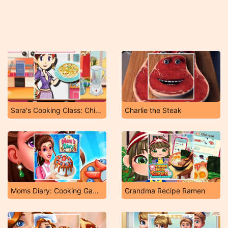
Sara's Cooking Class: Chicken Fettuccine
Charlie the Steak
Moms Diary: Cooking Games
Grandma Recipe Ramen