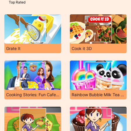
Top Rated
Grate It
Cook it 3D
Cooking Stories: Fun Cafe Game
Rainbow Bubble Milk Tea Maker