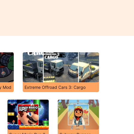
ky Mod
Extreme Offroad Cars 3: Cargo