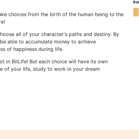
Rat
Make choices from the birth of the human being to the
re!
oose all of your character's paths and destiny. By
ll be able to accumulate money to achieve
s of happiness during life.
t in BitLife! But each choice will have its own
 of your life, study to work in your dream