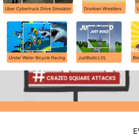
Uber Cybertruck Drive Simulator
Drunken Wrestlers
U
Under Water Bicycle Racing
JustBuild.LOL
Bl
E