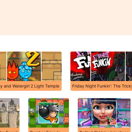
oy and Watergirl 2 Light Temple
Friday Night Funkin': The Tric