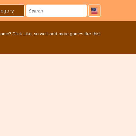
tegory
game? Click Like, so we’ll add more games like this!