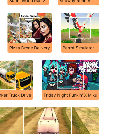
Super Mario Run 2
Subway Runner
Pizza Drone Delivery
Parrot Simulator
nker Truck Drive
Friday Night Funkin' X Miku