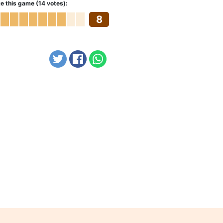
e this game (14 votes):
8