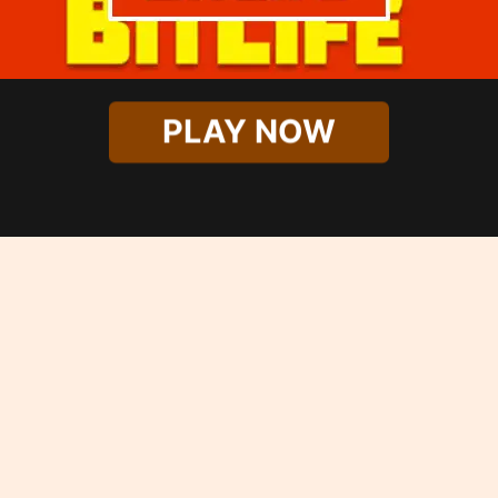
PLAY NOW