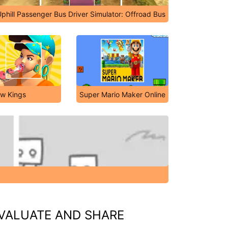
phill Passenger Bus Driver Simulator: Offroad Bus
ow Kings
Super Mario Maker Online
VALUATE AND SHARE