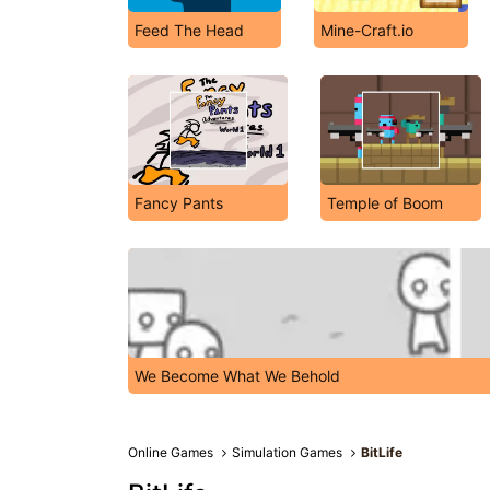
Feed The Head
Mine-Craft.io
Fancy Pants
Temple of Boom
We Become What We Behold
Online Games
Simulation Games
BitLife