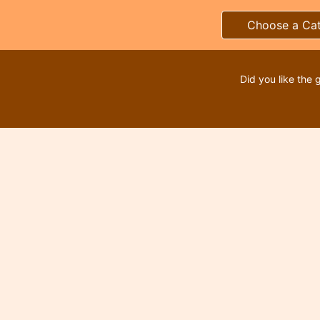
Choose a Ca
Did you like the 