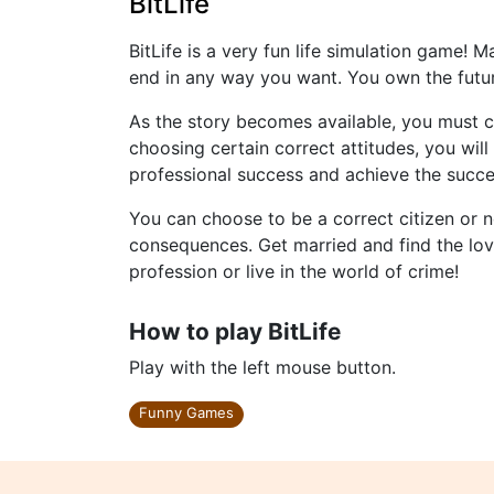
BitLife
BitLife is a very fun life simulation game! 
end in any way you want. You own the futu
As the story becomes available, you must ch
choosing certain correct attitudes, you wi
professional success and achieve the succes
You can choose to be a correct citizen or no
consequences. Get married and find the love
profession or live in the world of crime!
How to play BitLife
Play with the left mouse button.
Funny Games