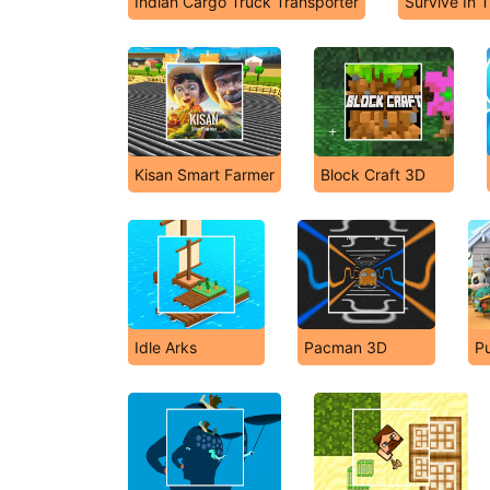
Indian Cargo Truck Transporter
Survive In 
Kisan Smart Farmer
Block Craft 3D
Idle Arks
Pacman 3D
Pu