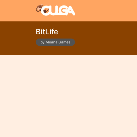
BitLife
by Moana Games