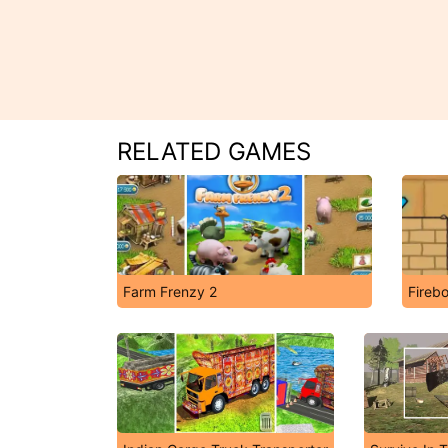
RELATED GAMES
Farm Frenzy 2
Fireb