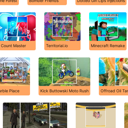
The Forest
Bomber Friends
Dotted Girl Lips Injections
Count Master
Territorial.io
Minecraft Remake
rble Place
Kick Buttowski Moto Rush
Offroad Oil Ta