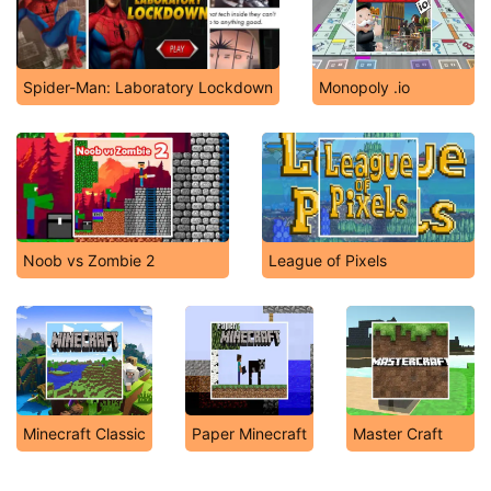
Spider-Man: Laboratory Lockdown
Monopoly .io
Noob vs Zombie 2
League of Pixels
Minecraft Classic
Paper Minecraft
Master Craft