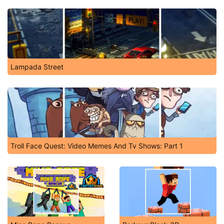
Lampada Street
Troll Face Quest: Video Memes And Tv Shows: Part 1