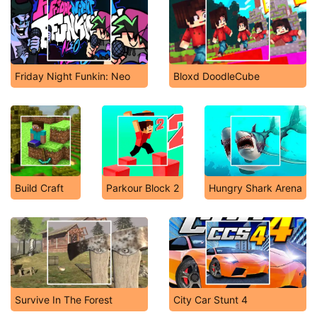
Friday Night Funkin: Neo
Bloxd DoodleCube
Build Craft
Parkour Block 2
Hungry Shark Arena
Survive In The Forest
City Car Stunt 4