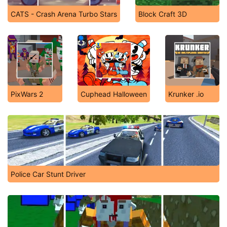
CATS - Crash Arena Turbo Stars
Block Craft 3D
PixWars 2
Cuphead Halloween
Krunker .io
Police Car Stunt Driver