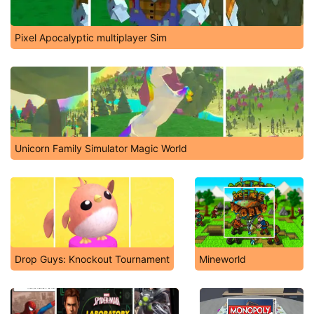
Pixel Apocalyptic multiplayer Sim
Unicorn Family Simulator Magic World
Drop Guys: Knockout Tournament
Mineworld