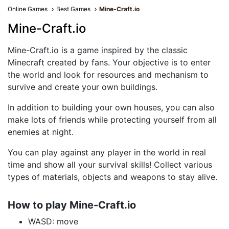
Online Games
Best Games
Mine-Craft.io
Mine-Craft.io
Mine-Craft.io is a game inspired by the classic
Minecraft created by fans. Your objective is to enter
the world and look for resources and mechanism to
survive and create your own buildings.
In addition to building your own houses, you can also
make lots of friends while protecting yourself from all
enemies at night.
You can play against any player in the world in real
time and show all your survival skills! Collect various
types of materials, objects and weapons to stay alive.
How to play Mine-Craft.io
WASD: move