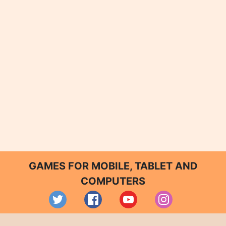
GAMES FOR MOBILE, TABLET AND
COMPUTERS