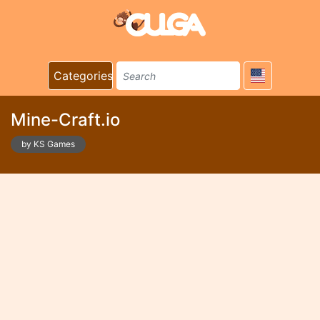
Categories
Mine-Craft.io
by KS Games