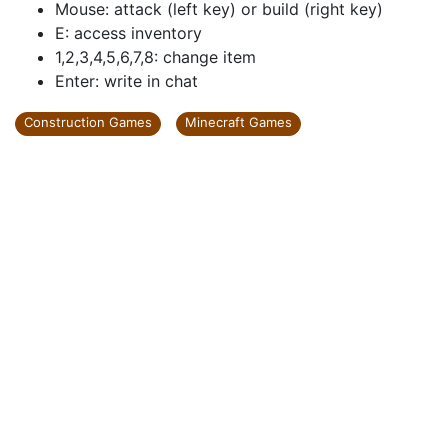
Mouse: attack (left key) or build (right key)
E: access inventory
1,2,3,4,5,6,7,8: change item
Enter: write in chat
Construction Games
Minecraft Games