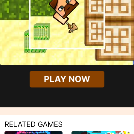
PLAY NOW
RELATED GAMES