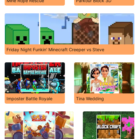
Mine Rope Rescue
Parkour Block 3D
Friday Night Funkin' Minecraft Creeper vs Steve
Imposter Battle Royale
Tina Wedding