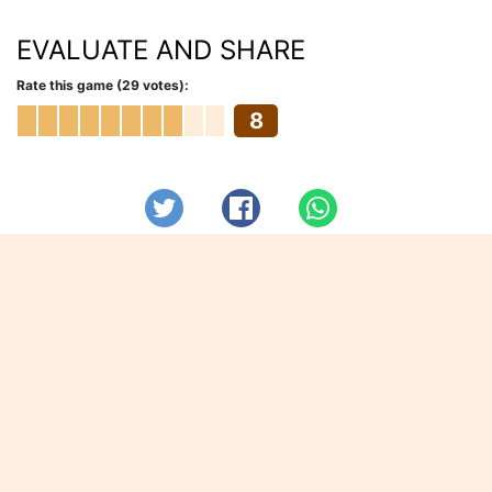
EVALUATE AND SHARE
Rate this game (29 votes):
8