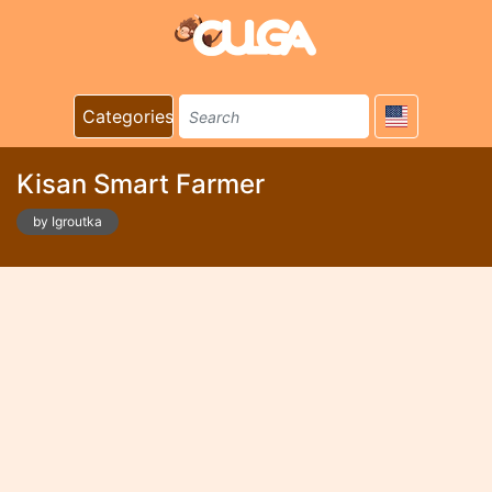
Categories
Kisan Smart Farmer
by Igroutka