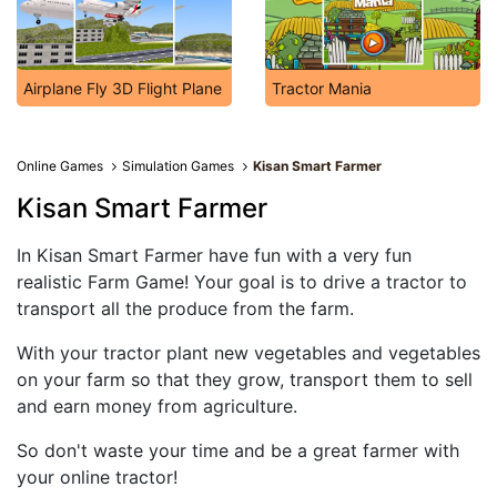
Airplane Fly 3D Flight Plane
Tractor Mania
Online Games
Simulation Games
Kisan Smart Farmer
Kisan Smart Farmer
In Kisan Smart Farmer have fun with a very fun
realistic Farm Game! Your goal is to drive a tractor to
transport all the produce from the farm.
With your tractor plant new vegetables and vegetables
on your farm so that they grow, transport them to sell
and earn money from agriculture.
So don't waste your time and be a great farmer with
your online tractor!