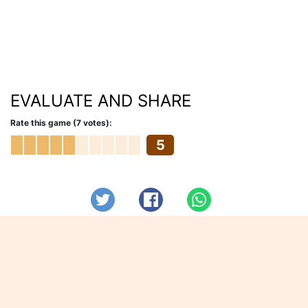
EVALUATE AND SHARE
Rate this game (7 votes):
5