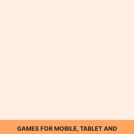
GAMES FOR MOBILE, TABLET AND