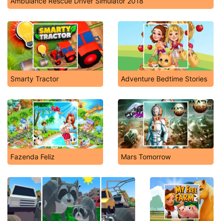
Ambulance Rescue Driver Simulator 2018
Smarty Tractor
Adventure Bedtime Stories
Fazenda Feliz
Mars Tomorrow