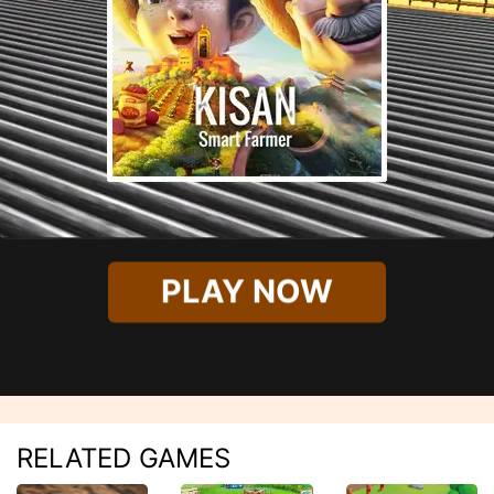
PLAY NOW
RELATED GAMES