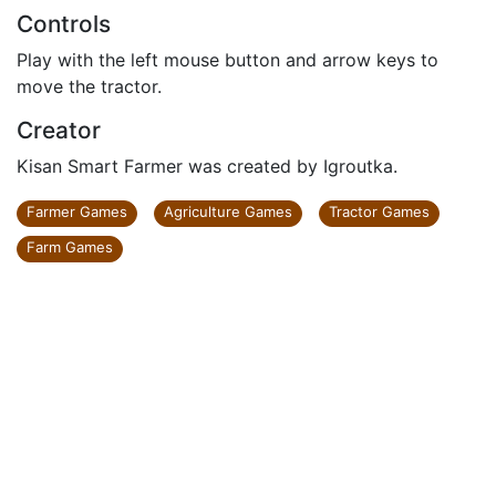
Controls
Play with the left mouse button and arrow keys to
move the tractor.
Creator
Kisan Smart Farmer was created by Igroutka.
Farmer Games
Agriculture Games
Tractor Games
Farm Games