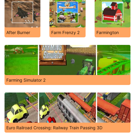
After Burner
Farm Frenzy 2
Farmington
Farming Simulator 2
Euro Railroad Crossing: Railway Train Passing 3D