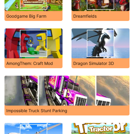
Goodgame Big Farm
Dreamfields
AmongThem: Craft Mod
Dragon Simulator 3D
Impossible Truck Stunt Parking