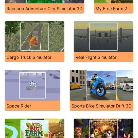
Raccoon Adventure City Simulator 3D
My Free Farm 2
Cargo Truck Simulator
Real Flight Simulator
Space Rider
Sports Bike Simulator Drift 3D