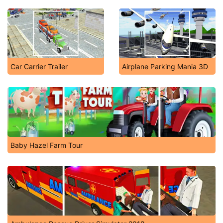
Car Carrier Trailer
Airplane Parking Mania 3D
Baby Hazel Farm Tour