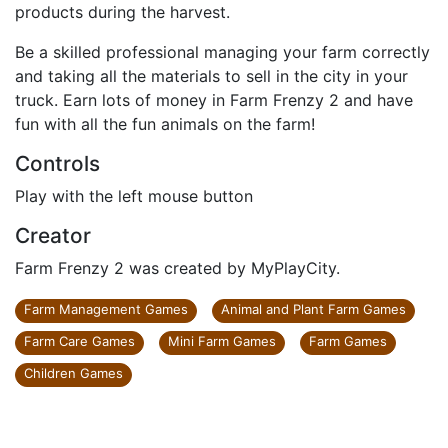
products during the harvest.
Be a skilled professional managing your farm correctly
and taking all the materials to sell in the city in your
truck. Earn lots of money in Farm Frenzy 2 and have
fun with all the fun animals on the farm!
Controls
Play with the left mouse button
Creator
Farm Frenzy 2 was created by MyPlayCity.
Farm Management Games
Animal and Plant Farm Games
Farm Care Games
Mini Farm Games
Farm Games
Children Games