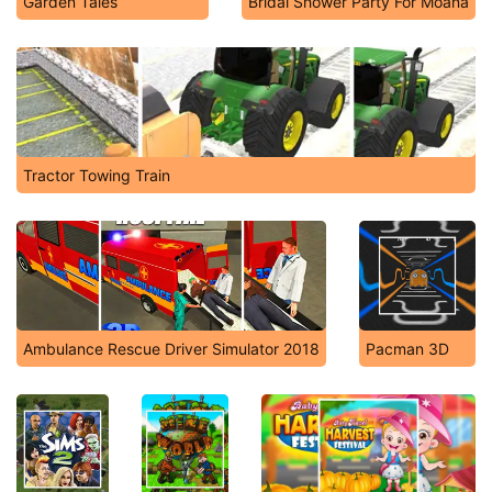
Garden Tales
Bridal Shower Party For Moana
Tractor Towing Train
Ambulance Rescue Driver Simulator 2018
Pacman 3D