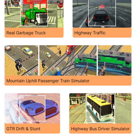
Real Garbage Truck
Highway Traffic
Mountain Uphill Passenger Train Simulator
GTR Drift & Stunt
Highway Bus Driver Simulator