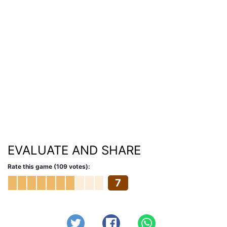
EVALUATE AND SHARE
Rate this game (109 votes):
7