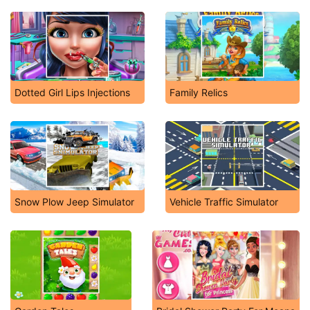
Dotted Girl Lips Injections
Family Relics
Snow Plow Jeep Simulator
Vehicle Traffic Simulator