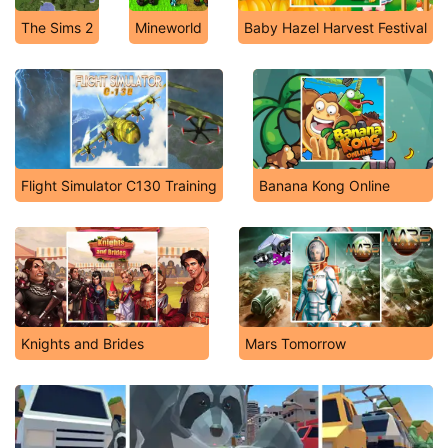
The Sims 2
Mineworld
Baby Hazel Harvest Festival
Flight Simulator C130 Training
Banana Kong Online
Knights and Brides
Mars Tomorrow