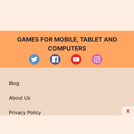
GAMES FOR MOBILE, TABLET AND
COMPUTERS
Blog
About Us
X
Privacy Policy
Contact