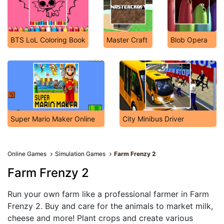
BTS LoL Coloring Book
Master Craft
Blob Opera
Super Mario Maker Online
City Minibus Driver
Online Games
Simulation Games
Farm Frenzy 2
Farm Frenzy 2
Run your own farm like a professional farmer in Farm
Frenzy 2. Buy and care for the animals to market milk,
cheese and more! Plant crops and create various