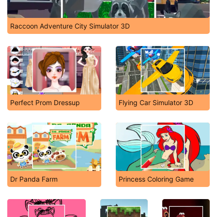
Raccoon Adventure City Simulator 3D
Perfect Prom Dressup
Flying Car Simulator 3D
Dr Panda Farm
Princess Coloring Game