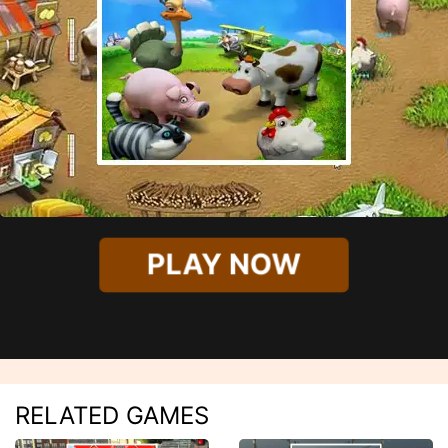
PLAY NOW
RELATED GAMES