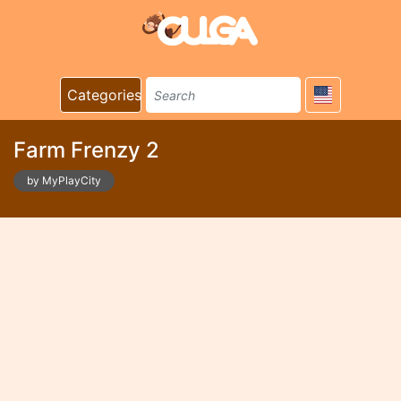
Categories
Farm Frenzy 2
by MyPlayCity