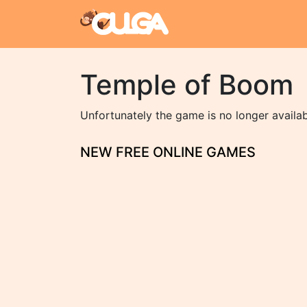
Temple of Boom
Unfortunately the game is no longer availa
NEW FREE ONLINE GAMES