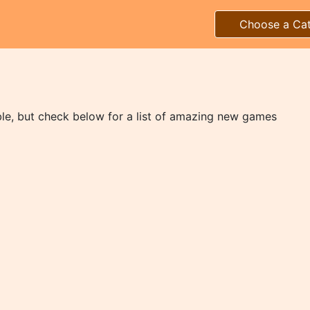
Choose a Ca
ble, but check below for a list of amazing new games