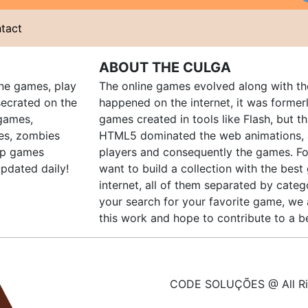
tact
ABOUT THE CULGA
ine games, play
The online games evolved along with th
ecrated on the
happened on the internet, it was forme
 games,
games created in tools like Flash, but t
es, zombies
HTML5 dominated the web animations, 
up games
players and consequently the games. Fo
pdated daily!
want to build a collection with the bes
internet, all of them separated by catego
your search for your favorite game, we 
this work and hope to contribute to a be
CODE SOLUÇÕES @ All Ri