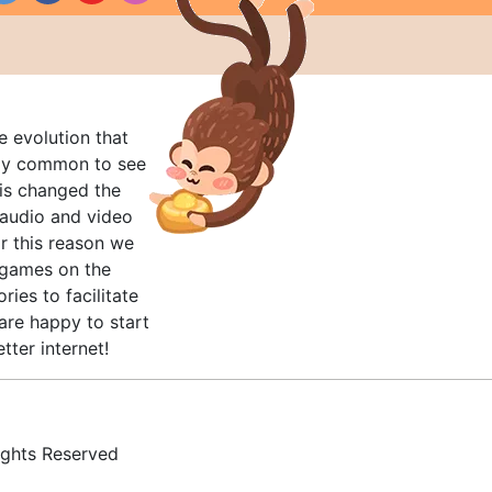
e evolution that
rly common to see
his changed the
audio and video
r this reason we
t games on the
ries to facilitate
are happy to start
tter internet!
ghts Reserved