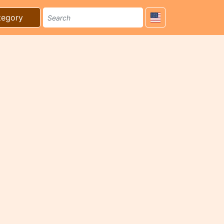
tegory