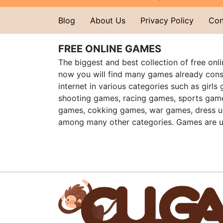
Blog
About Us
Privacy Policy
Con
FREE ONLINE GAMES
The biggest and best collection of free onl
now you will find many games already cons
internet in various categories such as girls
shooting games, racing games, sports gam
games, cokking games, war games, dress 
among many other categories. Games are u