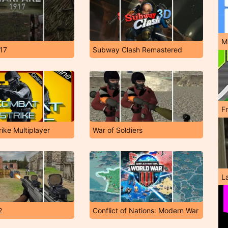
M
17
Subway Clash Remastered
F
ike Multiplayer
War of Soldiers
L
2
Conflict of Nations: Modern War