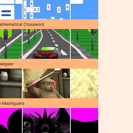
athematical Crossword
reegear
a Madriguera