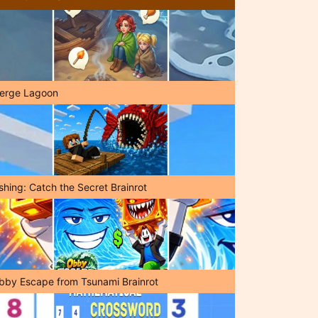
erge Lagoon
shing: Catch the Secret Brainrot
bby Escape from Tsunami Brainrot