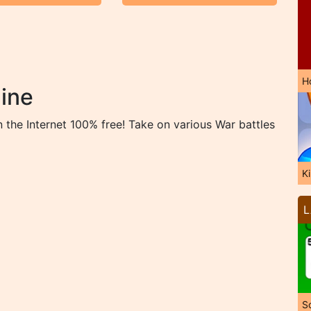
H
ine
the Internet 100% free! Take on various War battles
K
L
So