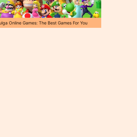
ulga Online Games: The Best Games For You