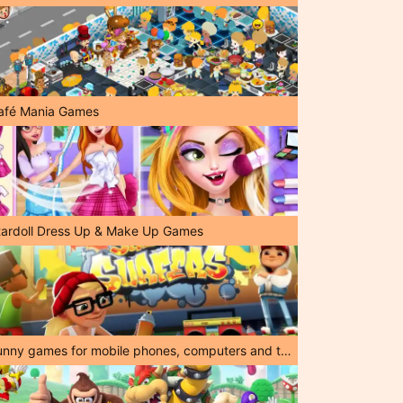
afé Mania Games
tardoll Dress Up & Make Up Games
Funny games for mobile phones, computers and tablets!