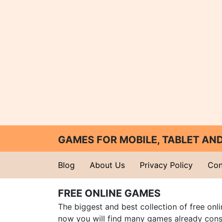
GAMES FOR MOBILE, TABLET A
Blog
About Us
Privacy Policy
Con
FREE ONLINE GAMES
The biggest and best collection of free onl
now you will find many games already cons