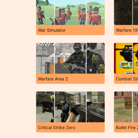
War Simulator
Warfare 19
Warfare Area 2
Combat Str
Critical Strike Zero
Bullet Fire 