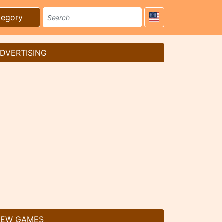
tegory
DVERTISING
EW GAMES