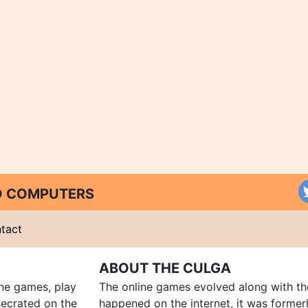
ND COMPUTERS
tact
ABOUT THE CULGA
ine games, play
The online games evolved along with th
ecrated on the
happened on the internet, it was forme