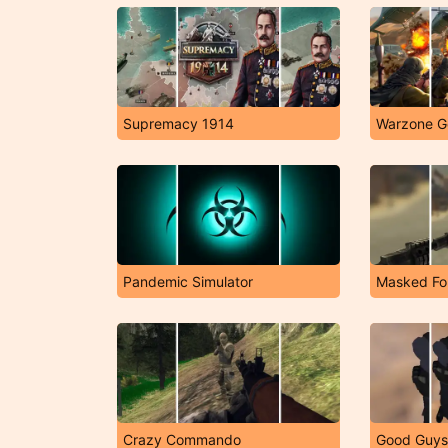
Supremacy 1914
Warzone G
Pandemic Simulator
Masked Fo
Crazy Commando
Good Guys