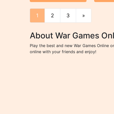
1
2
3
»
End
About War Games Onl
Play the best and new War Games Online on 
online with your friends and enjoy!