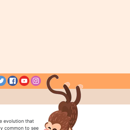
e evolution that
rly common to see