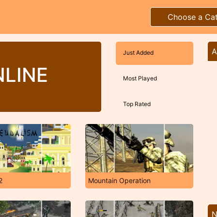
Choose a Ca
A
Just Added
LINE
Most Played
Top Rated
2
Mountain Operation
N