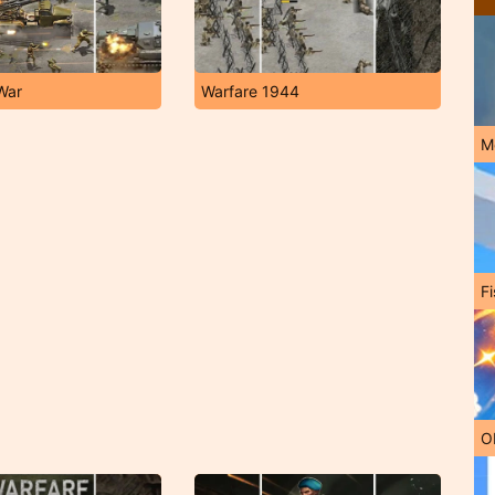
War
Warfare 1944
M
Fi
O