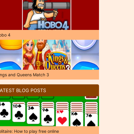
obo 4
ings and Queens Match 3
ATEST BLOG POSTS
litaire: How to play free online