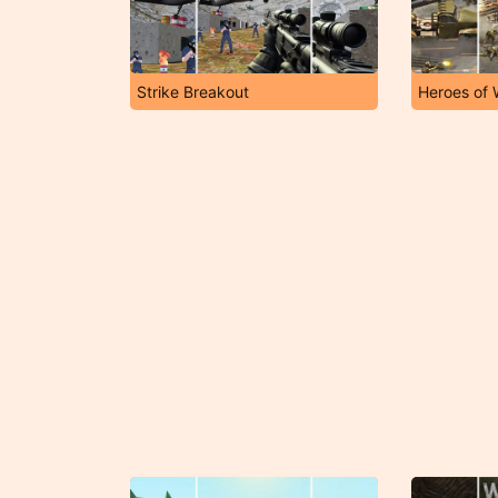
Strike Breakout
Heroes of 