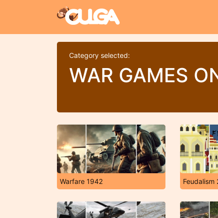
Category selected:
WAR GAMES ON
Warfare 1942
Feudalism 