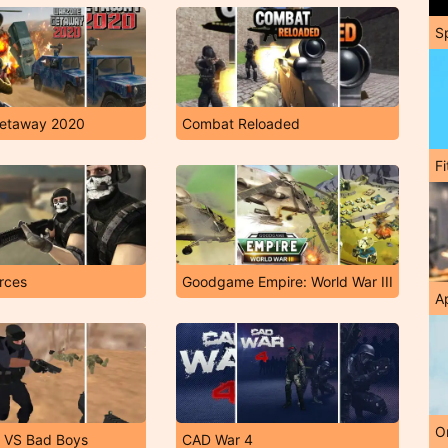
S
etaway 2020
Combat Reloaded
F
rces
Goodgame Empire: World War III
A
O
 VS Bad Boys
CAD War 4