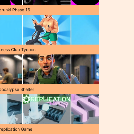
prunki Phase 16
itness Club Tycoon
pocalypse Shelter
replication Game