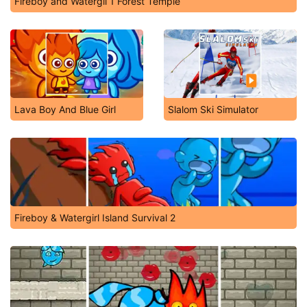
Fireboy and Watergil 1 Forest Temple
Lava Boy And Blue Girl
Slalom Ski Simulator
Fireboy & Watergirl Island Survival 2