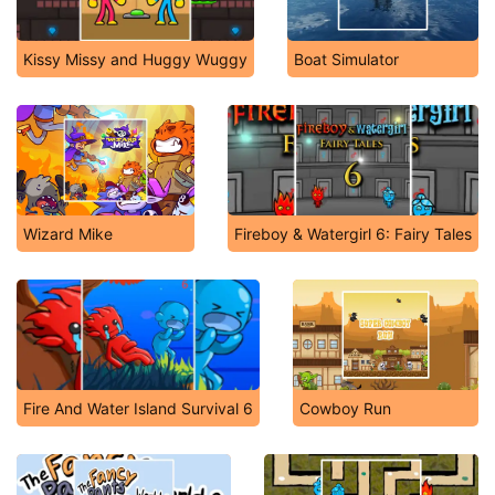
Kissy Missy and Huggy Wuggy
Boat Simulator
Wizard Mike
Fireboy & Watergirl 6: Fairy Tales
Fire And Water Island Survival 6
Cowboy Run