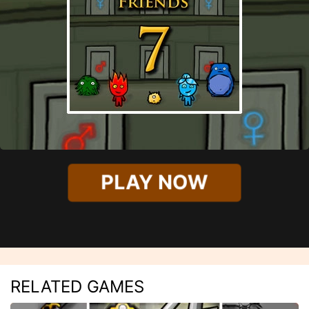
PLAY NOW
RELATED GAMES