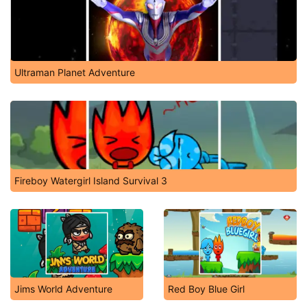
Ultraman Planet Adventure
Fireboy Watergirl Island Survival 3
Jims World Adventure
Red Boy Blue Girl