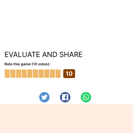
EVALUATE AND SHARE
Rate this game (10 votes):
10