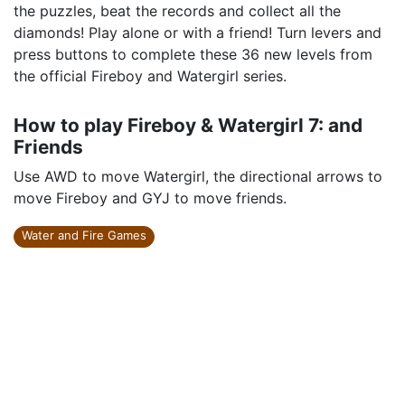
the puzzles, beat the records and collect all the
diamonds! Play alone or with a friend! Turn levers and
press buttons to complete these 36 new levels from
the official Fireboy and Watergirl series.
How to play Fireboy & Watergirl 7: and
Friends
Use AWD to move Watergirl, the directional arrows to
move Fireboy and GYJ to move friends.
Water and Fire Games