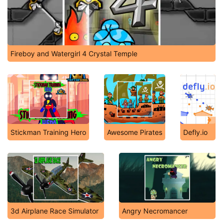
Fireboy and Watergirl 4 Crystal Temple
Stickman Training Hero
Awesome Pirates
Defly.io
3d Airplane Race Simulator
Angry Necromancer