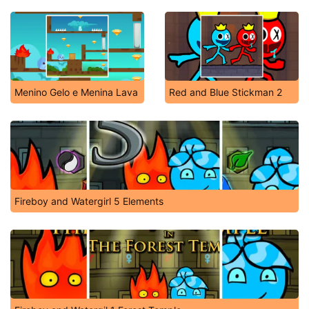
Menino Gelo e Menina Lava
Red and Blue Stickman 2
Fireboy and Watergirl 5 Elements