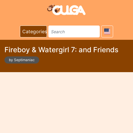
Categories
Fireboy & Watergirl 7: and Friends
by Septimaniac