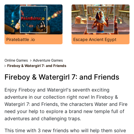
Piratebattle .io
Escape Ancient Egypt
Online Games
Adventure Games
Fireboy & Watergirl 7: and Friends
Fireboy & Watergirl 7: and Friends
Enjoy Fireboy and Watergirl's seventh exciting
adventure in our collection right now! In Fireboy &
Watergirl 7: and Friends, the characters Water and Fire
need your help to explore a brand new temple full of
adventures and challenging traps.
This time with 3 new friends who will help them solve