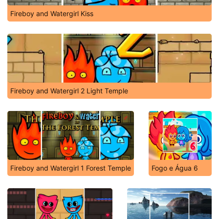
Fireboy and Watergirl Kiss
Fireboy and Watergirl 2 Light Temple
Fireboy and Watergirl 1 Forest Temple
Fogo e Água 6