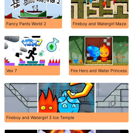
Fancy Pants World 2
Fireboy and Watergirl Maze
Vex 7
Fire Hero and Water Princess
Fireboy and Watergirl 3 Ice Temple