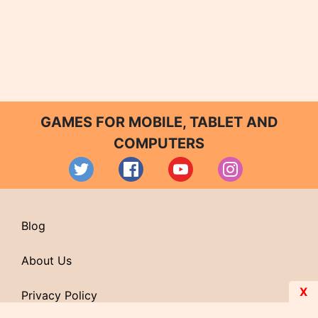
GAMES FOR MOBILE, TABLET AND
COMPUTERS
Blog
About Us
X
Privacy Policy