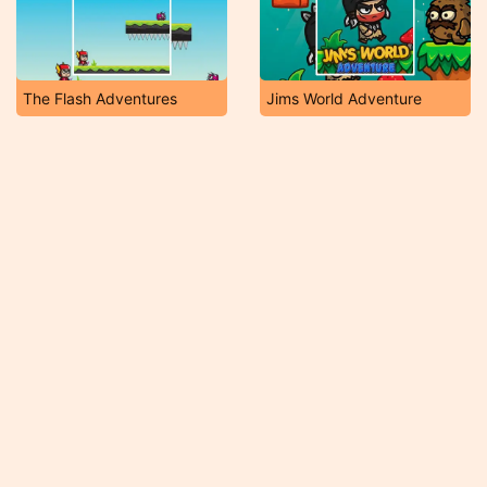
The Flash Adventures
Jims World Adventure