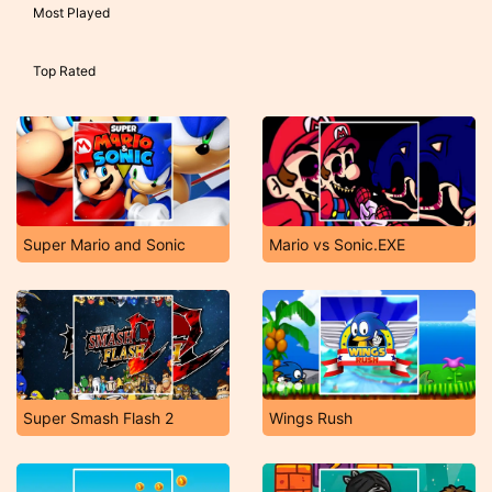
Most Played
Top Rated
Super Mario and Sonic
Mario vs Sonic.EXE
Super Smash Flash 2
Wings Rush