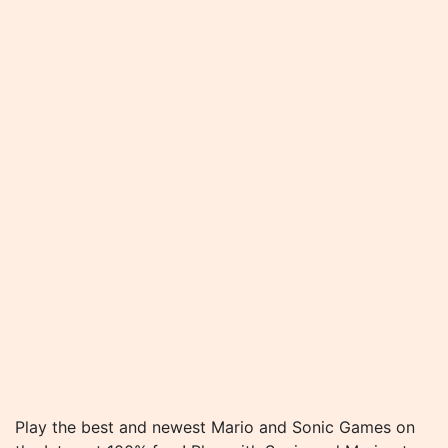
Play the best and newest Mario and Sonic Games on