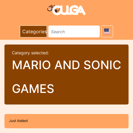
Categories
Category selected:
MARIO AND SONIC
GAMES
Just Added