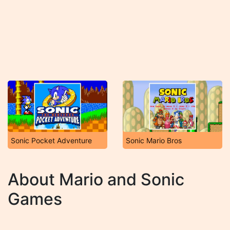
Sonic Pocket Adventure
Sonic Mario Bros
About Mario and Sonic
Games