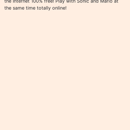
the Internet 100% free! Play with Sonic and Mario at
the same time totally online!