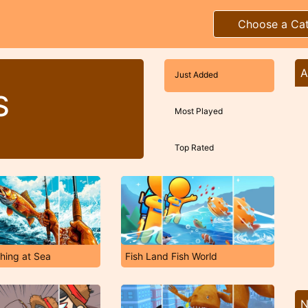
Choose a Ca
A
Just Added
S
Most Played
Top Rated
shing at Sea
Fish Land Fish World
N