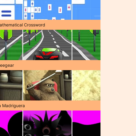
athematical Crossword
reegear
a Madriguera