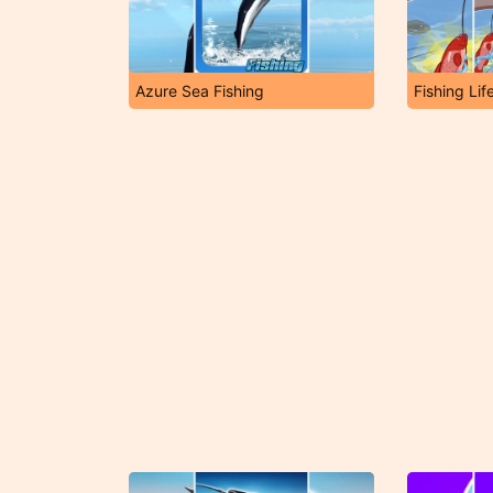
Azure Sea Fishing
Fishing Lif