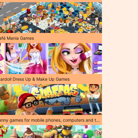
afé Mania Games
tardoll Dress Up & Make Up Games
Funny games for mobile phones, computers and tablets!