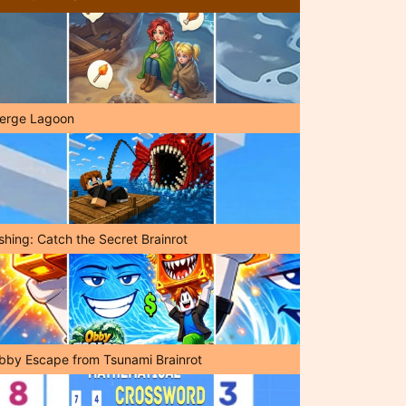
erge Lagoon
shing: Catch the Secret Brainrot
bby Escape from Tsunami Brainrot