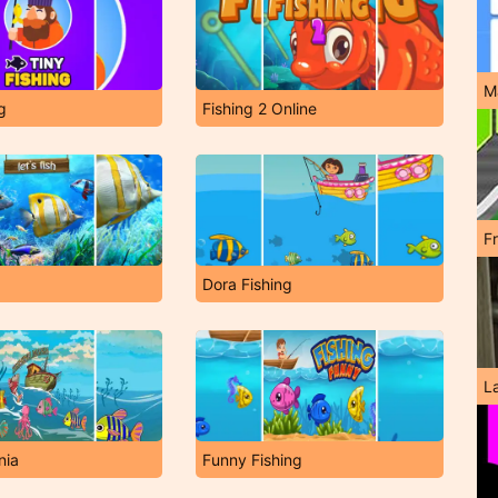
M
g
Fishing 2 Online
F
Dora Fishing
L
nia
Funny Fishing