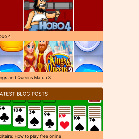
obo 4
ings and Queens Match 3
ATEST BLOG POSTS
litaire: How to play free online