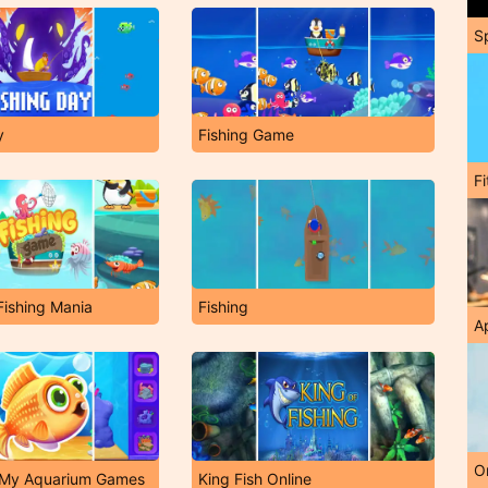
S
y
Fishing Game
F
ishing Mania
Fishing
A
O
: My Aquarium Games
King Fish Online