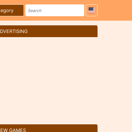
tegory
DVERTISING
EW GAMES