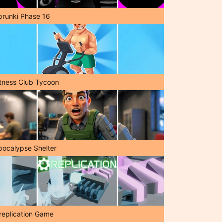
prunki Phase 16
itness Club Tycoon
pocalypse Shelter
replication Game