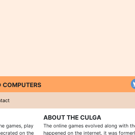
ND COMPUTERS
tact
ABOUT THE CULGA
ine games, play
The online games evolved along with th
ecrated on the
happened on the internet, it was forme