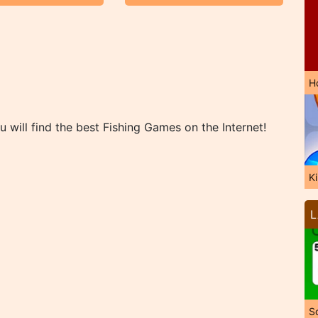
H
 will find the best Fishing Games on the Internet!
K
L
So