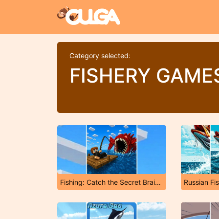
Category selected:
FISHERY GAME
Fishing: Catch the Secret Brainrot
Russian Fi