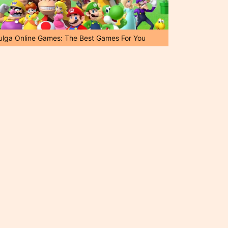
ulga Online Games: The Best Games For You