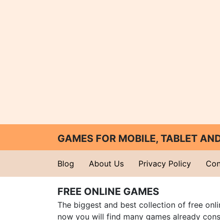
GAMES FOR MOBILE, TABLET A
Blog
About Us
Privacy Policy
Con
FREE ONLINE GAMES
The biggest and best collection of free onl
now you will find many games already cons