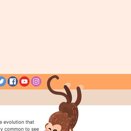
e evolution that
rly common to see