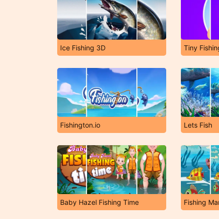
Ice Fishing 3D
Tiny Fishin
Fishington.io
Lets Fish
Baby Hazel Fishing Time
Fishing Ma